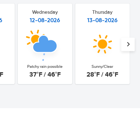
Wednesday
Thursday
6
12-08-2026
13-08-2026
Patchy rain possible
Sunny/Clear
°F
37°F / 46°F
28°F / 46°F