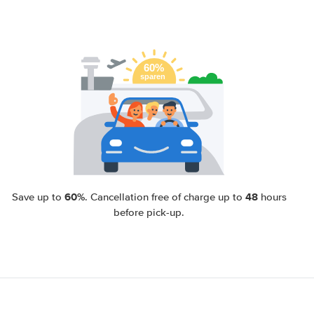
60%
48
Save up to
. Cancellation free of charge up to
hours
before pick-up.