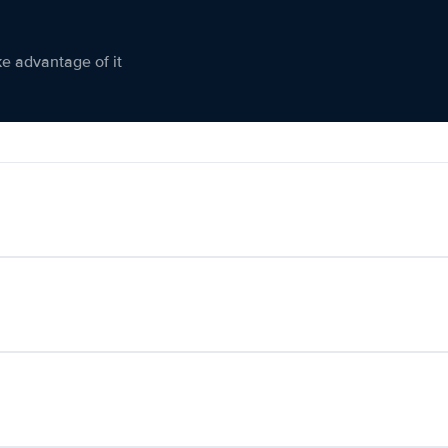
ke advantage of it