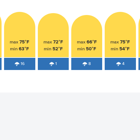
75°F
72°F
66°F
75°F
max
max
max
max
63°F
52°F
50°F
54°F
min
min
min
min
16
1
8
4