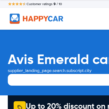
9
Customer ratings
/ 10
Avis Emerald ca
supplier_landing_page.search.subscript.city
Up to 20% discount on 