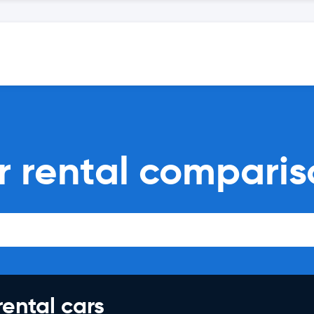
r rental comparis
rental cars