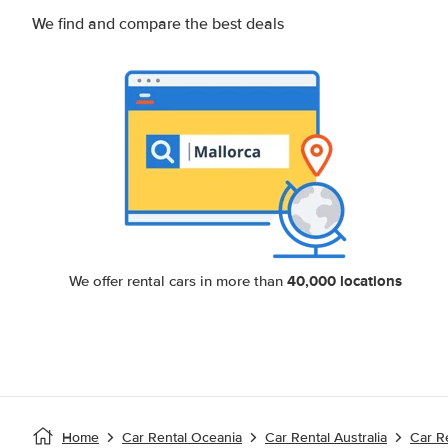
We find and compare the best deals
40,000 locations
We offer rental cars in more than
Home
Car Rental Oceania
Car Rental Australia
Car R