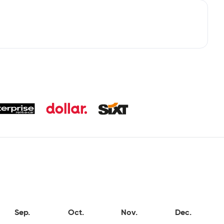
Sep.
Oct.
Nov.
Dec.