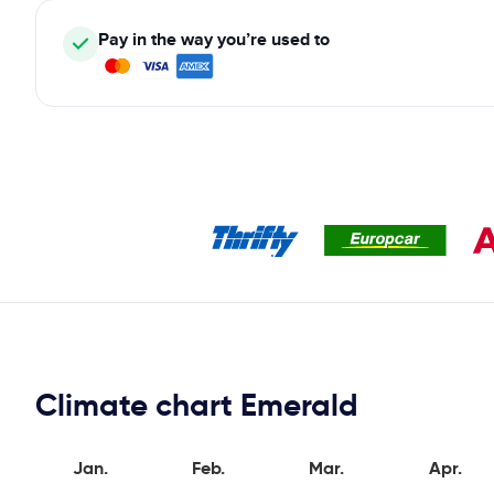
Pay in the way you’re used to
Climate chart Emerald
Jan.
Feb.
Mar.
Apr.