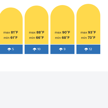
81°F
88°F
90°F
93°F
max
max
max
max
61°F
66°F
68°F
73°F
min
min
min
min
5
10
9
12