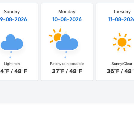
Sunday
Monday
Tuesday
9-08-2026
10-08-2026
11-08-202
Light rain
Patchy rain possible
Sunny/Clear
4°F / 48°F
37°F / 48°F
36°F / 48