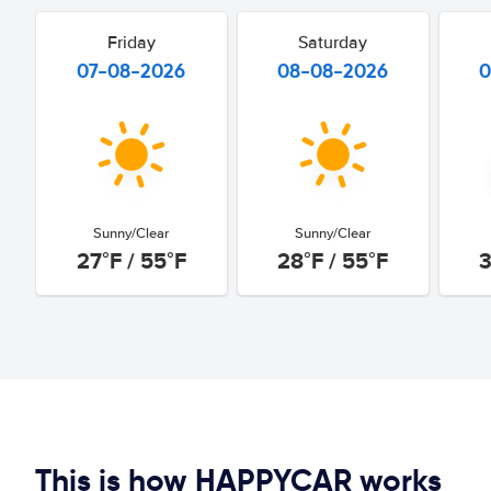
Friday
Saturday
07-08-2026
08-08-2026
0
Sunny/Clear
Sunny/Clear
27°F / 55°F
28°F / 55°F
3
This is how HAPPYCAR works