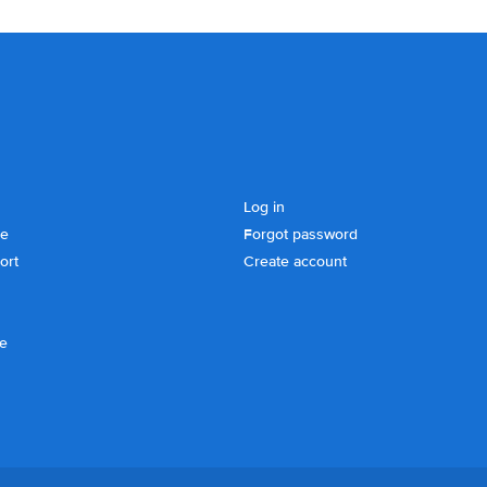
Log in
se
Forgot password
ort
Create account
ce