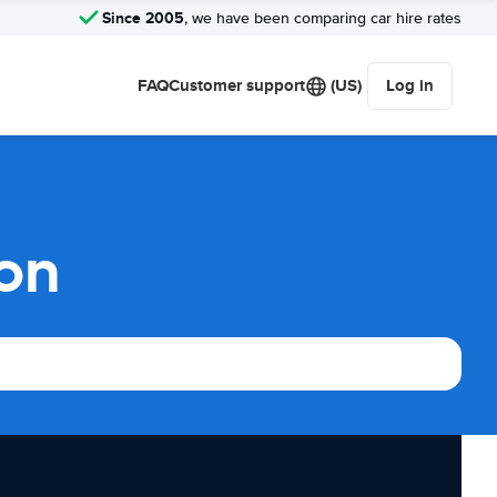
Since 2005
, we have been comparing car hire rates
FAQ
Customer support
(US)
Log in
on