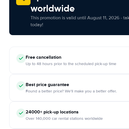
worldwide
This promotion is valid until August 11, 2026 - ta
today!
Free cancellation
Up to 48 hours prior to the scheduled pick-up time
Best price guarantee
Found a better price? We'll make you a better offer.
24000+ pick-up locations
Over 140,000 car rental stations worldwide