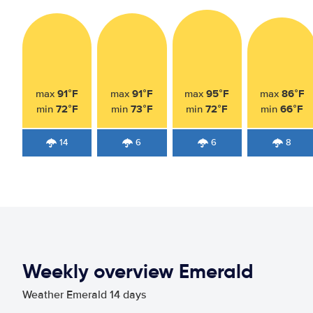
91°F
91°F
95°F
86°F
max
max
max
max
72°F
73°F
72°F
66°F
min
min
min
min
14
6
6
8
Weekly overview Emerald
Weather Emerald 14 days