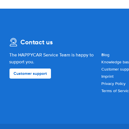
Contact us
The HAPPYCAR Service Team is happy to
Blog
support you.
Knowledge ba
Customer supp
Customer support
Imprint
Privacy Policy
Terms of Servi