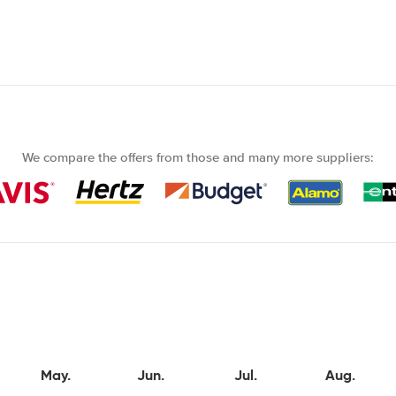
We compare the offers from those and many more suppliers:
May.
Jun.
Jul.
Aug.