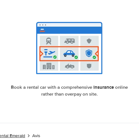
insurance
Book a rental car with a comprehensive
online
rather than overpay on site.
ental Emerald
Avis