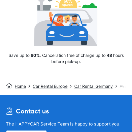
Save up to
60%
. Cancellation free of charge up to
48
hours
before pick-up.
Home
Car Rental Europe
Car Rental Germany
Avis
Contact us
The HAPPYCAR Service Team is happy to support you.