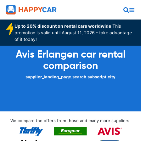
Up to 20% discount on rental cars worldwide
This
promotion is valid until August 11, 2026 - take advantage
of it today!
Avis Erlangen car rental
comparison
supplier_landing_page.search.subscript.city
We compare the offers from those and many more suppliers: