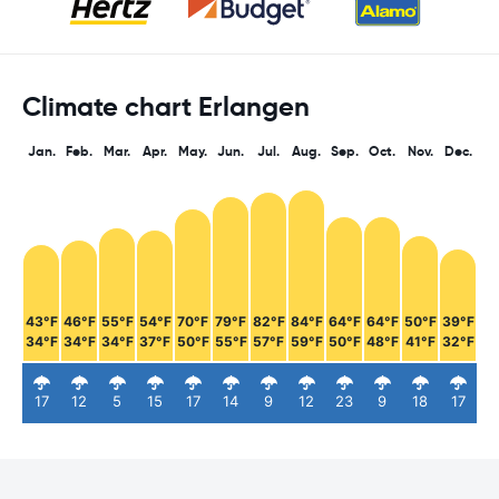
Climate chart Erlangen
Jan.
Feb.
Mar.
Apr.
May.
Jun.
Jul.
Aug.
Sep.
Oct.
Nov.
Dec.
43°F
46°F
55°F
54°F
70°F
79°F
82°F
84°F
64°F
64°F
50°F
39°F
34°F
34°F
34°F
37°F
50°F
55°F
57°F
59°F
50°F
48°F
41°F
32°F
17
12
5
15
17
14
9
12
23
9
18
17