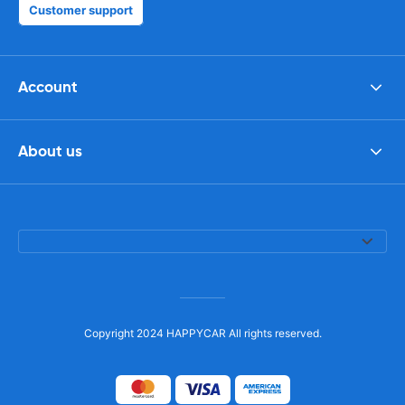
Customer support
Account
About us
Copyright 2024 HAPPYCAR All rights reserved.