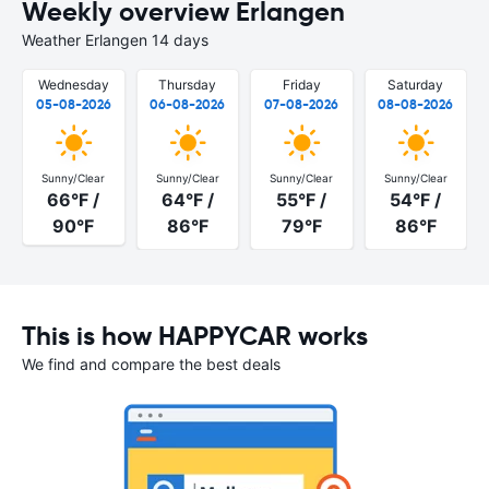
Weekly overview Erlangen
Weather Erlangen 14 days
Wednesday
Thursday
Friday
Saturday
05-08-2026
06-08-2026
07-08-2026
08-08-2026
Sunny/Clear
Sunny/Clear
Sunny/Clear
Sunny/Clear
66°F /
64°F /
55°F /
54°F /
90°F
86°F
79°F
86°F
This is how HAPPYCAR works
We find and compare the best deals