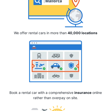
We offer rental cars in more than
40,000 locations
Book a rental car with a comprehensive
insurance
online
rather than overpay on site.