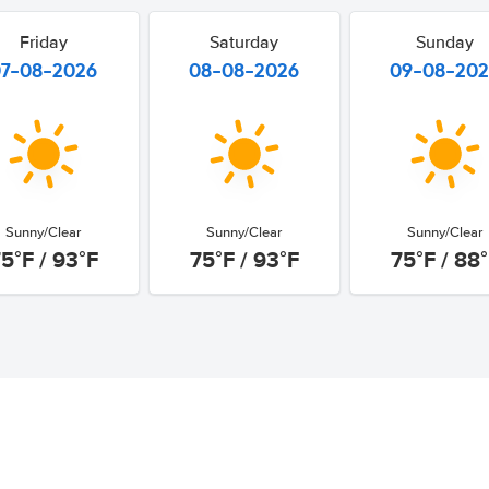
Friday
Saturday
Sunday
07-08-2026
08-08-2026
09-08-20
Sunny/Clear
Sunny/Clear
Sunny/Clear
5°F / 93°F
75°F / 93°F
75°F / 88