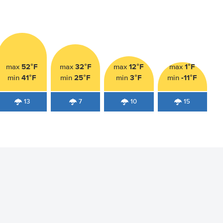
52°F
32°F
12°F
1°F
max
max
max
max
41°F
25°F
3°F
-11°F
min
min
min
min
13
7
10
15