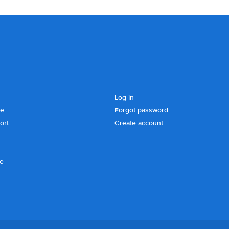
Log in
se
Forgot password
ort
Create account
ce