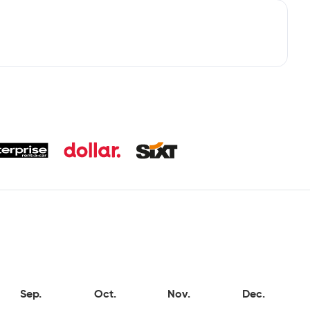
Sep.
Oct.
Nov.
Dec.