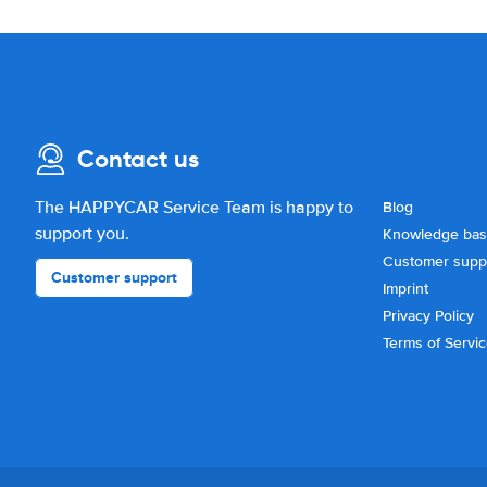
Contact us
The HAPPYCAR Service Team is happy to
Blog
support you.
Knowledge ba
Customer supp
Customer support
Imprint
Privacy Policy
Terms of Servi