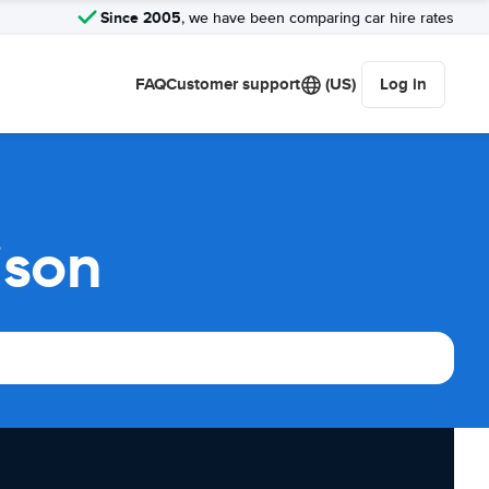
Since 2005
, we have been comparing car hire rates
FAQ
Customer support
(US)
Log in
ison