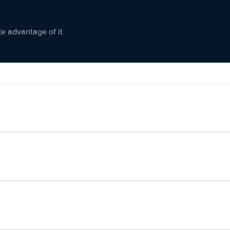
ke advantage of it