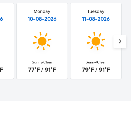
Monday
Tuesday
26
10-08-2026
11-08-2026
Sunny/Clear
Sunny/Clear
°F
77°F / 91°F
79°F / 91°F