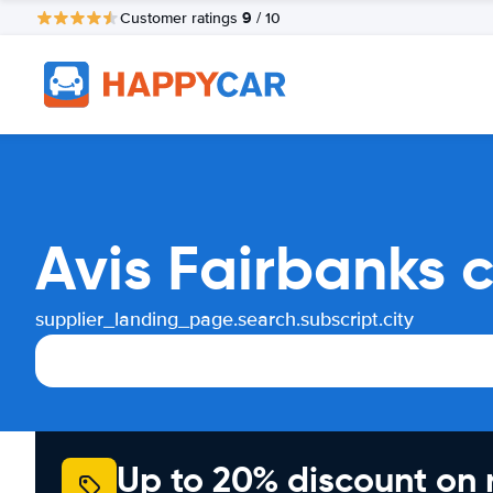
9
Customer ratings
/ 10
Avis Fairbanks 
supplier_landing_page.search.subscript.city
Up to 20% discount on 