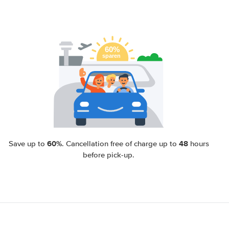
60%
48
Save up to
. Cancellation free of charge up to
hours
before pick-up.