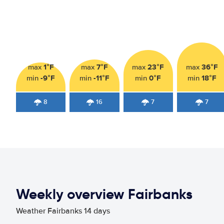
1°F
7°F
23°F
36°F
max
max
max
max
-9°F
-11°F
0°F
18°F
min
min
min
min
8
16
7
7
Weekly overview Fairbanks
Weather Fairbanks 14 days