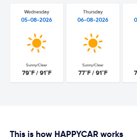
Wednesday
Thursday
05-08-2026
06-08-2026
Sunny/Clear
Sunny/Clear
79°F / 91°F
77°F / 91°F
7
This is how HAPPYCAR works