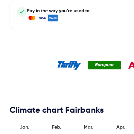
Pay in the way you’re used to
Climate chart Fairbanks
Jan.
Feb.
Mar.
Apr.