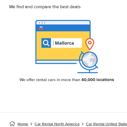
We find and compare the best deals
40,000 locations
We offer rental cars in more than
Home
Car Rental North America
Car Rental United Stat