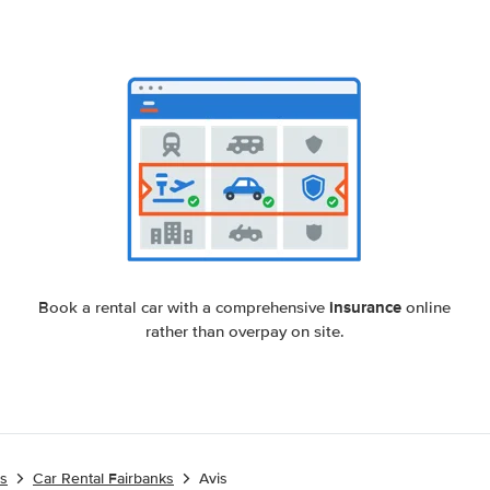
insurance
Book a rental car with a comprehensive
online
rather than overpay on site.
es
Car Rental Fairbanks
Avis