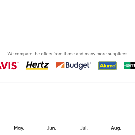
We compare the offers from those and many more suppliers:
May.
Jun.
Jul.
Aug.