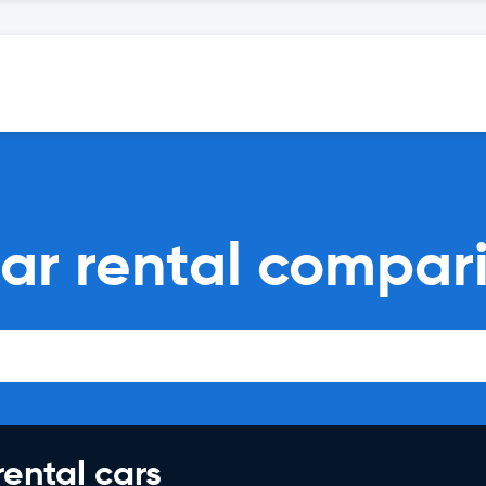
car rental compar
rental cars