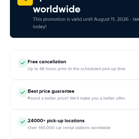
worldwide
This promotion is valid until August 11, 2026 - ta
today!
Free cancellation
Up to 48 hours prior to the scheduled pick-up time
Best price guarantee
Found a better price? We'll make you a better offer.
24000+ pick-up locations
Over 140,000 car rental stations worldwide