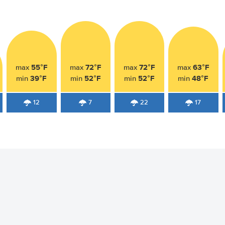
55°F
72°F
72°F
63°F
max
max
max
max
39°F
52°F
52°F
48°F
min
min
min
min
12
7
22
17