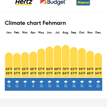
Climate chart Fehmarn
Jan.
Feb.
Mar.
Apr.
May.
Jun.
Jul.
Aug.
Sep.
Oct.
Nov.
Dec.
43°F
41°F
45°F
46°F
57°F
64°F
68°F
70°F
63°F
59°F
50°F
41°F
39°F
37°F
39°F
41°F
52°F
57°F
61°F
64°F
57°F
54°F
46°F
34°F
19
12
1
9
15
12
16
12
19
15
14
22