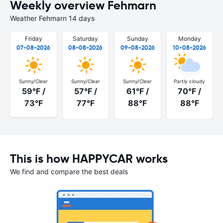
Weekly overview Fehmarn
Weather Fehmarn 14 days
Friday
Saturday
Sunday
Monday
07-08-2026
08-08-2026
09-08-2026
10-08-2026
Sunny/Clear
Sunny/Clear
Sunny/Clear
Partly cloudy
59°F /
57°F /
61°F /
70°F /
73°F
77°F
88°F
88°F
This is how HAPPYCAR works
We find and compare the best deals