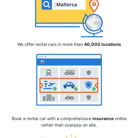
We offer rental cars in more than
40,000 locations
Book a rental car with a comprehensive
insurance
online
rather than overpay on site.