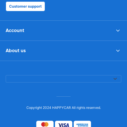
Customer support
Account
About us
Copyright 2024 HAPPYCAR All rights reserved.