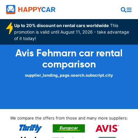
Up to 20% discount on rental cars worldwide
This
promotion is valid until August 11, 2026 - take advantage
of it today!
Avis Fehmarn car rental
comparison
supplier_landing_page.search.subscript.city
We compare the offers from those and many more suppliers: