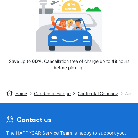
Save up to
60%
. Cancellation free of charge up to
48
hours
before pick-up.
Home
Car Rental Europe
Car Rental Germany
Avis
Contact us
The HAPPYCAR Service Team is happy to support you.