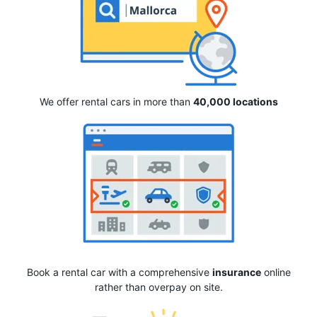
We offer rental cars in more than
40,000 locations
Book a rental car with a comprehensive
insurance
online
rather than overpay on site.