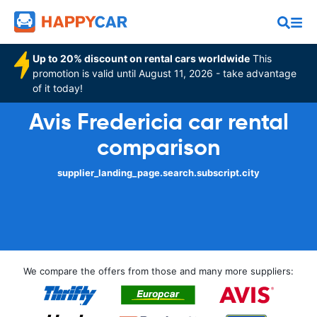
Up to 20% discount on rental cars worldwide
This
promotion is valid until August 11, 2026 - take advantage
of it today!
Avis Fredericia car rental
comparison
supplier_landing_page.search.subscript.city
We compare the offers from those and many more suppliers: