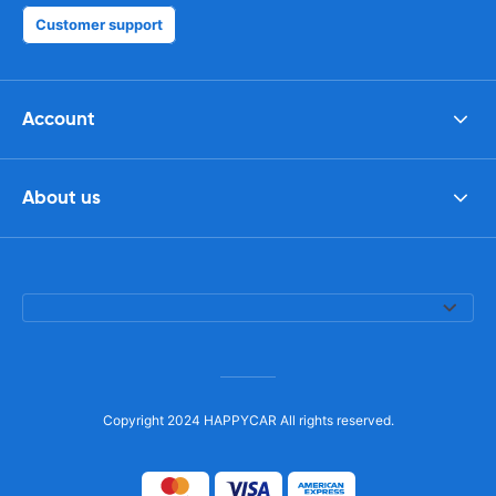
Customer support
Account
About us
Copyright 2024 HAPPYCAR All rights reserved.