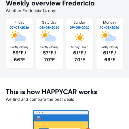
Weekly overview Fredericia
Weather Fredericia 14 days
Friday
Saturday
Sunday
Monday
07-08-2026
08-08-2026
09-08-2026
10-08-2026
Partly cloudy
Partly cloudy
Sunny/Clear
Partly cloudy
59°F /
57°F /
61°F /
61°F /
66°F
70°F
70°F
68°F
This is how HAPPYCAR works
We find and compare the best deals