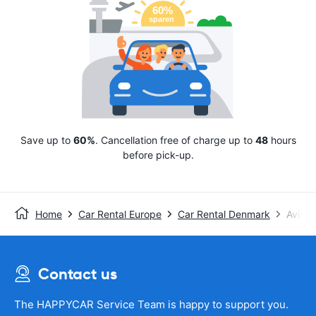
Save up to
60%
. Cancellation free of charge up to
48
hours
before pick-up.
Home
Car Rental Europe
Car Rental Denmark
Avis
Contact us
The HAPPYCAR Service Team is happy to support you.