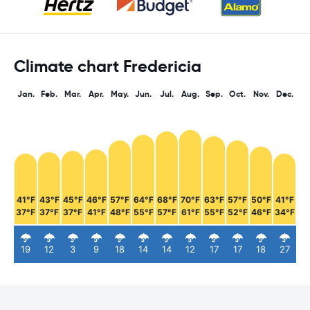
Climate chart Fredericia
Jan.
Feb.
Mar.
Apr.
May.
Jun.
Jul.
Aug.
Sep.
Oct.
Nov.
Dec.
41°F
43°F
45°F
46°F
57°F
64°F
68°F
70°F
63°F
57°F
50°F
41°F
37°F
37°F
37°F
41°F
48°F
55°F
57°F
61°F
55°F
52°F
46°F
34°F
19
12
3
9
18
14
14
12
17
17
18
27