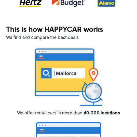
This is how HAPPYCAR works
We find and compare the best deals
We offer rental cars in more than
40,000 locations