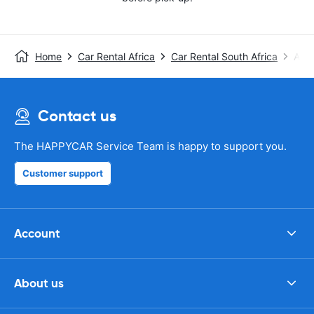
Home
Car Rental Africa
Car Rental South Africa
Avis
Contact us
The HAPPYCAR Service Team is happy to support you.
Customer support
Account
About us