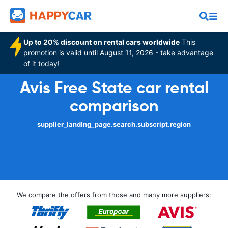
Up to 20% discount on rental cars worldwide
This
promotion is valid until August 11, 2026 - take advantage
of it today!
Avis Free State car rental
comparison
supplier_landing_page.search.subscript.region
We compare the offers from those and many more suppliers: