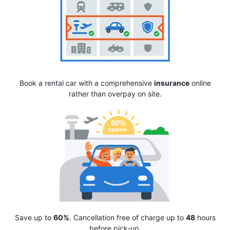
Book a rental car with a comprehensive
insurance
online
rather than overpay on site.
Save up to
60%
. Cancellation free of charge up to
48
hours
before pick-up.