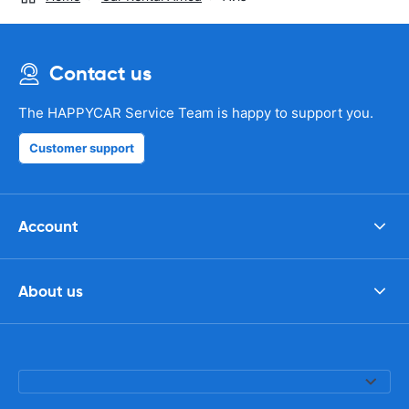
Contact us
The HAPPYCAR Service Team is happy to support you.
Customer support
Account
About us