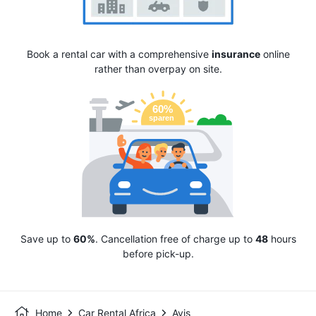
Book a rental car with a comprehensive
insurance
online
rather than overpay on site.
Save up to
60%
. Cancellation free of charge up to
48
hours
before pick-up.
Home
Car Rental Africa
Avis