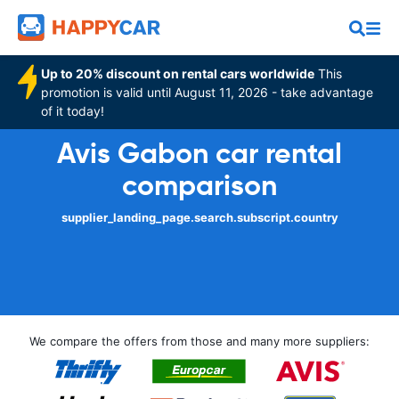
Up to 20% discount on rental cars worldwide
This
promotion is valid until August 11, 2026 - take advantage
of it today!
Avis Gabon car rental
comparison
supplier_landing_page.search.subscript.country
We compare the offers from those and many more suppliers: