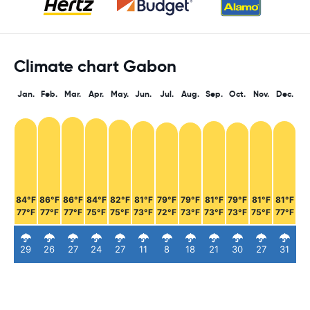
Climate chart Gabon
Jan.
Feb.
Mar.
Apr.
May.
Jun.
Jul.
Aug.
Sep.
Oct.
Nov.
Dec.
84°F
86°F
86°F
84°F
82°F
81°F
79°F
79°F
81°F
79°F
81°F
81°F
77°F
77°F
77°F
75°F
75°F
73°F
72°F
73°F
73°F
73°F
75°F
77°F
29
26
27
24
27
11
8
18
21
30
27
31