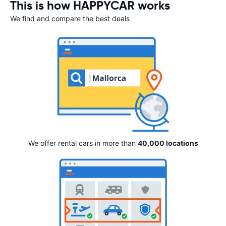
This is how HAPPYCAR works
We find and compare the best deals
We offer rental cars in more than
40,000 locations