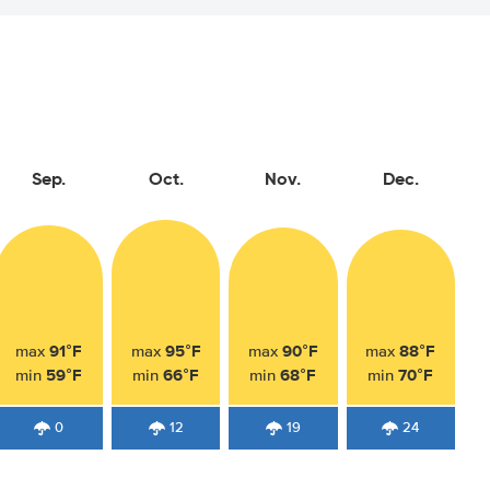
Sep.
Oct.
Nov.
Dec.
91°F
95°F
90°F
88°F
max
max
max
max
59°F
66°F
68°F
70°F
min
min
min
min
0
12
19
24