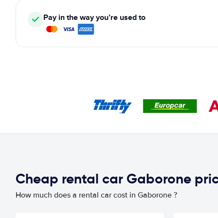
Pay in the way you’re used to
Cheap rental car Gaborone pri
How much does a rental car cost in Gaborone ?