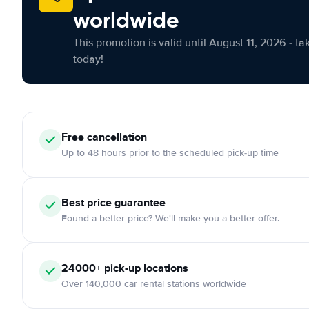
worldwide
This promotion is valid until August 11, 2026 - ta
today!
Free cancellation
Up to 48 hours prior to the scheduled pick-up time
Best price guarantee
Found a better price? We'll make you a better offer.
24000+ pick-up locations
Over 140,000 car rental stations worldwide