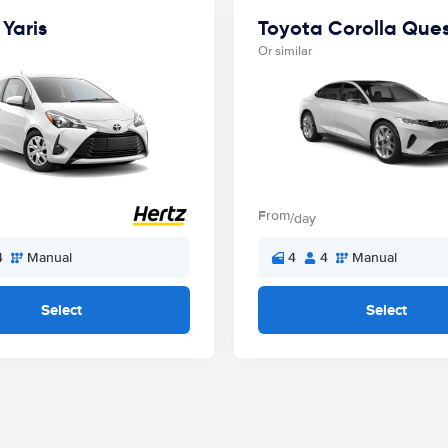
Yaris
Toyota Corolla Que
Or similar
From
/day
4
Manual
4
4
Manual
Select
Select