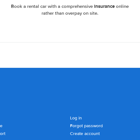
insurance
Book a rental car with a comprehensive
online
rather than overpay on site.
Log in
se
Forgot password
ort
Create account