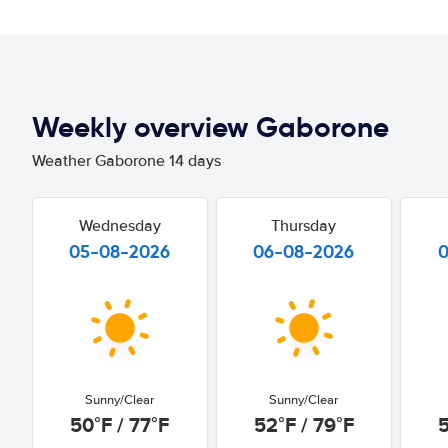
Weekly overview Gaborone
Weather Gaborone 14 days
Wednesday
Thursday
05-08-2026
06-08-2026
Sunny/Clear
Sunny/Clear
50°F / 77°F
52°F / 79°F
5