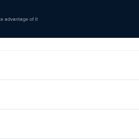
ke advantage of it