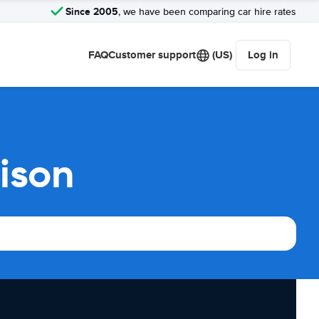
Since 2005
, we have been comparing car hire rates
FAQ
Customer support
(US)
Log in
ison