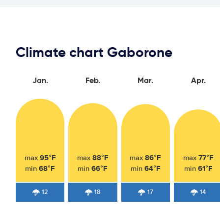
Climate chart Gaborone
Jan.
Feb.
Mar.
Apr.
95°F
88°F
86°F
77°F
max
max
max
max
68°F
66°F
64°F
61°F
min
min
min
min
12
18
17
14