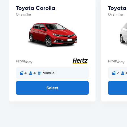
Toyota Corolla
Toyota 
Or similar
Or similar
From
From
/day
/day
4
4
Manual
2
Select