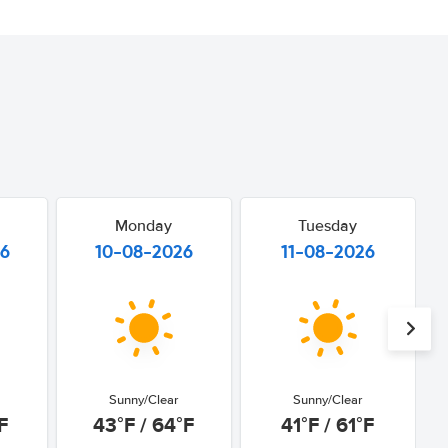
Monday
Tuesday
26
10-08-2026
11-08-2026
Sunny/Clear
Sunny/Clear
F
43°F / 64°F
41°F / 61°F