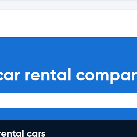
ar rental compar
rental cars