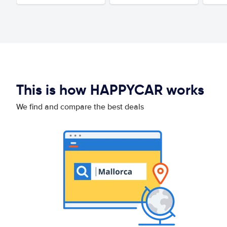
This is how HAPPYCAR works
We find and compare the best deals