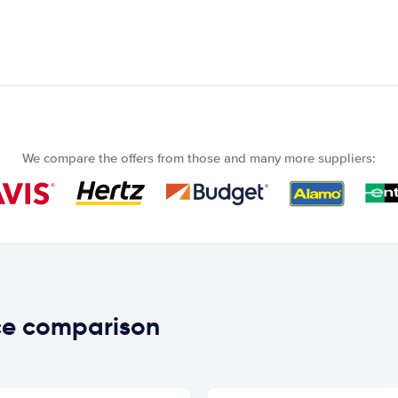
We compare the offers from those and many more suppliers:
ce comparison