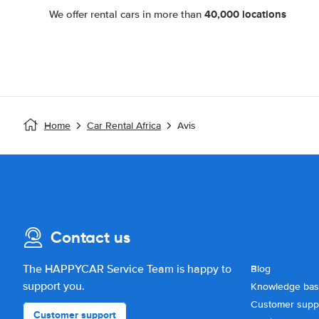
40,000 locations
We offer rental cars in more than
Home
Car Rental Africa
Avis
Contact us
The HAPPYCAR Service Team is happy to
Blog
support you.
Knowledge ba
Customer supp
Customer support