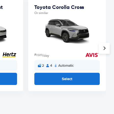
st
Toyota Corolla Cross
Or similar
From
/day
2
4
Automatic
Select