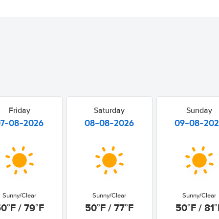
Friday
Saturday
Sunday
07-08-2026
08-08-2026
09-08-20
Sunny/Clear
Sunny/Clear
Sunny/Clear
0°F / 79°F
50°F / 77°F
50°F / 81°