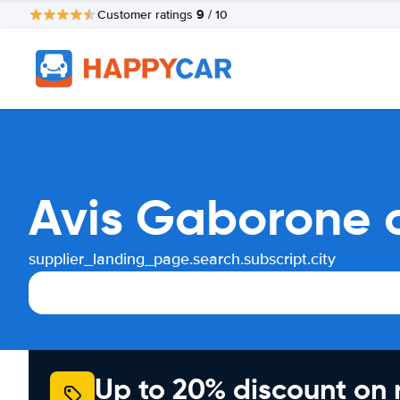
9
Customer ratings
/ 10
Avis Gaborone c
supplier_landing_page.search.subscript.city
Up to 20% discount on 