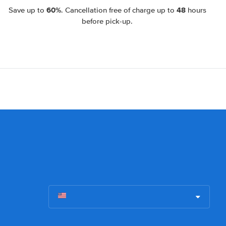
60%
48
Save up to
. Cancellation free of charge up to
hours
before pick-up.