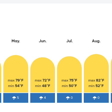
May.
Jun.
Jul.
Aug.
79°F
72°F
75°F
82°F
max
max
max
max
54°F
48°F
50°F
52°F
min
min
min
min
5
4
0
0