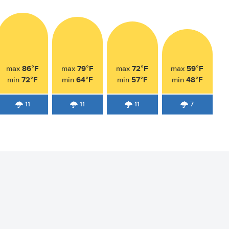
86°F
79°F
72°F
59°F
max
max
max
max
72°F
64°F
57°F
48°F
min
min
min
min
11
11
11
7