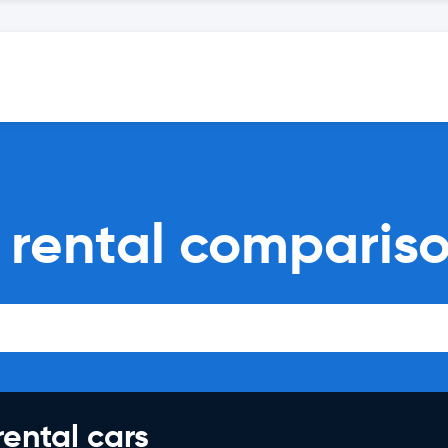
 rental comparis
rental cars