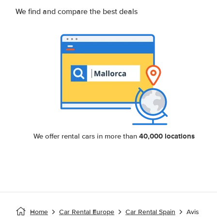
We find and compare the best deals
40,000 locations
We offer rental cars in more than
Home
Car Rental Europe
Car Rental Spain
Avis