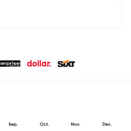
Sep.
Oct.
Nov.
Dec.