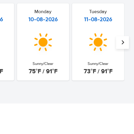
Monday
Tuesday
26
10-08-2026
11-08-2026
Sunny/Clear
Sunny/Clear
°F
75°F / 91°F
73°F / 91°F