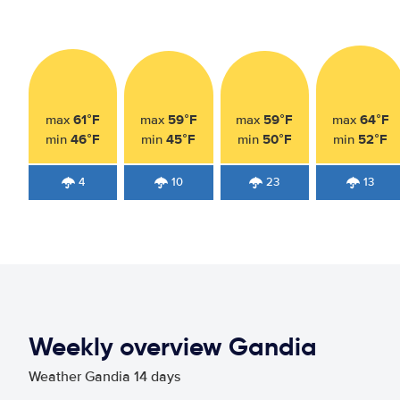
61°F
59°F
59°F
64°F
max
max
max
max
46°F
45°F
50°F
52°F
min
min
min
min
4
10
23
13
Weekly overview Gandia
Weather Gandia 14 days