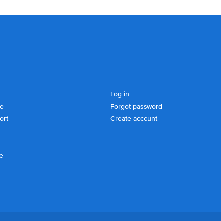
Log in
se
Forgot password
ort
Create account
ce