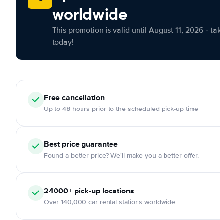
worldwide
This promotion is valid until August 11, 2026 - ta
today!
Free cancellation
Up to 48 hours prior to the scheduled pick-up time
Best price guarantee
Found a better price? We'll make you a better offer.
24000+ pick-up locations
Over 140,000 car rental stations worldwide