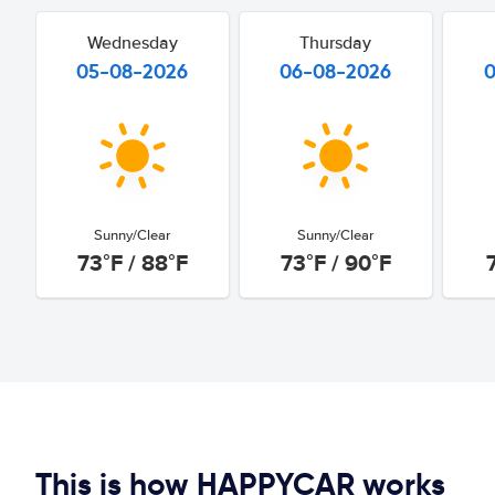
Wednesday
Thursday
05-08-2026
06-08-2026
Sunny/Clear
Sunny/Clear
73°F / 88°F
73°F / 90°F
This is how HAPPYCAR works