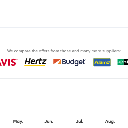
We compare the offers from those and many more suppliers:
May.
Jun.
Jul.
Aug.