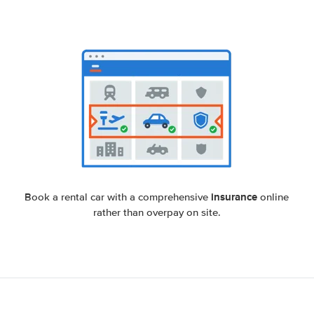
insurance
Book a rental car with a comprehensive
online
rather than overpay on site.