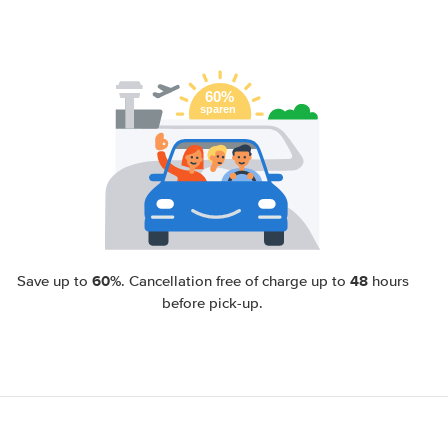
60%
48
Save up to
. Cancellation free of charge up to
hours
before pick-up.