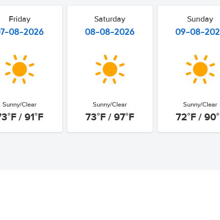
Friday
Saturday
Sunday
07-08-2026
08-08-2026
09-08-20
Sunny/Clear
Sunny/Clear
Sunny/Clear
73°F / 91°F
73°F / 97°F
72°F / 90