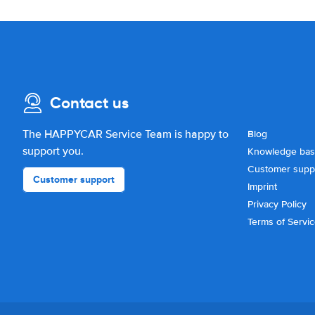
Contact us
The HAPPYCAR Service Team is happy to
Blog
support you.
Knowledge ba
Customer supp
Customer support
Imprint
Privacy Policy
Terms of Servi