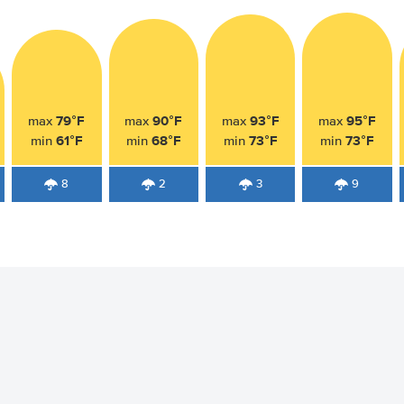
79°F
90°F
93°F
95°F
max
max
max
max
61°F
68°F
73°F
73°F
min
min
min
min
8
2
3
9