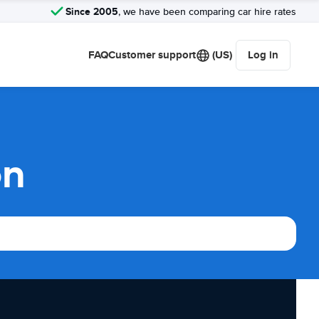
Since 2005
, we have been comparing car hire rates
FAQ
Customer support
(US)
Log in
on