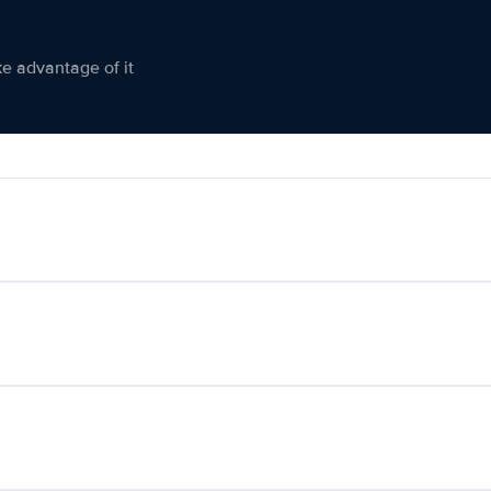
ke advantage of it