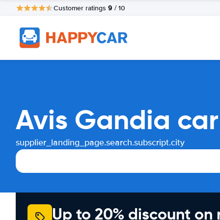
9
Customer ratings
/ 10
Avis Gandia car
supplier_landing_page.search.subscript.city
Up to 20% discount on 