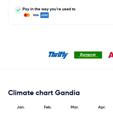
Pay in the way you’re used to
Climate chart Gandia
Jan.
Feb.
Mar.
Apr.