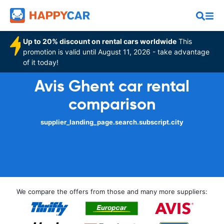
Up to 20% discount on rental cars worldwide
This
promotion is valid until August 11, 2026 - take advantage
of it today!
Avis Ghent car rental
comparison
supplier_landing_page.search.subscript.city
We compare the offers from those and many more suppliers: