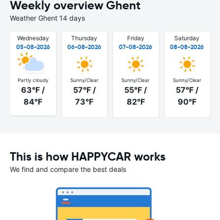
Weekly overview Ghent
Weather Ghent 14 days
Wednesday
Thursday
Friday
Saturday
05-08-2026
06-08-2026
07-08-2026
08-08-2026
Partly cloudy
Sunny/Clear
Sunny/Clear
Sunny/Clear
63°F /
57°F /
55°F /
57°F /
84°F
73°F
82°F
90°F
This is how HAPPYCAR works
We find and compare the best deals