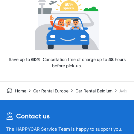
Save up to
60%
. Cancellation free of charge up to
48
hours
before pick-up.
Home
Car Rental Europe
Car Rental Belgium
Avis
Contact us
The HAPPYCAR Service Team is happy to support you.