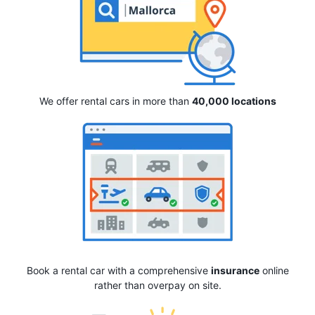
We offer rental cars in more than
40,000 locations
Book a rental car with a comprehensive
insurance
online
rather than overpay on site.