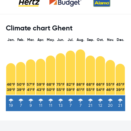
Climate chart Ghent
Jan.
Feb.
Mar.
Apr.
May.
Jun.
Jul.
Aug.
Sep.
Oct.
Nov.
Dec.
46°F
50°F
57°F
59°F
68°F
75°F
82°F
86°F
68°F
66°F
55°F
45°F
39°F
39°F
41°F
43°F
50°F
55°F
59°F
61°F
55°F
54°F
46°F
39°F
19
7
9
11
11
13
7
7
21
12
20
21