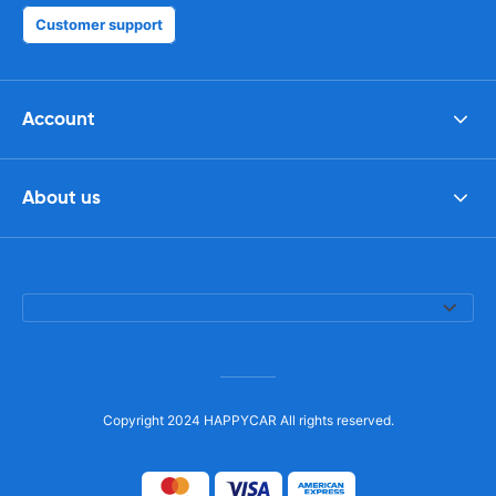
Customer support
Account
About us
Copyright 2024 HAPPYCAR All rights reserved.