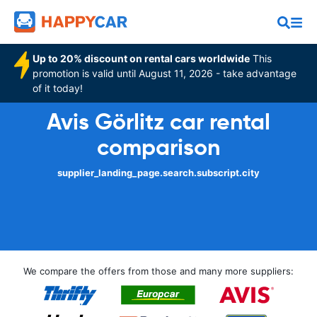
Up to 20% discount on rental cars worldwide
This
promotion is valid until August 11, 2026 - take advantage
of it today!
Avis Görlitz car rental
comparison
supplier_landing_page.search.subscript.city
We compare the offers from those and many more suppliers: