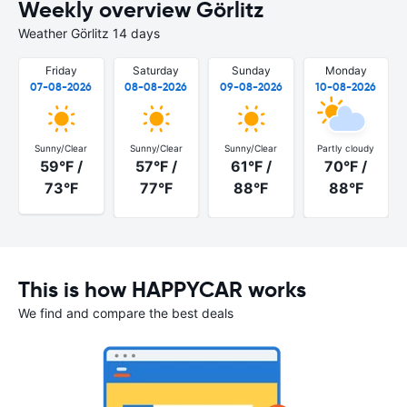
Weekly overview Görlitz
Weather Görlitz 14 days
Friday
Saturday
Sunday
Monday
07-08-2026
08-08-2026
09-08-2026
10-08-2026
Sunny/Clear
Sunny/Clear
Sunny/Clear
Partly cloudy
59°F /
57°F /
61°F /
70°F /
73°F
77°F
88°F
88°F
This is how HAPPYCAR works
We find and compare the best deals