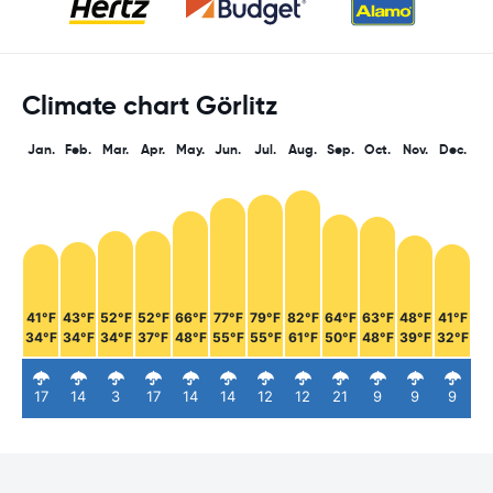
Climate chart Görlitz
Jan.
Feb.
Mar.
Apr.
May.
Jun.
Jul.
Aug.
Sep.
Oct.
Nov.
Dec.
41°F
43°F
52°F
52°F
66°F
77°F
79°F
82°F
64°F
63°F
48°F
41°F
34°F
34°F
34°F
37°F
48°F
55°F
55°F
61°F
50°F
48°F
39°F
32°F
17
14
3
17
14
14
12
12
21
9
9
9