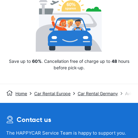
Save up to
60%
. Cancellation free of charge up to
48
hours
before pick-up.
Home
Car Rental Europe
Car Rental Germany
Avis
Contact us
The HAPPYCAR Service Team is happy to support you.