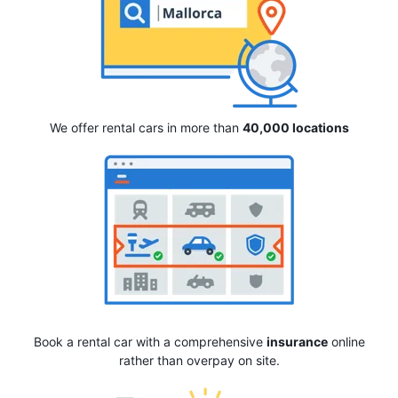
We offer rental cars in more than
40,000 locations
Book a rental car with a comprehensive
insurance
online
rather than overpay on site.