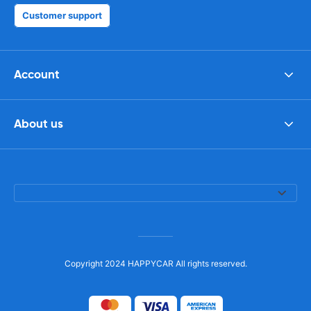
Customer support
Account
About us
Copyright 2024 HAPPYCAR All rights reserved.