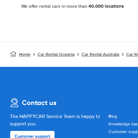
40,000 locations
We offer rental cars in more than
Home
Car Rental Oceania
Car Rental Australia
Car R
Contact us
The HAPPYCAR Service Team is happy to
Blog
support you.
Knowledge ba
Customer supp
Customer support