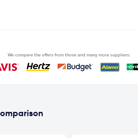
We compare the offers from those and many more suppliers:
 comparison