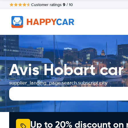
9
Customer ratings
/ 10
Avis Hobart car
supplier_landing_page.search.subscript.city
Up to 20% discount on 