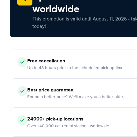
worldwide
This promotion is valid until August 11, 2026 - ta
today!
Free cancellation
Up to 48 hours prior to the scheduled pick-up time
Best price guarantee
Found a better price? We'll make you a better offer.
24000+ pick-up locations
Over 140,000 car rental stations worldwide