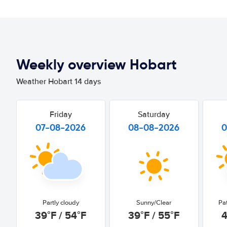
Weekly overview Hobart
Weather Hobart 14 days
Friday
Saturday
07-08-2026
08-08-2026
0
Partly cloudy
Sunny/Clear
Pa
39°F / 54°F
39°F / 55°F
4