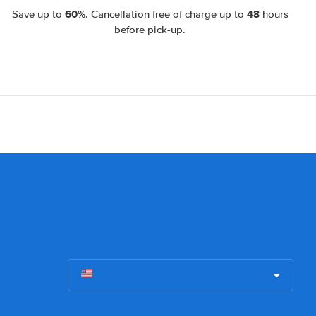
60%
48
Save up to
. Cancellation free of charge up to
hours
before pick-up.