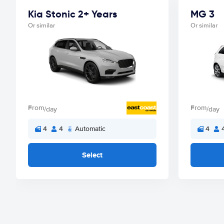
Kia Stonic 2+ Years
MG 3
Or similar
Or similar
From
From
/day
/day
4
4
Automatic
4
Select