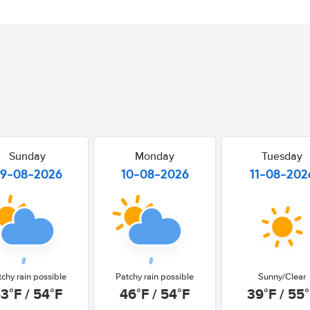
Sunday
Monday
Tuesday
9-08-2026
10-08-2026
11-08-202
tchy rain possible
Patchy rain possible
Sunny/Clear
3°F / 54°F
46°F / 54°F
39°F / 55