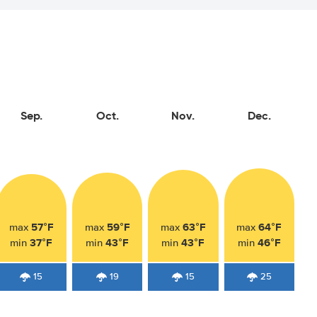
Sep.
Oct.
Nov.
Dec.
57°F
59°F
63°F
64°F
max
max
max
max
37°F
43°F
43°F
46°F
min
min
min
min
15
19
15
25