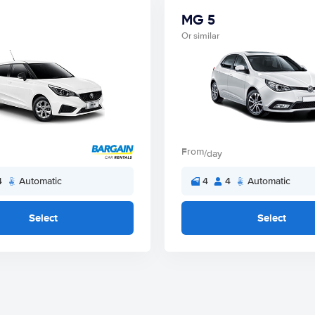
MG 5
Or similar
From
/day
4
Automatic
4
4
Automatic
Select
Select