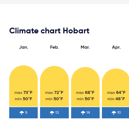
Climate chart Hobart
Jan.
Feb.
Mar.
Apr.
73°F
72°F
68°F
64°F
max
max
max
max
50°F
50°F
50°F
46°F
min
min
min
min
9
13
14
10