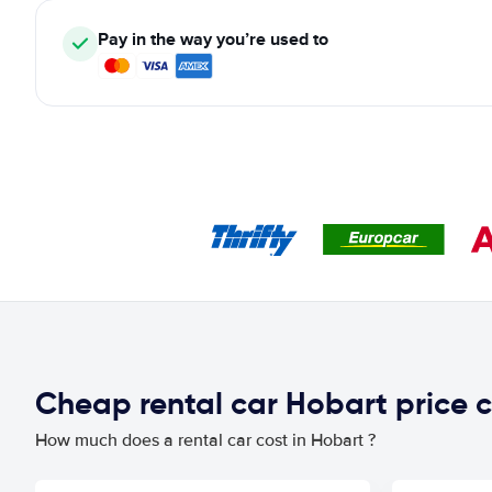
Pay in the way you’re used to
Cheap rental car Hobart price
How much does a rental car cost in Hobart ?