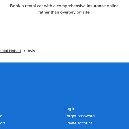
insurance
Book a rental car with a comprehensive
online
rather than overpay on site.
ental Hobart
Avis
Log in
se
Forgot password
ort
Create account