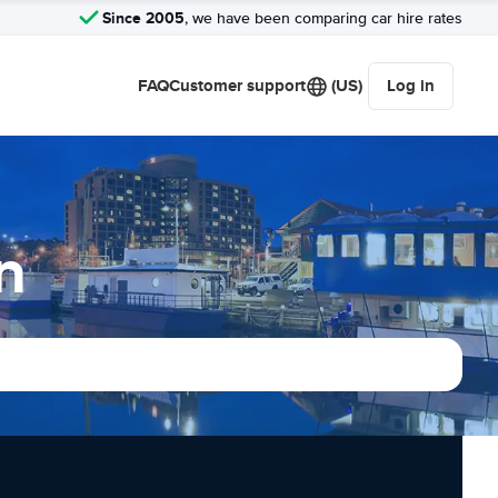
Since 2005
, we have been comparing car hire rates
FAQ
Customer support
(US)
Log in
n