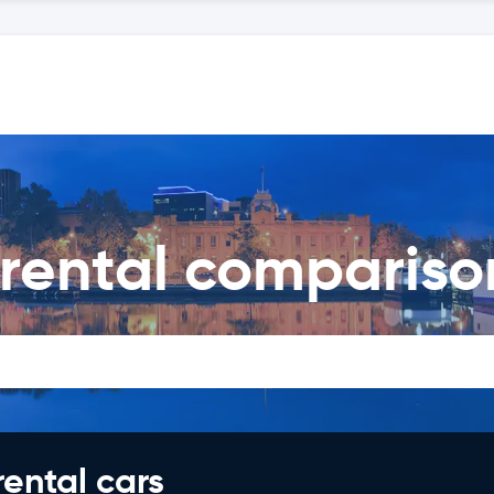
 rental compariso
rental cars