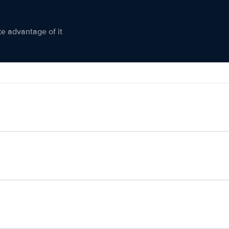
ke advantage of it