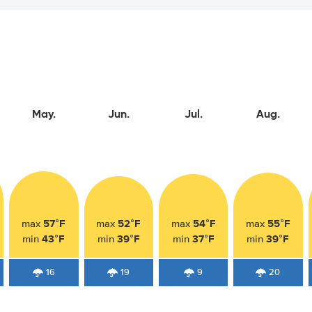
May.
Jun.
Jul.
Aug.
57°F
52°F
54°F
55°F
max
max
max
max
43°F
39°F
37°F
39°F
min
min
min
min
16
19
9
20