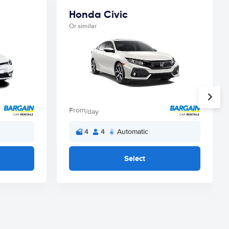
Honda Civic
Or similar
From
/day
4
4
Automatic
Select