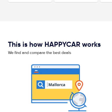
This is how HAPPYCAR works
We find and compare the best deals