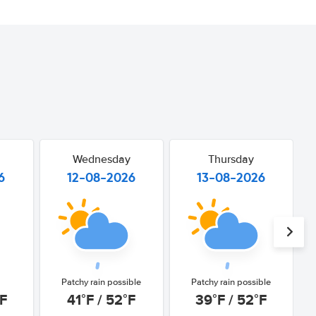
Wednesday
Thursday
6
12-08-2026
13-08-2026
Patchy rain possible
Patchy rain possible
°F
41°F / 52°F
39°F / 52°F