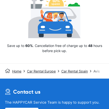
Save up to
60%
. Cancellation free of charge up to
48
hours
before pick-up.
Home
Car Rental Europe
Car Rental Spain
Avis
Contact us
The HAPPYCAR Service Team is happy to support you.