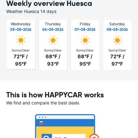
Weekly overview Huesca
Weather Huesca 14 days
Wednesday
Thursday
Friday
Saturday
05-08-2026
06-08-2026
07-08-2026
08-08-2026
Sunny/Clear
Sunny/Clear
Sunny/Clear
Sunny/Clear
72°F /
68°F /
68°F /
72°F /
95°F
93°F
95°F
97°F
This is how HAPPYCAR works
We find and compare the best deals