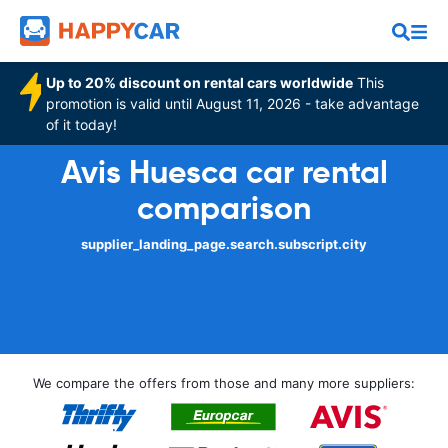
Up to 20% discount on rental cars worldwide
This
promotion is valid until August 11, 2026 - take advantage
of it today!
Avis Huesca car rental
comparison
supplier_landing_page.search.subscript.city
We compare the offers from those and many more suppliers: