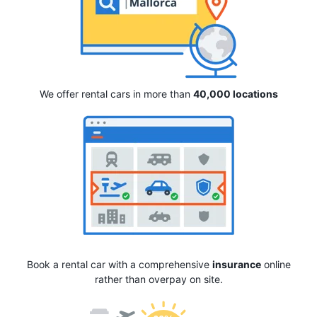
We offer rental cars in more than
40,000 locations
Book a rental car with a comprehensive
insurance
online
rather than overpay on site.