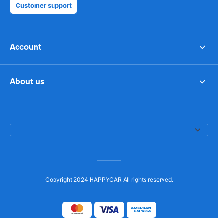
Customer support
Account
About us
Copyright 2024 HAPPYCAR All rights reserved.