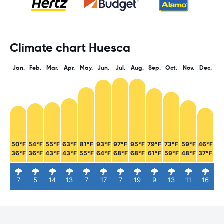
Climate chart Huesca
Jan.
Feb.
Mar.
Apr.
May.
Jun.
Jul.
Aug.
Sep.
Oct.
Nov.
Dec.
50°F
54°F
55°F
63°F
81°F
93°F
97°F
95°F
79°F
73°F
59°F
46°F
36°F
36°F
43°F
43°F
55°F
64°F
68°F
68°F
61°F
59°F
48°F
37°F
7
5
14
13
7
17
7
19
9
13
11
16