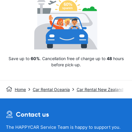
Save up to
60%
. Cancellation free of charge up to
48
hours
before pick-up.
Home
Car Rental Oceania
Car Rental New Zealand
Contact us
The HAPPYCAR Service Team is happy to support you.