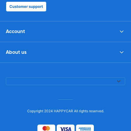
Customer support
Account
About us
Copyright 2024 HAPPYCAR All rights reserved.