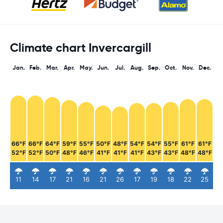
Climate chart Invercargill
Jan.
Feb.
Mar.
Apr.
May.
Jun.
Jul.
Aug.
Sep.
Oct.
Nov.
Dec.
66°F
66°F
64°F
59°F
55°F
50°F
48°F
54°F
54°F
55°F
61°F
61°F
52°F
52°F
50°F
48°F
46°F
41°F
41°F
41°F
43°F
43°F
48°F
48°F
11
14
17
21
16
21
26
17
19
18
22
25