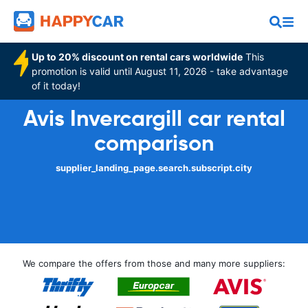
Up to 20% discount on rental cars worldwide
This
promotion is valid until August 11, 2026 - take advantage
of it today!
Avis Invercargill car rental
comparison
supplier_landing_page.search.subscript.city
We compare the offers from those and many more suppliers: