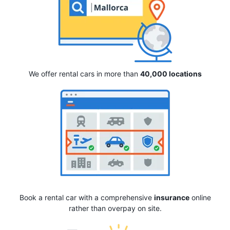
We offer rental cars in more than
40,000 locations
Book a rental car with a comprehensive
insurance
online
rather than overpay on site.