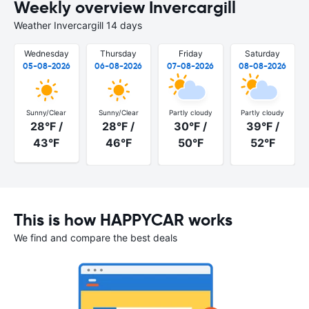
Weekly overview Invercargill
Weather Invercargill 14 days
Wednesday
Thursday
Friday
Saturday
05-08-2026
06-08-2026
07-08-2026
08-08-2026
Sunny/Clear
Sunny/Clear
Partly cloudy
Partly cloudy
28°F /
28°F /
30°F /
39°F /
43°F
46°F
50°F
52°F
This is how HAPPYCAR works
We find and compare the best deals