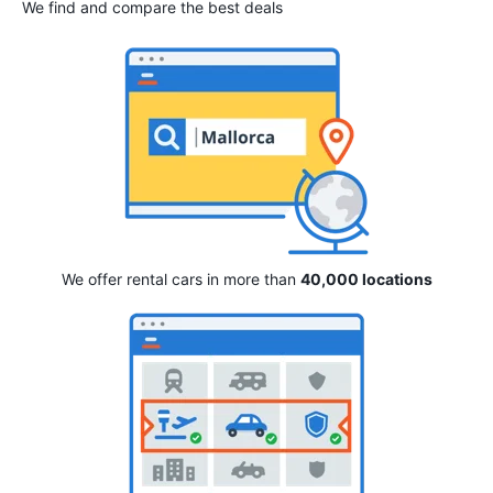
We find and compare the best deals
We offer rental cars in more than
40,000 locations