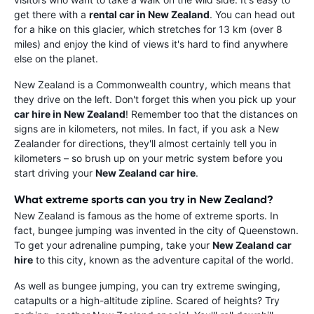
get there with a
rental car in New Zealand
. You can head out
for a hike on this glacier, which stretches for 13 km (over 8
miles) and enjoy the kind of views it's hard to find anywhere
else on the planet.
New Zealand is a Commonwealth country, which means that
they drive on the left. Don't forget this when you pick up your
car hire in New Zealand
! Remember too that the distances on
signs are in kilometers, not miles. In fact, if you ask a New
Zealander for directions, they'll almost certainly tell you in
kilometers – so brush up on your metric system before you
start driving your
New Zealand car hire
.
What extreme sports can you try in New Zealand?
New Zealand is famous as the home of extreme sports. In
fact, bungee jumping was invented in the city of Queenstown.
To get your adrenaline pumping, take your
New Zealand car
hire
to this city, known as the adventure capital of the world.
As well as bungee jumping, you can try extreme swinging,
catapults or a high-altitude zipline. Scared of heights? Try