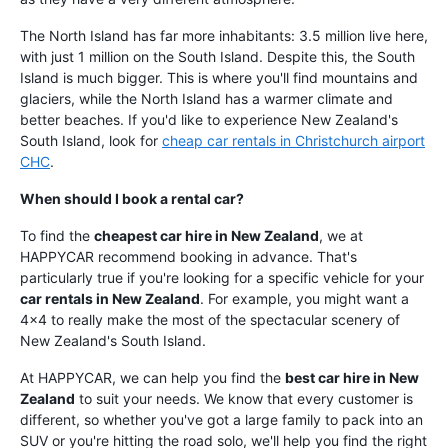
The North Island has far more inhabitants: 3.5 million live here,
with just 1 million on the South Island. Despite this, the South
Island is much bigger. This is where you'll find mountains and
glaciers, while the North Island has a warmer climate and
better beaches. If you'd like to experience New Zealand's
South Island, look for
cheap car rentals in Christchurch airport
CHC
.
When should I book a rental car?
To find the
cheapest car hire in New Zealand
, we at
HAPPYCAR recommend booking in advance. That's
particularly true if you're looking for a specific vehicle for your
car rentals in New Zealand
. For example, you might want a
4x4 to really make the most of the spectacular scenery of
New Zealand's South Island.
At HAPPYCAR, we can help you find the
best car hire in New
Zealand
to suit your needs. We know that every customer is
different, so whether you've got a large family to pack into an
SUV or you're hitting the road solo, we'll help you find the right