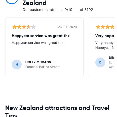
Zealand
Our customers rate us a 9/10 out of 8192
23-04-2024
Happycar service was great thx
Very happy 
Happycar service was great thx
Very happy w
Happycar 1st
DES
HOLLY MCCANN
D
Europ
H
Europcar Ballina Airport
Airpo
New Zealand attractions and Travel
Tips