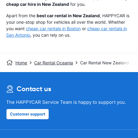
cheap car hire in New Zealand
for you.
Apart from the
best car rental in New Zealand
, HAPPYCAR is
your one-stop shop for vehicles all over the world. Whether
you want
cheap car rentals in Boston
or
cheap car rentals in
San Antonio
, you can rely on us.
Home
Car Rental Oceania
Car Rental New Zealand
Contact us
The HAPPYCAR Service Team is happy to support you.
Customer support