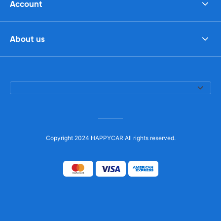
Account
About us
Copyright 2024 HAPPYCAR All rights reserved.