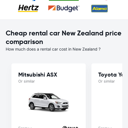
Cheap rental car New Zealand price
comparison
How much does a rental car cost in New Zealand ?
Mitsubishi ASX
Toyota Yar
Or similar
Or similar