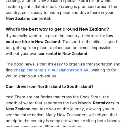
zorbing, another New Zealand special. You'll roll downhill
inside a giant inflatable ball. Zorbing is practiced around the
country, so it's easy to find a place and drive there in your
New Zealand car rental
.
What's the best way to get around New Zealand?
If you really want to explore the country, then look for
low
cost car hire in New Zealand
. Transport in the cities is good
but getting from place to place can be almost impossible
without your own
car rental in New Zealand
.
The good news is that it's easy to organize transportation and
find
cheap car rentals in Auckland airport AKL
waiting to for
you to start your adventure!
Can I drive from North Island to South Island?
Yes! There are car ferries that cross the Cook Strait, the
length of water that separates the two islands.
Rental cars in
New Zealand
can take you on this journey, allowing you to
see the entire nation. Many New Zealanders will tell you that
no trip to the country is complete without visiting both islands,
as they have a very different atmosphere.