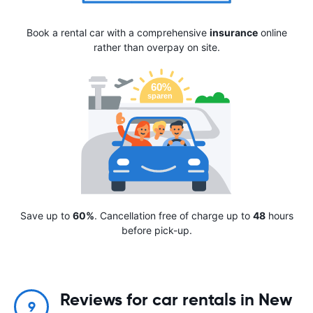
Book a rental car with a comprehensive
insurance
online
rather than overpay on site.
Save up to
60%
. Cancellation free of charge up to
48
hours
before pick-up.
Reviews for car rentals in New
9