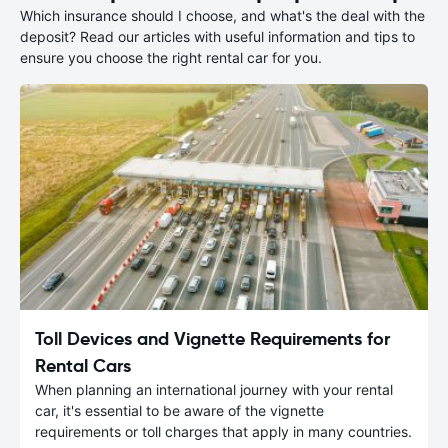
Which insurance should I choose, and what's the deal with the
deposit? Read our articles with useful information and tips to
ensure you choose the right rental car for you.
Toll Devices and Vignette Requirements for
Rental Cars
When planning an international journey with your rental
car, it's essential to be aware of the vignette
requirements or toll charges that apply in many countries.