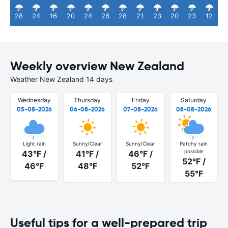
28
24
16
20
24
26
28
21
23
20
23
12
Weekly overview New Zealand
Weather New Zealand 14 days
Wednesday
Thursday
Friday
Saturday
05-08-2026
06-08-2026
07-08-2026
08-08-2026
Light rain
Sunny/Clear
Sunny/Clear
Patchy rain
possible
43°F /
41°F /
46°F /
52°F /
46°F
48°F
52°F
55°F
Useful tips for a well-prepared trip