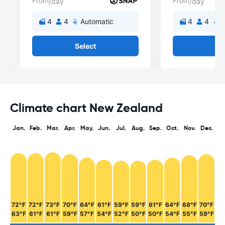
From
From
/day
/day
4
4
Automatic
4
4
A
Select
Se
Climate chart New Zealand
Jan.
Feb.
Mar.
Apr.
May.
Jun.
Jul.
Aug.
Sep.
Oct.
Nov.
Dec.
72°F
72°F
73°F
70°F
64°F
61°F
59°F
59°F
61°F
64°F
68°F
70°F
63°F
61°F
61°F
59°F
57°F
54°F
52°F
50°F
50°F
54°F
55°F
59°F