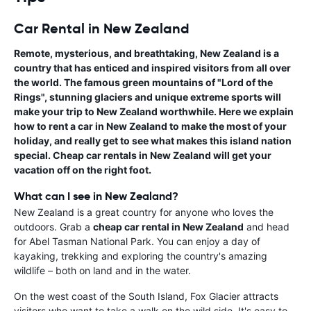
Car Rental in New Zealand
Remote, mysterious, and breathtaking, New Zealand is a
country that has enticed and inspired visitors from all over
the world. The famous green mountains of "Lord of the
Rings", stunning glaciers and unique extreme sports will
make your trip to New Zealand worthwhile. Here we explain
how to
rent a car in New Zealand
to make the most of your
holiday, and really get to see what makes this island nation
special. Cheap car rentals in New Zealand will get your
vacation off on the right foot.
What can I see in New Zealand?
New Zealand is a great country for anyone who loves the
outdoors. Grab a
cheap car rental in New Zealand
and head
for Abel Tasman National Park. You can enjoy a day of
kayaking, trekking and exploring the country's amazing
wildlife – both on land and in the water.
On the west coast of the South Island, Fox Glacier attracts
visitors who want to take a walk on the wild side. It's easy to