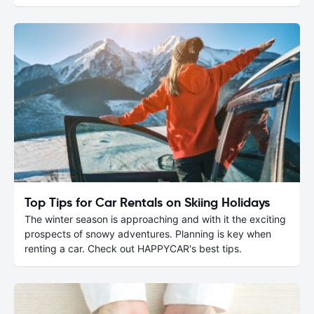
Top Tips for Car Rentals on Skiing Holidays
The winter season is approaching and with it the exciting
prospects of snowy adventures. Planning is key when
renting a car. Check out HAPPYCAR's best tips.