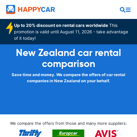
Up to 20% discount on rental cars worldwide
This
promotion is valid until August 11, 2026 - take advantage
of it today!
New Zealand car rental
comparison
Save time and money. We compare the offers of car rental
companies in New Zealand on your behalf.
We compare the offers from those and many more suppliers: