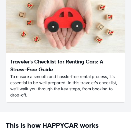
Traveler's Checklist for Renting Cars: A
Stress-Free Guide
To ensure a smooth and hassle-free rental process, it's
essential to be well prepared. In this traveler's checklist,
we'll walk you through the key steps, from booking to
drop-off.
This is how HAPPYCAR works