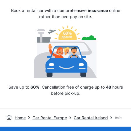
Book a rental car with a comprehensive
insurance
online
rather than overpay on site.
Save up to
60%
. Cancellation free of charge up to
48
hours
before pick-up.
Home
Car Rental Europe
Car Rental Ireland
Avis