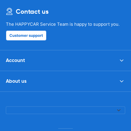
Contact us
The HAPPYCAR Service Team is happy to support you.
Customer support
Account
About us