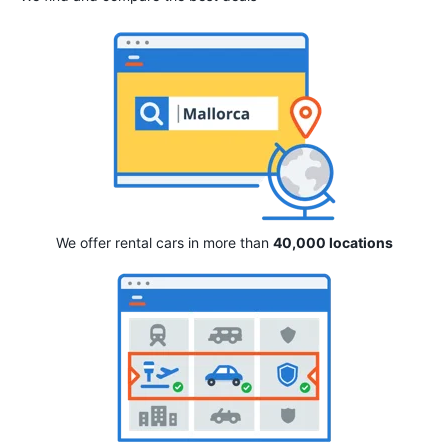
We offer rental cars in more than
40,000 locations