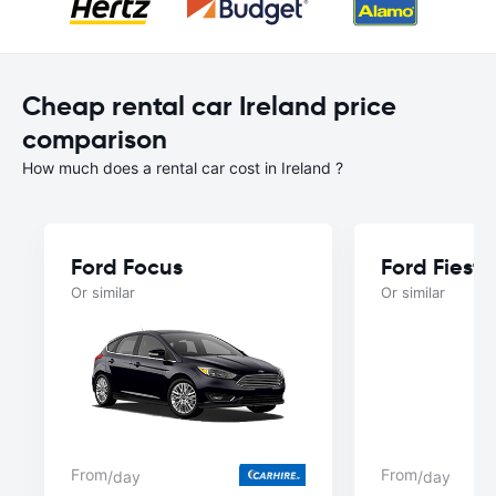
Cheap rental car Ireland price
comparison
How much does a rental car cost in Ireland ?
Ford Focus
Ford Fiesta
Or similar
Or similar
From
From
/day
/day