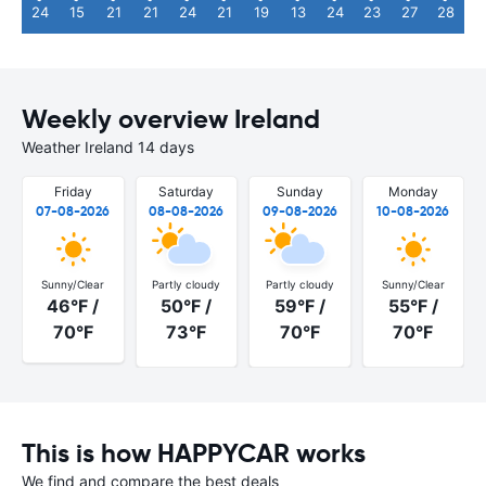
24
15
21
21
24
21
19
13
24
23
27
28
Weekly overview Ireland
Weather Ireland 14 days
Friday
Saturday
Sunday
Monday
07-08-2026
08-08-2026
09-08-2026
10-08-2026
Sunny/Clear
Partly cloudy
Partly cloudy
Sunny/Clear
46°F /
50°F /
59°F /
55°F /
70°F
73°F
70°F
70°F
This is how HAPPYCAR works
We find and compare the best deals