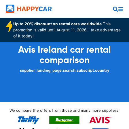
Up to 20% discount on rental cars worldwide
This
promotion is valid until August 11, 2026 - take advantage
of it today!
Avis Ireland car rental
comparison
supplier_landing_page.search.subscript.country
We compare the offers from those and many more suppliers: