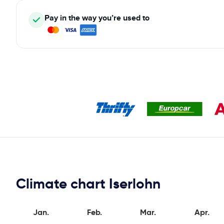
Pay in the way you’re used to
Climate chart Iserlohn
Jan.
Feb.
Mar.
Apr.