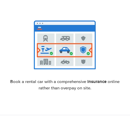
insurance
Book a rental car with a comprehensive
online
rather than overpay on site.