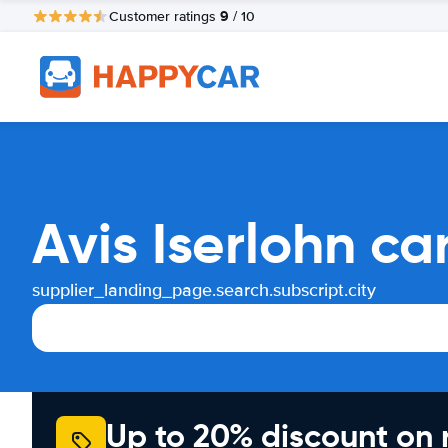
9
Customer ratings
/ 10
Avis Iserlohn ca
supplier_landing_page.search.subscript.city
Up to 20% discount on 