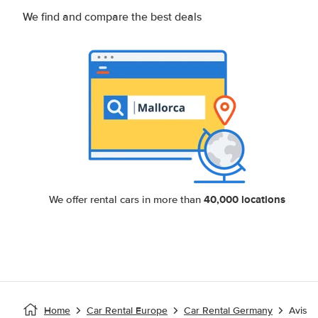
We find and compare the best deals
40,000 locations
We offer rental cars in more than
Home
Car Rental Europe
Car Rental Germany
Avis