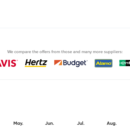
We compare the offers from those and many more suppliers:
May.
Jun.
Jul.
Aug.