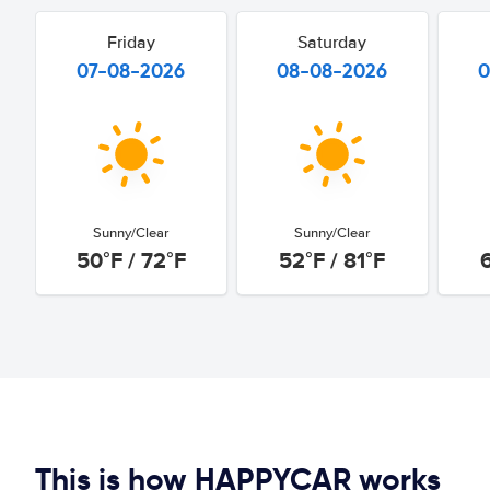
Friday
Saturday
07-08-2026
08-08-2026
0
Sunny/Clear
Sunny/Clear
50°F / 72°F
52°F / 81°F
This is how HAPPYCAR works