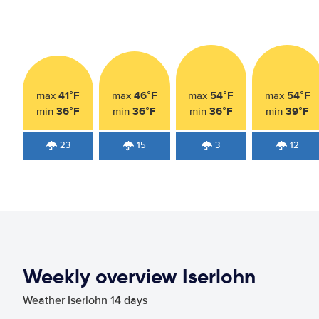
41°F
46°F
54°F
54°F
max
max
max
max
36°F
36°F
36°F
39°F
min
min
min
min
23
15
3
12
Weekly overview Iserlohn
Weather Iserlohn 14 days