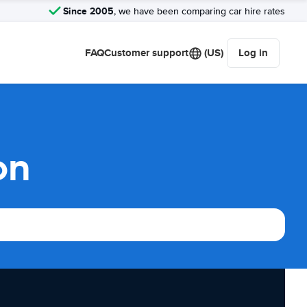
Since 2005
, we have been comparing car hire rates
FAQ
Customer support
(US)
Log in
on