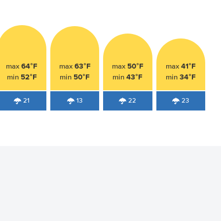
64°F
63°F
50°F
41°F
max
max
max
max
52°F
50°F
43°F
34°F
min
min
min
min
21
13
22
23