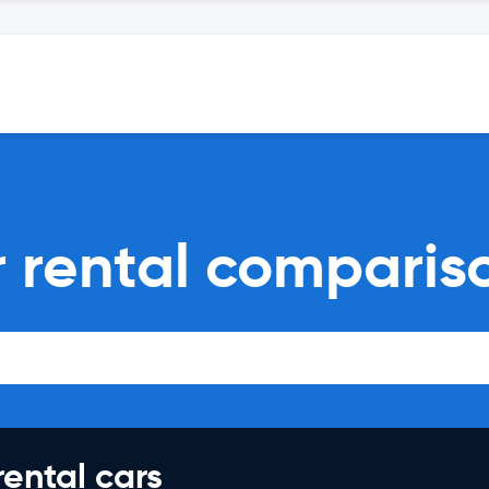
r rental comparis
rental cars