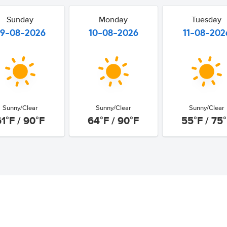
Sunday
Monday
Tuesday
9-08-2026
10-08-2026
11-08-202
Sunny/Clear
Sunny/Clear
Sunny/Clear
61°F / 90°F
64°F / 90°F
55°F / 75