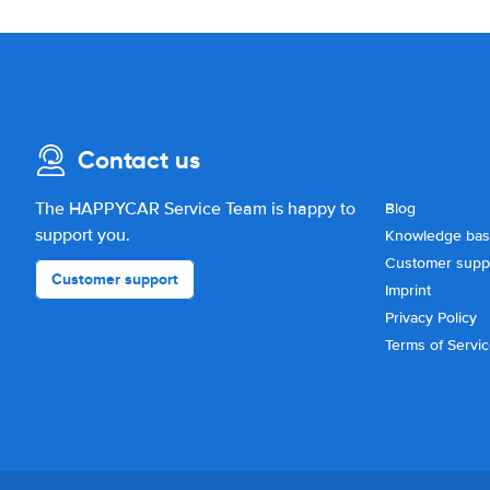
Contact us
The HAPPYCAR Service Team is happy to
Blog
support you.
Knowledge ba
Customer supp
Customer support
Imprint
Privacy Policy
Terms of Servi