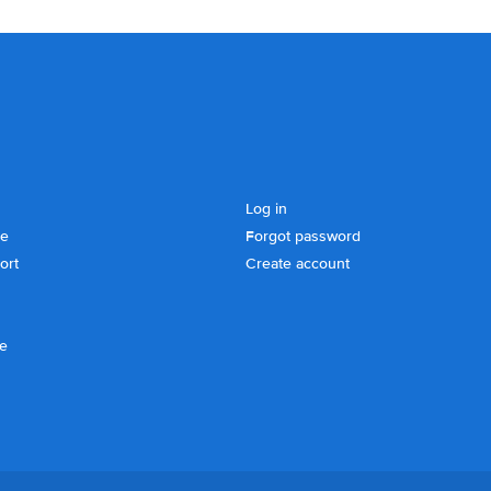
Log in
se
Forgot password
ort
Create account
ce