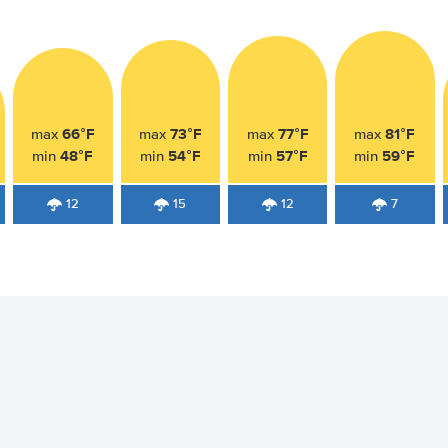
66°F
73°F
77°F
81°F
max
max
max
max
48°F
54°F
57°F
59°F
min
min
min
min
12
15
12
7