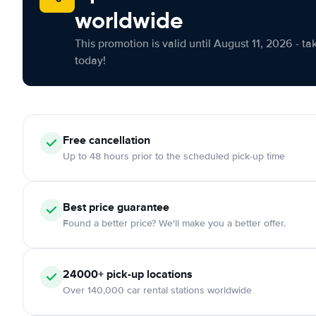
worldwide
This promotion is valid until August 11, 2026 - ta
today!
Free cancellation
Up to 48 hours prior to the scheduled pick-up time
Best price guarantee
Found a better price? We'll make you a better offer.
24000+ pick-up locations
Over 140,000 car rental stations worldwide