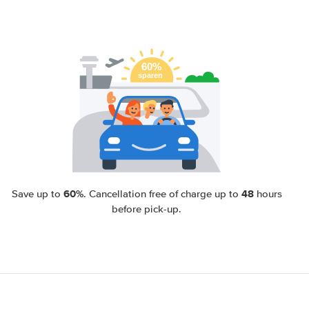
60%
48
Save up to
. Cancellation free of charge up to
hours
before pick-up.