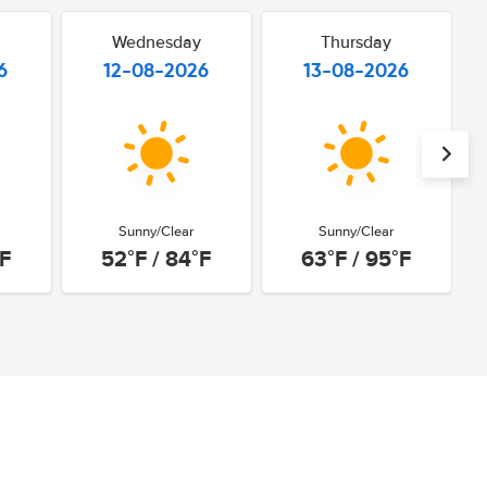
Wednesday
Thursday
6
12-08-2026
13-08-2026
Sunny/Clear
Sunny/Clear
°F
52°F / 84°F
63°F / 95°F