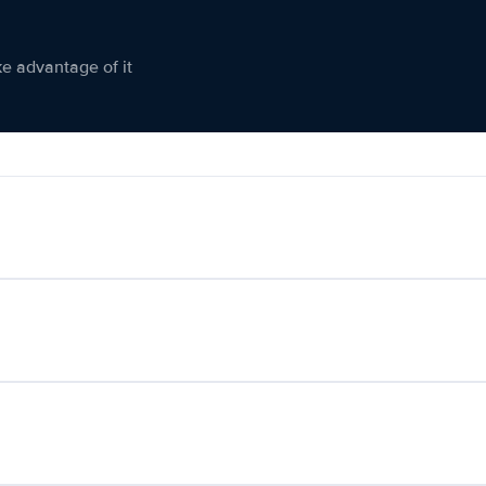
ke advantage of it