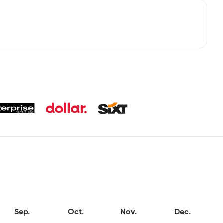
Sep.
Oct.
Nov.
Dec.