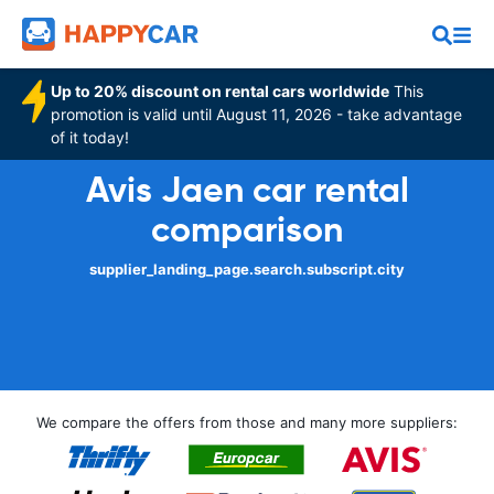
Up to 20% discount on rental cars worldwide
This
promotion is valid until August 11, 2026 - take advantage
of it today!
Avis Jaen car rental
comparison
supplier_landing_page.search.subscript.city
We compare the offers from those and many more suppliers: