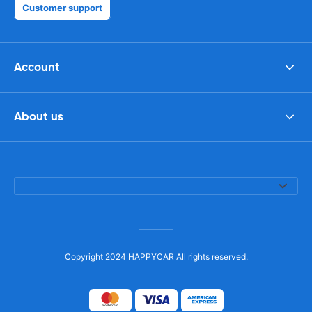
Customer support
Account
About us
Copyright 2024 HAPPYCAR All rights reserved.