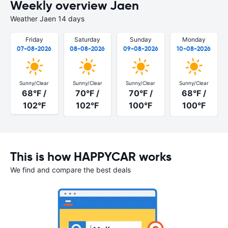
Weekly overview Jaen
Weather Jaen 14 days
Friday
Saturday
Sunday
Monday
07-08-2026
08-08-2026
09-08-2026
10-08-2026
Sunny/Clear
Sunny/Clear
Sunny/Clear
Sunny/Clear
68°F /
70°F /
70°F /
68°F /
102°F
102°F
100°F
100°F
This is how HAPPYCAR works
We find and compare the best deals