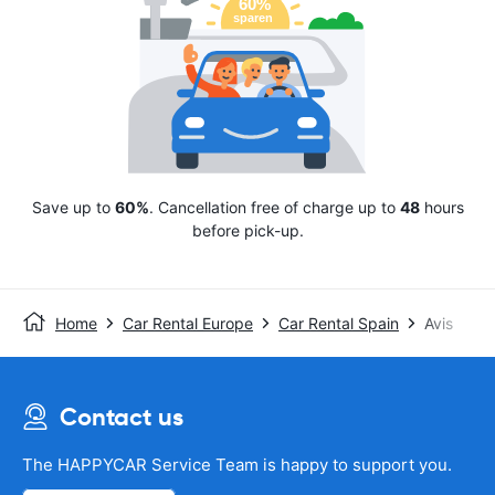
Save up to
60%
. Cancellation free of charge up to
48
hours
before pick-up.
Home
Car Rental Europe
Car Rental Spain
Avis
Contact us
The HAPPYCAR Service Team is happy to support you.