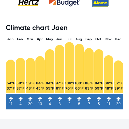
Climate chart Jaen
Jan.
Feb.
Mar.
Apr.
May.
Jun.
Jul.
Aug.
Sep.
Oct.
Nov.
Dec.
54°F
59°F
59°F
64°F
84°F
97°F
106°F
100°F
88°F
84°F
66°F
52°F
37°F
37°F
43°F
45°F
55°F
61°F
70°F
66°F
63°F
59°F
48°F
39°F
11
4
20
13
4
3
2
5
7
5
11
20