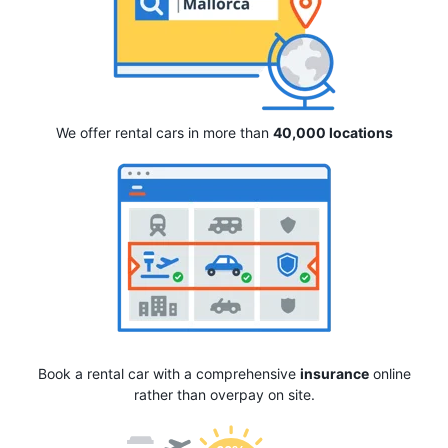
We offer rental cars in more than
40,000 locations
Book a rental car with a comprehensive
insurance
online
rather than overpay on site.