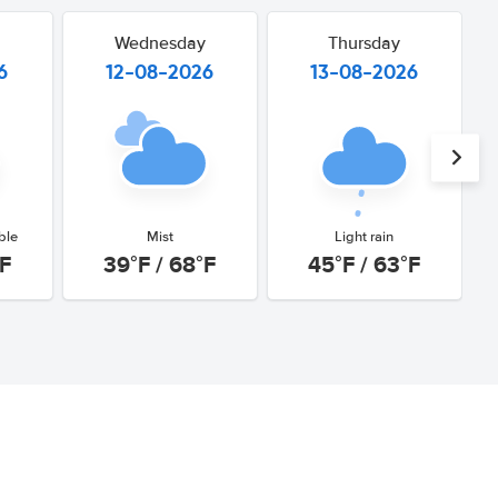
Wednesday
Thursday
6
12-08-2026
13-08-2026
ble
Mist
Light rain
°F
39°F / 68°F
45°F / 63°F