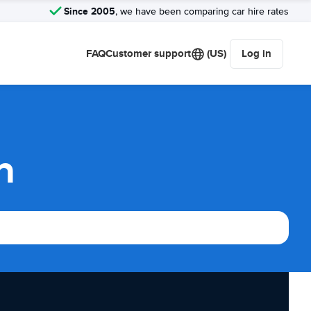
Since 2005
, we have been comparing car hire rates
FAQ
Customer support
(US)
Log in
n