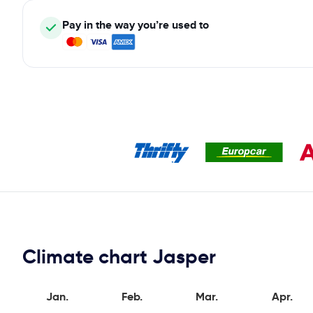
Pay in the way you’re used to
Climate chart Jasper
Jan.
Feb.
Mar.
Apr.