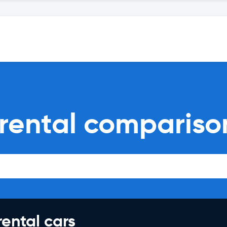
 rental compariso
rental cars