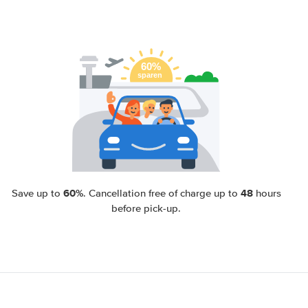
60%
48
Save up to
. Cancellation free of charge up to
hours
before pick-up.