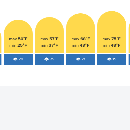
50°F
57°F
68°F
75°F
max
max
max
max
25°F
37°F
43°F
48°F
min
min
min
min
29
29
21
15