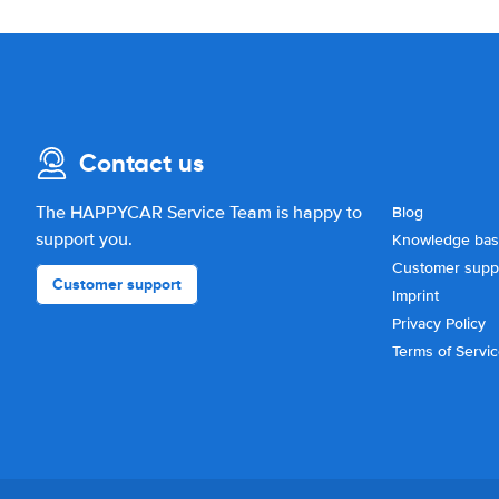
Contact us
The HAPPYCAR Service Team is happy to
Blog
support you.
Knowledge ba
Customer supp
Customer support
Imprint
Privacy Policy
Terms of Servi