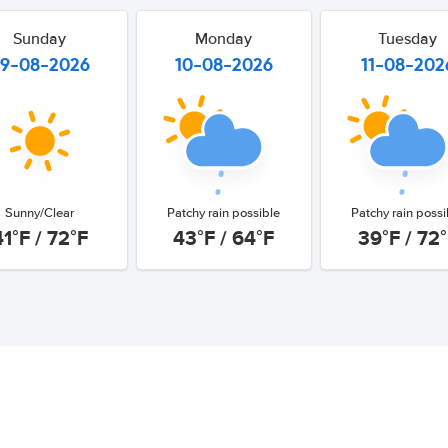
Sunday
Monday
Tuesday
9-08-2026
10-08-2026
11-08-202
Sunny/Clear
Patchy rain possible
Patchy rain possi
41°F / 72°F
43°F / 64°F
39°F / 72