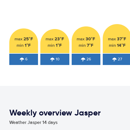
25°F
23°F
30°F
37°F
max
max
max
max
1°F
1°F
7°F
14°F
min
min
min
min
6
10
26
27
Weekly overview Jasper
Weather Jasper 14 days