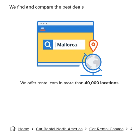
We find and compare the best deals
40,000 locations
We offer rental cars in more than
Home
Car Rental North America
Car Rental Canada