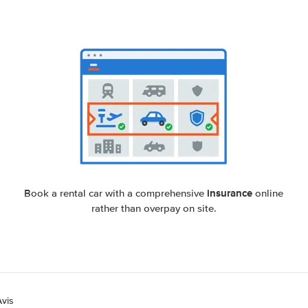
insurance
Book a rental car with a comprehensive
online
rather than overpay on site.
Avis