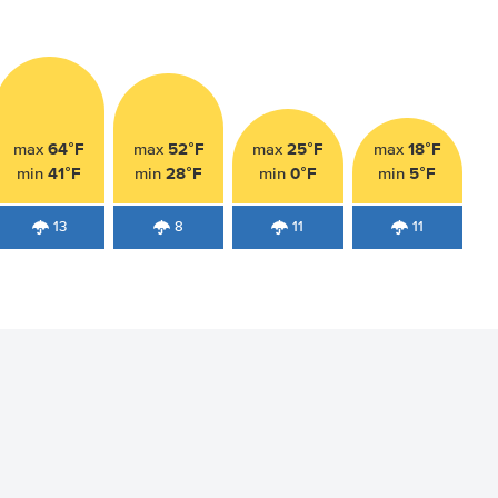
64°F
52°F
25°F
18°F
max
max
max
max
41°F
28°F
0°F
5°F
min
min
min
min
13
8
11
11