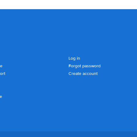
Log in
se
Forgot password
ort
Create account
ce