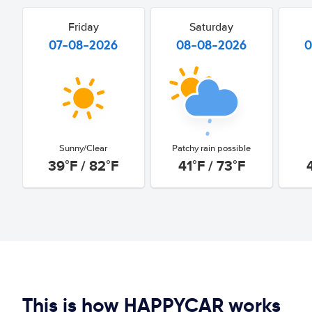
Friday
Saturday
07-08-2026
08-08-2026
0
Sunny/Clear
Patchy rain possible
39°F / 82°F
41°F / 73°F
This is how HAPPYCAR works