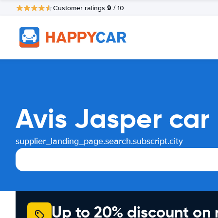
9
Customer ratings
/ 10
Avis Jasper car
supplier_landing_page.search.subscript.city
Up to 20% discount on 