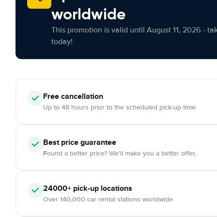
worldwide
This promotion is valid until August 11, 2026 - ta
today!
Free cancellation
Up to 48 hours prior to the scheduled pick-up time
Best price guarantee
Found a better price? We'll make you a better offer.
24000+ pick-up locations
Over 140,000 car rental stations worldwide