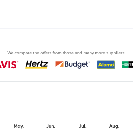
We compare the offers from those and many more suppliers:
May.
Jun.
Jul.
Aug.