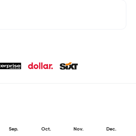
Sep.
Oct.
Nov.
Dec.