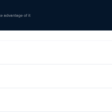
ke advantage of it