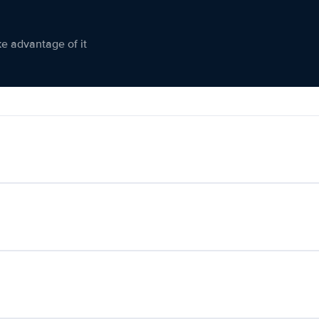
ke advantage of it