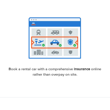
insurance
Book a rental car with a comprehensive
online
rather than overpay on site.