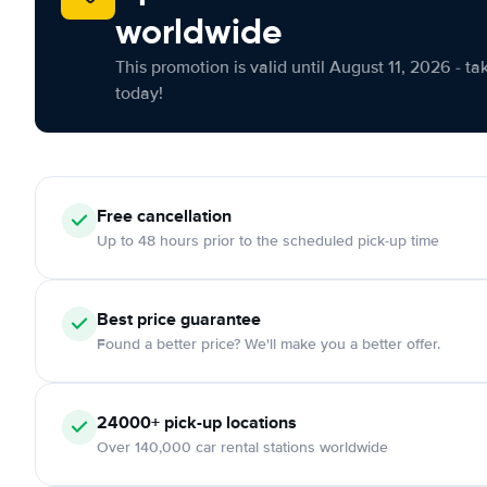
worldwide
This promotion is valid until August 11, 2026 - ta
today!
Free cancellation
Up to 48 hours prior to the scheduled pick-up time
Best price guarantee
Found a better price? We'll make you a better offer.
24000+ pick-up locations
Over 140,000 car rental stations worldwide