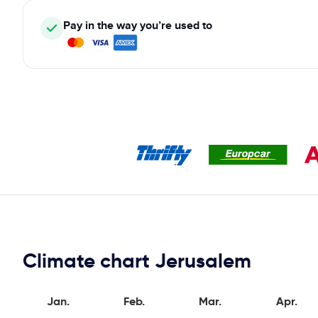
Pay in the way you’re used to
Climate chart Jerusalem
Jan.
Feb.
Mar.
Apr.