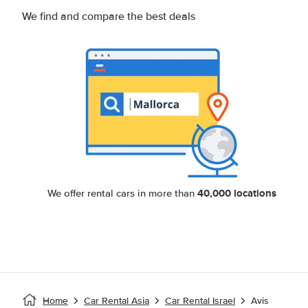
We find and compare the best deals
40,000 locations
We offer rental cars in more than
Home
Car Rental Asia
Car Rental Israel
Avis