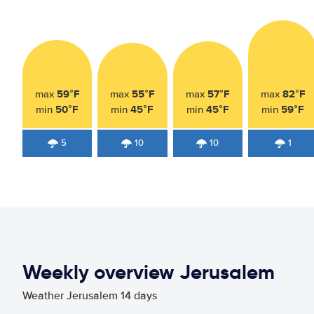
59°F
55°F
57°F
82°F
max
max
max
max
50°F
45°F
45°F
59°F
min
min
min
min
5
10
10
1
Weekly overview Jerusalem
Weather Jerusalem 14 days