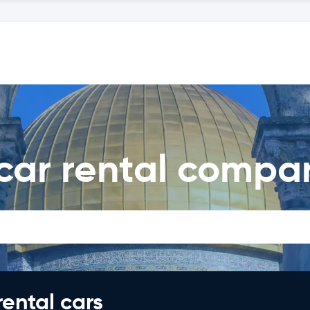
car rental compa
rental cars