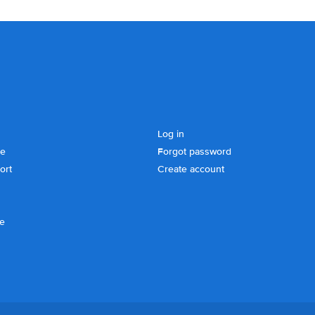
Log in
se
Forgot password
ort
Create account
ce