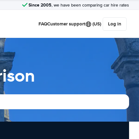
Since 2005
, we have been comparing car hire rates
FAQ
Customer support
(US)
Log in
rison