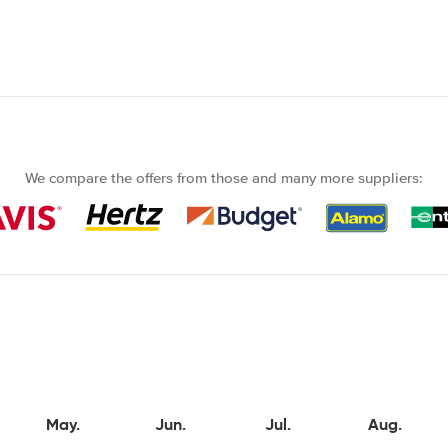
We compare the offers from those and many more suppliers:
May.
Jun.
Jul.
Aug.