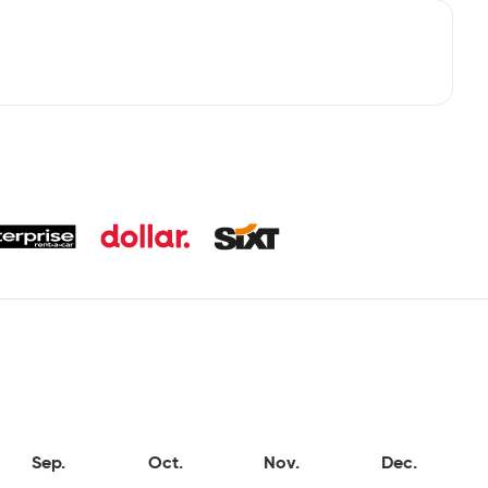
Sep.
Oct.
Nov.
Dec.