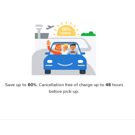
60%
48
Save up to
. Cancellation free of charge up to
hours
before pick-up.