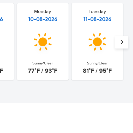
Monday
Tuesday
26
10-08-2026
11-08-2026
Sunny/Clear
Sunny/Clear
°F
77°F / 93°F
81°F / 95°F