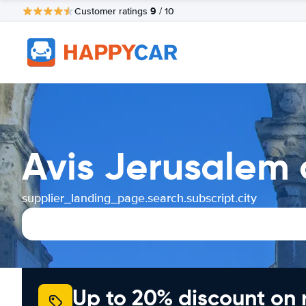
9
Customer ratings
/ 10
Avis Jerusalem 
supplier_landing_page.search.subscript.city
Up to 20% discount on 