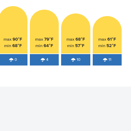
90°F
79°F
68°F
61°F
max
max
max
max
68°F
64°F
57°F
52°F
min
min
min
min
0
4
10
11