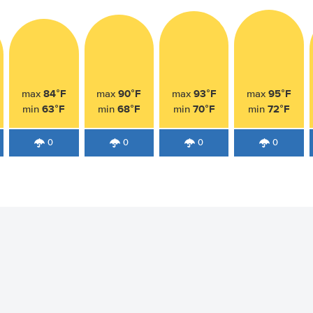
84°F
90°F
93°F
95°F
max
max
max
max
63°F
68°F
70°F
72°F
min
min
min
min
0
0
0
0