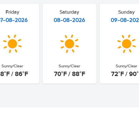
Friday
Saturday
Sunday
07-08-2026
08-08-2026
09-08-20
Sunny/Clear
Sunny/Clear
Sunny/Clear
8°F / 86°F
70°F / 88°F
72°F / 90