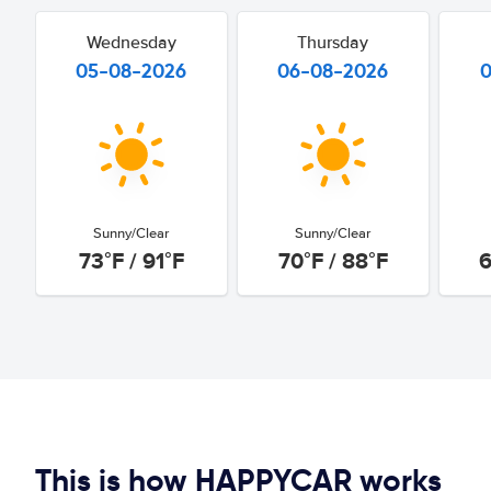
Wednesday
Thursday
05-08-2026
06-08-2026
Sunny/Clear
Sunny/Clear
73°F / 91°F
70°F / 88°F
6
This is how HAPPYCAR works