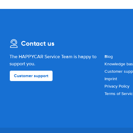
Contact us
The HAPPYCAR Service Team is happy to
Blog
support you.
Knowledge ba
Customer supp
Customer support
Imprint
Privacy Policy
Terms of Servi