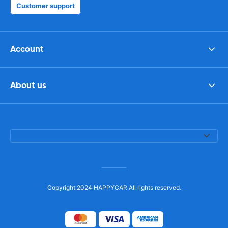
Customer support
Account
About us
Copyright 2024 HAPPYCAR All rights reserved.