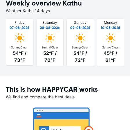
Weekly overview Kathu
Weather Kathu 14 days
Friday
Saturday
Sunday
Monday
07-08-2026
08-08-2026
09-08-2026
10-08-2026
Sunny/Clear
Sunny/Clear
Sunny/Clear
Sunny/Clear
54°F /
52°F /
54°F /
45°F /
73°F
70°F
72°F
61°F
This is how HAPPYCAR works
We find and compare the best deals