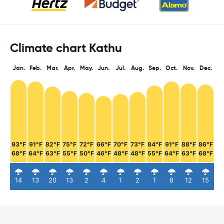
Climate chart Kathu
Jan.
Feb.
Mar.
Apr.
May.
Jun.
Jul.
Aug.
Sep.
Oct.
Nov.
Dec.
93°F
91°F
82°F
75°F
72°F
66°F
70°F
73°F
84°F
91°F
88°F
86°F
68°F
64°F
63°F
55°F
50°F
46°F
48°F
48°F
55°F
64°F
63°F
68°F
14
13
20
13
2
4
1
2
1
8
12
15