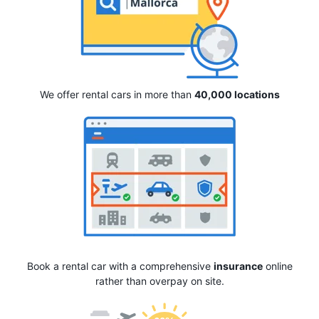
We offer rental cars in more than
40,000 locations
Book a rental car with a comprehensive
insurance
online
rather than overpay on site.