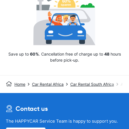
Save up to
60%
. Cancellation free of charge up to
48
hours
before pick-up.
Home
Car Rental Africa
Car Rental South Africa
Avis
Contact us
The HAPPYCAR Service Team is happy to support you.