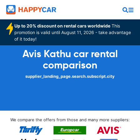
Up to 20% discount on rental cars worldwide
This
promotion is valid until August 11, 2026 - take advantage
of it today!
Avis Kathu car rental
comparison
supplier_landing_page.search.subscript.city
We compare the offers from those and many more suppliers: