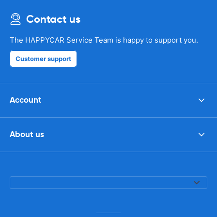
Contact us
The HAPPYCAR Service Team is happy to support you.
Customer support
Account
About us