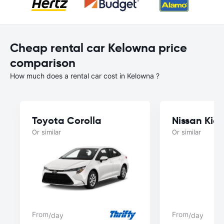
Cheap rental car Kelowna price
comparison
How much does a rental car cost in Kelowna ?
Toyota Corolla
Nissan Kick
Or similar
Or similar
From
From
/day
/day