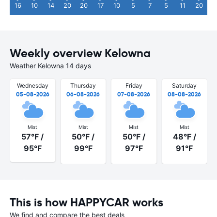
16
10
14
20
20
17
10
5
7
5
11
20
Weekly overview Kelowna
Weather Kelowna 14 days
Wednesday
Thursday
Friday
Saturday
05-08-2026
06-08-2026
07-08-2026
08-08-2026
Mist
Mist
Mist
Mist
57°F /
50°F /
50°F /
48°F /
95°F
99°F
97°F
91°F
This is how HAPPYCAR works
We find and compare the best deals