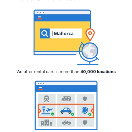
We offer rental cars in more than
40,000 locations