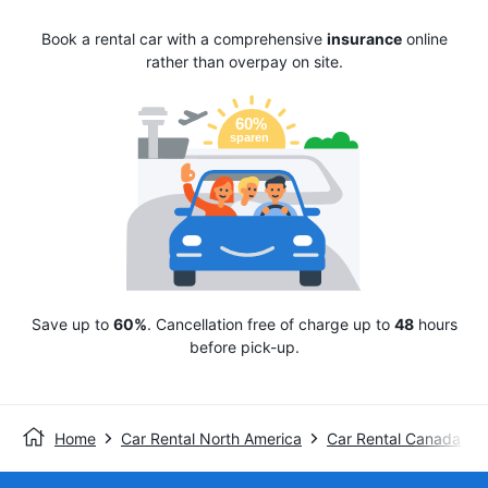
Book a rental car with a comprehensive
insurance
online
rather than overpay on site.
Save up to
60%
. Cancellation free of charge up to
48
hours
before pick-up.
Home
Car Rental North America
Car Rental Canada