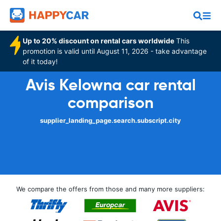
Up to 20% discount on rental cars worldwide
This
promotion is valid until August 11, 2026 - take advantage
of it today!
Avis Kelowna car rental
comparison
supplier_landing_page.search.subscript.city
We compare the offers from those and many more suppliers: