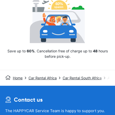
Save up to
60%
. Cancellation free of charge up to
48
hours
before pick-up.
Home
Car Rental Africa
Car Rental South Africa
Avis
Contact us
The HAPPYCAR Service Team is happy to support you.