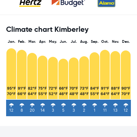
Climate chart Kimberley
Jan.
Feb.
Mar.
Apr.
May.
Jun.
Jul.
Aug.
Sep.
Oct.
Nov.
Dec.
95°F
91°F
82°F
75°F
72°F
66°F
70°F
73°F
84°F
91°F
88°F
90°F
70°F
66°F
64°F
55°F
52°F
46°F
48°F
48°F
55°F
64°F
64°F
70°F
12
8
20
14
3
5
3
2
1
11
13
12