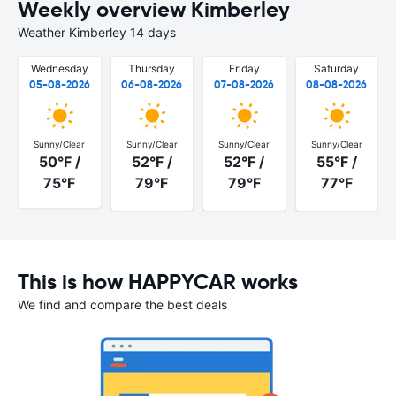
Weekly overview Kimberley
Weather Kimberley 14 days
Wednesday
Thursday
Friday
Saturday
05-08-2026
06-08-2026
07-08-2026
08-08-2026
Sunny/Clear
Sunny/Clear
Sunny/Clear
Sunny/Clear
50°F /
52°F /
52°F /
55°F /
75°F
79°F
79°F
77°F
This is how HAPPYCAR works
We find and compare the best deals