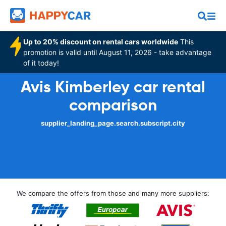
Up to 20% discount on rental cars worldwide
This
promotion is valid until August 11, 2026 - take advantage
of it today!
Avis Kimberley car rental
comparison
supplier_landing_page.search.subscript.city
We compare the offers from those and many more suppliers: