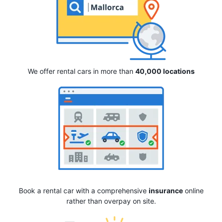
We offer rental cars in more than
40,000 locations
Book a rental car with a comprehensive
insurance
online
rather than overpay on site.