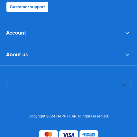
Customer support
Account
About us
Copyright 2024 HAPPYCAR All rights reserved.