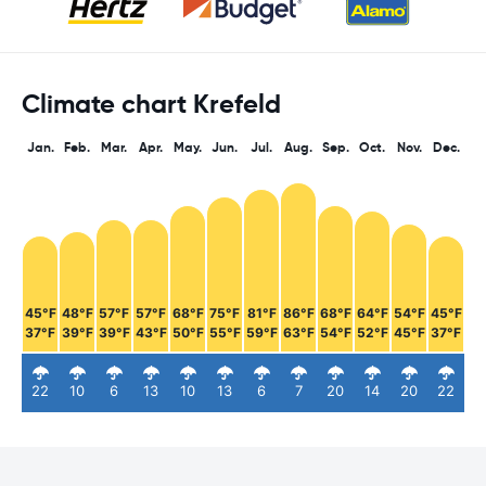
Climate chart Krefeld
Jan.
Feb.
Mar.
Apr.
May.
Jun.
Jul.
Aug.
Sep.
Oct.
Nov.
Dec.
45°F
48°F
57°F
57°F
68°F
75°F
81°F
86°F
68°F
64°F
54°F
45°F
37°F
39°F
39°F
43°F
50°F
55°F
59°F
63°F
54°F
52°F
45°F
37°F
22
10
6
13
10
13
6
7
20
14
20
22