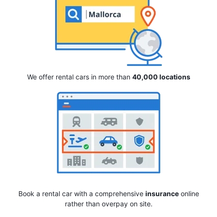
We offer rental cars in more than
40,000 locations
Book a rental car with a comprehensive
insurance
online
rather than overpay on site.