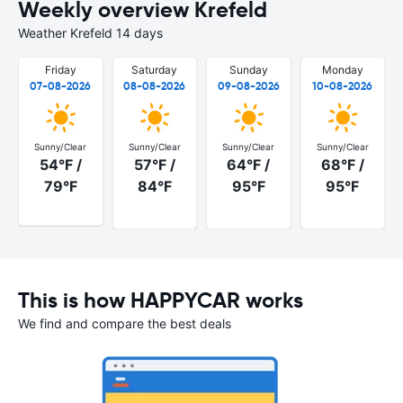
Weekly overview Krefeld
Weather Krefeld 14 days
Friday
Saturday
Sunday
Monday
07-08-2026
08-08-2026
09-08-2026
10-08-2026
Sunny/Clear
Sunny/Clear
Sunny/Clear
Sunny/Clear
54°F /
57°F /
64°F /
68°F /
79°F
84°F
95°F
95°F
This is how HAPPYCAR works
We find and compare the best deals