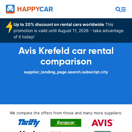
Up to 20% discount on rental cars worldwide
This
promotion is valid until August 11, 2026 - take advantage
of it today!
Avis Krefeld car rental
comparison
supplier_landing_page.search.subscript.city
We compare the offers from those and many more suppliers: