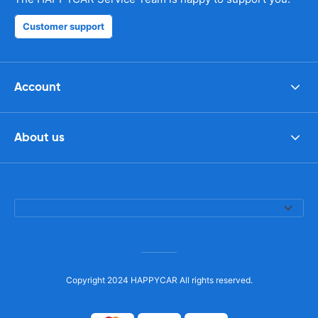
Customer support
Account
About us
Copyright 2024 HAPPYCAR All rights reserved.