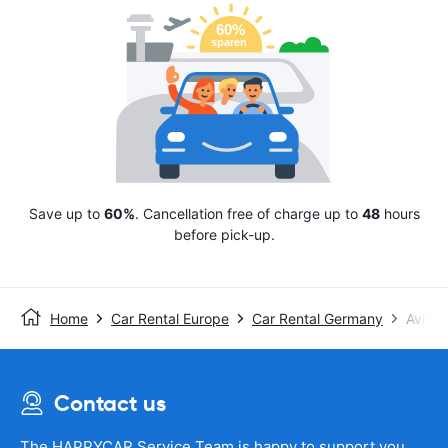
Save up to
60%
. Cancellation free of charge up to
48
hours
before pick-up.
Home
Car Rental Europe
Car Rental Germany
Avis
Contact us
The HAPPYCAR Service Team is happy to support you.