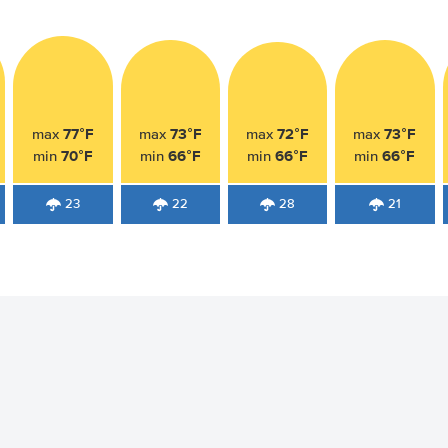
77°F
73°F
72°F
73°F
max
max
max
max
70°F
66°F
66°F
66°F
min
min
min
min
23
22
28
21