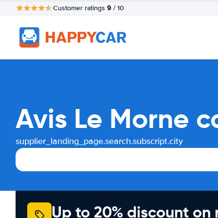
9
Customer ratings
/ 10
Avis Le Morne c
supplier_landing_page.search.subscript.city
Up to 20% discount on 