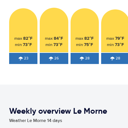
82°F
84°F
82°F
79°F
max
max
max
max
73°F
73°F
75°F
73°F
min
min
min
min
23
26
28
28
Weekly overview Le Morne
Weather Le Morne 14 days