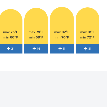
75°F
79°F
82°F
81°F
max
max
max
max
66°F
68°F
70°F
72°F
min
min
min
min
21
14
11
31