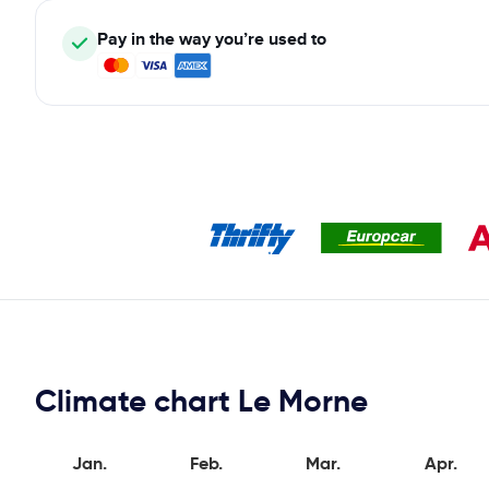
Pay in the way you’re used to
Climate chart Le Morne
Jan.
Feb.
Mar.
Apr.