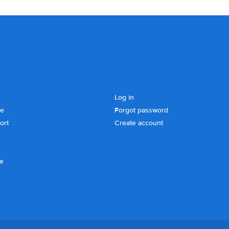
Log in
se
Forgot password
ort
Create account
ce