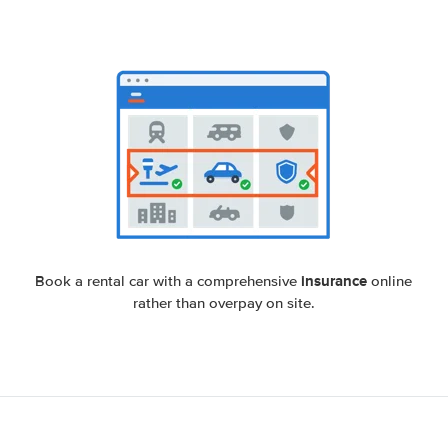
insurance
Book a rental car with a comprehensive
online
rather than overpay on site.