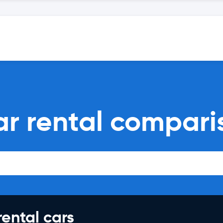
ar rental compari
rental cars