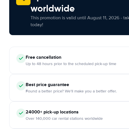
worldwide
This promotion is valid until August 11, 2026 - ta
today!
Free cancellation
Up to 48 hours prior to the scheduled pick-up time
Best price guarantee
Found a better price? We'll make you a better offer.
24000+ pick-up locations
Over 140,000 car rental stations worldwide