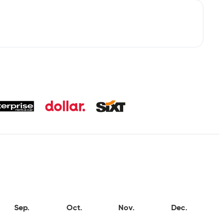
Sep.
Oct.
Nov.
Dec.