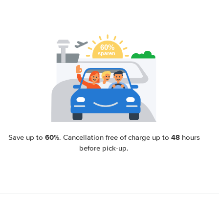
60%
48
Save up to
. Cancellation free of charge up to
hours
before pick-up.