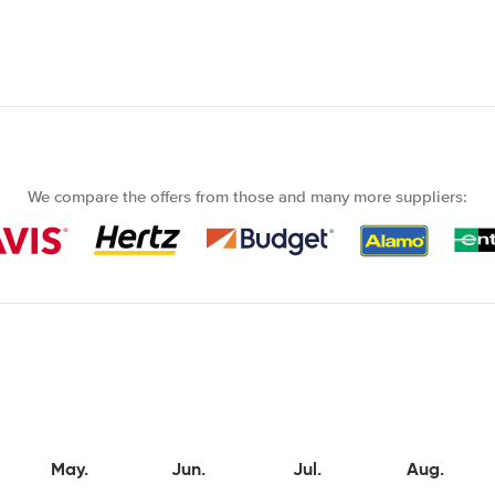
We compare the offers from those and many more suppliers:
May.
Jun.
Jul.
Aug.