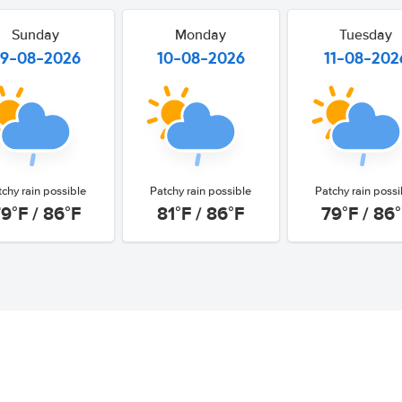
Sunday
Monday
Tuesday
9-08-2026
10-08-2026
11-08-202
tchy rain possible
Patchy rain possible
Patchy rain possi
9°F / 86°F
81°F / 86°F
79°F / 86