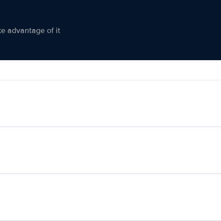
ke advantage of it