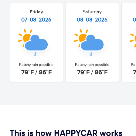
Friday
Saturday
07-08-2026
08-08-2026
0
Patchy rain possible
Patchy rain possible
Pa
79°F / 86°F
79°F / 86°F
7
This is how HAPPYCAR works