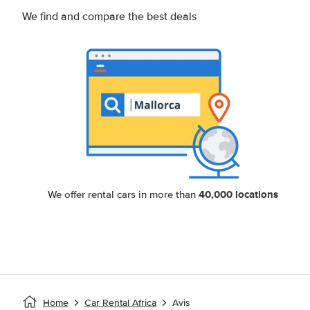
We find and compare the best deals
40,000 locations
We offer rental cars in more than
Home
Car Rental Africa
Avis