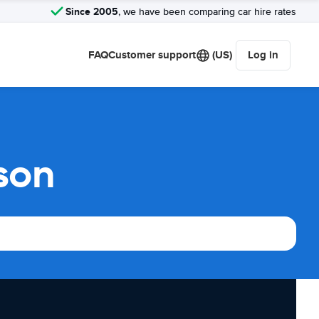
Since 2005
, we have been comparing car hire rates
FAQ
Customer support
(US)
Log in
son