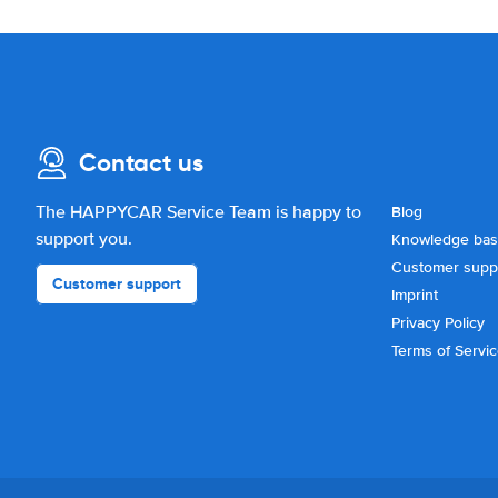
Contact us
The HAPPYCAR Service Team is happy to
Blog
support you.
Knowledge ba
Customer supp
Customer support
Imprint
Privacy Policy
Terms of Servi