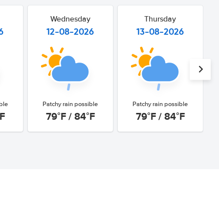
Wednesday
Thursday
6
12-08-2026
13-08-2026
ble
Patchy rain possible
Patchy rain possible
°F
79°F / 84°F
79°F / 84°F