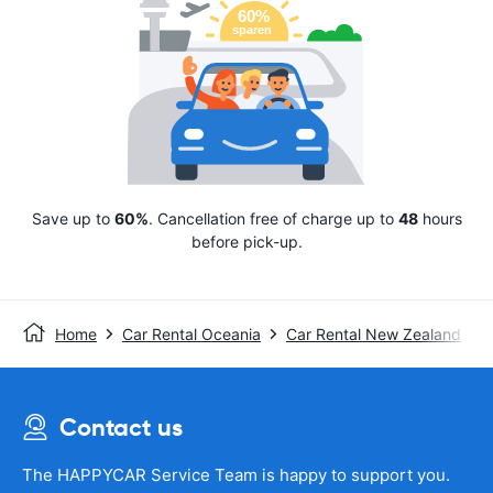
Save up to
60%
. Cancellation free of charge up to
48
hours
before pick-up.
Home
Car Rental Oceania
Car Rental New Zealand
Contact us
The HAPPYCAR Service Team is happy to support you.