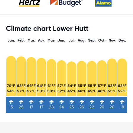
Climate chart Lower Hutt
Jan.
Feb.
Mar.
Apr.
May.
Jun.
Jul.
Aug.
Sep.
Oct.
Nov.
Dec.
70°F
68°F
66°F
64°F
61°F
57°F
54°F
55°F
55°F
57°F
63°F
63°F
54°F
57°F
57°F
50°F
50°F
52°F
45°F
46°F
45°F
46°F
55°F
52°F
15
25
17
17
23
24
25
26
22
20
20
18