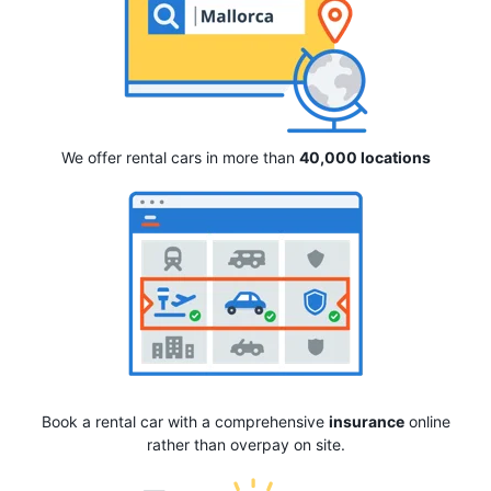
We offer rental cars in more than
40,000 locations
Book a rental car with a comprehensive
insurance
online
rather than overpay on site.