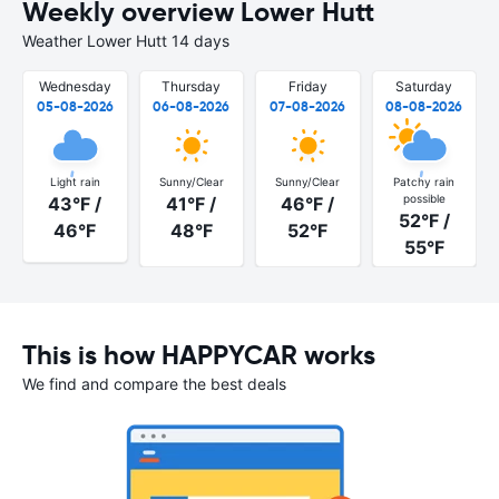
Weekly overview Lower Hutt
Weather Lower Hutt 14 days
Wednesday
Thursday
Friday
Saturday
05-08-2026
06-08-2026
07-08-2026
08-08-2026
Light rain
Sunny/Clear
Sunny/Clear
Patchy rain
possible
43°F /
41°F /
46°F /
52°F /
46°F
48°F
52°F
55°F
This is how HAPPYCAR works
We find and compare the best deals