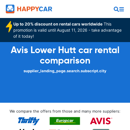
Up to 20% discount on rental cars worldwide
This
promotion is valid until August 11, 2026 - take advantage
of it today!
Avis Lower Hutt car rental
comparison
supplier_landing_page.search.subscript.city
We compare the offers from those and many more suppliers: