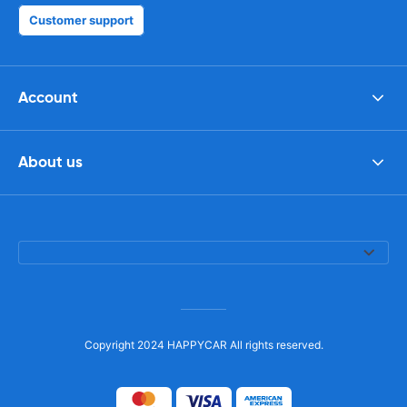
Customer support
Account
About us
Copyright 2024 HAPPYCAR All rights reserved.