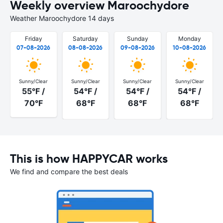
Weekly overview Maroochydore
Weather Maroochydore 14 days
Friday
Saturday
Sunday
Monday
07-08-2026
08-08-2026
09-08-2026
10-08-2026
Sunny/Clear
Sunny/Clear
Sunny/Clear
Sunny/Clear
55°F /
54°F /
54°F /
54°F /
70°F
68°F
68°F
68°F
This is how HAPPYCAR works
We find and compare the best deals