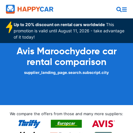
Up to 20% discount on rental cars worldwide
This
promotion is valid until August 11, 2026 - take advantage
of it today!
Avis Maroochydore car
rental comparison
supplier_landing_page.search.subscript.city
We compare the offers from those and many more suppliers: