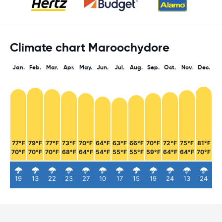
Climate chart Maroochydore
Jan.
Feb.
Mar.
Apr.
May.
Jun.
Jul.
Aug.
Sep.
Oct.
Nov.
Dec.
77°F
79°F
77°F
73°F
70°F
64°F
63°F
66°F
70°F
72°F
75°F
81°F
70°F
70°F
70°F
68°F
64°F
54°F
55°F
55°F
59°F
64°F
64°F
70°F
19
13
22
23
27
10
17
15
19
24
13
24