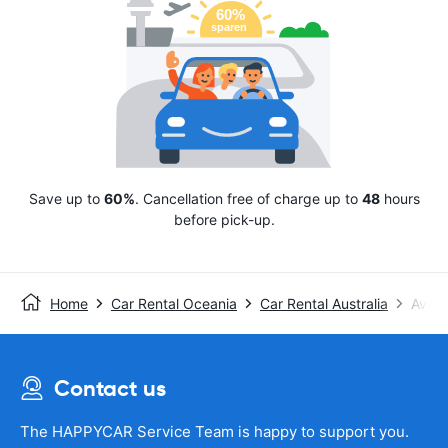
Save up to
60%
. Cancellation free of charge up to
48
hours
before pick-up.
Home
Car Rental Oceania
Car Rental Australia
Avis
Contact us
The HAPPYCAR Service Team is happy to support you.