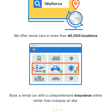
We offer rental cars in more than
40,000 locations
Book a rental car with a comprehensive
insurance
online
rather than overpay on site.