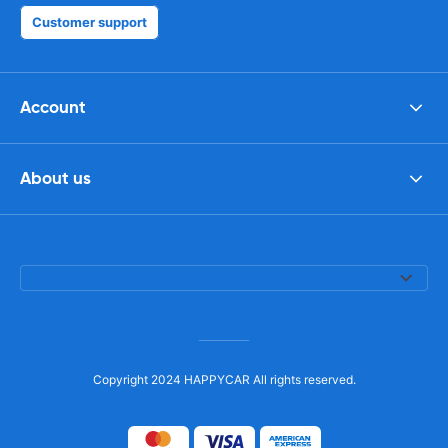
Customer support
Account
About us
Copyright 2024 HAPPYCAR All rights reserved.