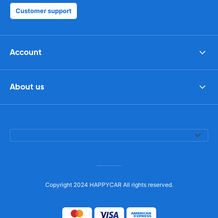
Customer support
Account
About us
Copyright 2024 HAPPYCAR All rights reserved.