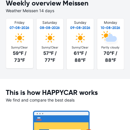
Weekly overview Meissen
Weather Meissen 14 days
Friday
Saturday
Sunday
Monday
07-08-2026
08-08-2026
09-08-2026
10-08-2026
Sunny/Clear
Sunny/Clear
Sunny/Clear
Partly cloudy
59°F /
57°F /
61°F /
70°F /
73°F
77°F
88°F
88°F
This is how HAPPYCAR works
We find and compare the best deals