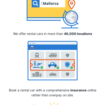
We offer rental cars in more than
40,000 locations
Book a rental car with a comprehensive
insurance
online
rather than overpay on site.