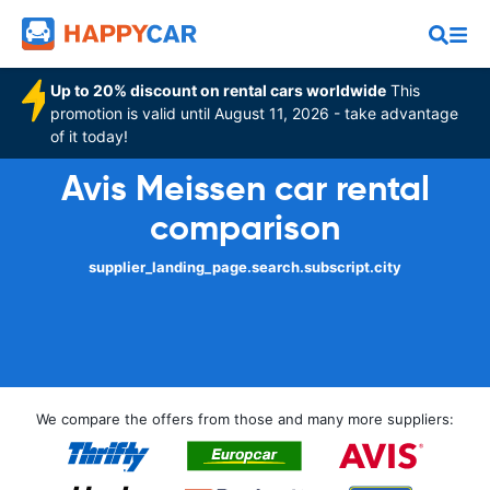
Up to 20% discount on rental cars worldwide
This
promotion is valid until August 11, 2026 - take advantage
of it today!
Avis Meissen car rental
comparison
supplier_landing_page.search.subscript.city
We compare the offers from those and many more suppliers: