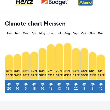
Climate chart Meissen
Jan.
Feb.
Mar.
Apr.
May.
Jun.
Jul.
Aug.
Sep.
Oct.
Nov.
Dec.
41°F
43°F
52°F
52°F
64°F
77°F
79°F
81°F
64°F
64°F
50°F
41°F
36°F
34°F
36°F
37°F
50°F
57°F
57°F
63°F
52°F
50°F
41°F
32°F
20
16
5
18
16
18
13
13
22
8
8
12