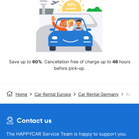
Save up to
60%
. Cancellation free of charge up to
48
hours
before pick-up.
Home
Car Rental Europe
Car Rental Germany
Avis
Contact us
The HAPPYCAR Service Team is happy to support you.