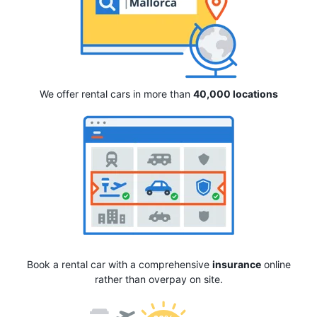
We offer rental cars in more than
40,000 locations
Book a rental car with a comprehensive
insurance
online
rather than overpay on site.