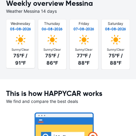
Weekly overview Messina
Weather Messina 14 days
Wednesday
Thursday
Friday
Saturday
05-08-2026
06-08-2026
07-08-2026
08-08-2026
Sunny/Clear
Sunny/Clear
Sunny/Clear
Sunny/Clear
75°F /
75°F /
77°F /
75°F /
91°F
86°F
88°F
88°F
This is how HAPPYCAR works
We find and compare the best deals