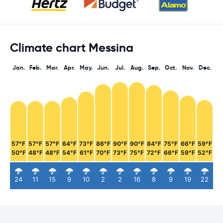
Climate chart Messina
Jan.
Feb.
Mar.
Apr.
May.
Jun.
Jul.
Aug.
Sep.
Oct.
Nov.
Dec.
57°F
57°F
57°F
64°F
73°F
86°F
90°F
90°F
84°F
75°F
66°F
59°F
50°F
48°F
48°F
54°F
61°F
70°F
73°F
75°F
72°F
66°F
59°F
52°F
24
11
15
9
10
2
2
16
8
9
19
22