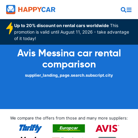
Up to 20% discount on rental cars worldwide
This
promotion is valid until August 11, 2026 - take advantage
of it today!
Avis Messina car rental
comparison
supplier_landing_page.search.subscript.city
We compare the offers from those and many more suppliers: