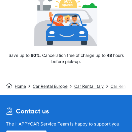
Save up to
60%
. Cancellation free of charge up to
48
hours
before pick-up.
Home
Car Rental Europe
Car Rental Italy
Car Rental 
Contact us
The HAPPYCAR Service Team is happy to support you.