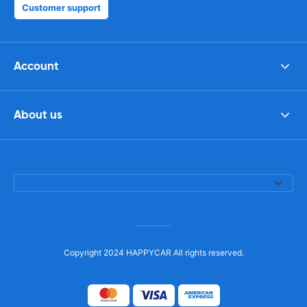
Customer support
Account
About us
Copyright 2024 HAPPYCAR All rights reserved.