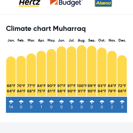
Climate chart Muharraq
Jan.
Feb.
Mar.
Apr.
May.
Jun.
Jul.
Aug.
Sep.
Oct.
Nov.
Dec.
68°F
70°F
77°F
84°F
90°F
97°F
97°F
100°F
99°F
93°F
84°F
72°F
64°F
64°F
68°F
75°F
81°F
88°F
90°F
91°F
90°F
84°F
79°F
66°F
14
0
0
1
0
0
3
0
0
0
2
3