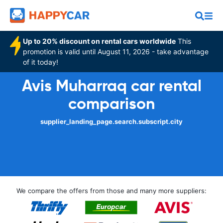
Up to 20% discount on rental cars worldwide
This
promotion is valid until August 11, 2026 - take advantage
of it today!
Avis Muharraq car rental
comparison
supplier_landing_page.search.subscript.city
We compare the offers from those and many more suppliers: