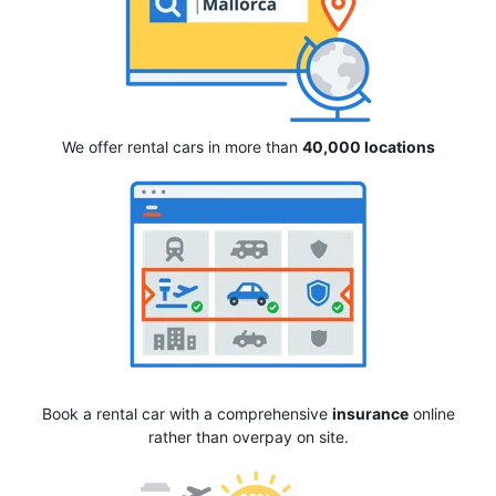
We offer rental cars in more than
40,000 locations
Book a rental car with a comprehensive
insurance
online
rather than overpay on site.