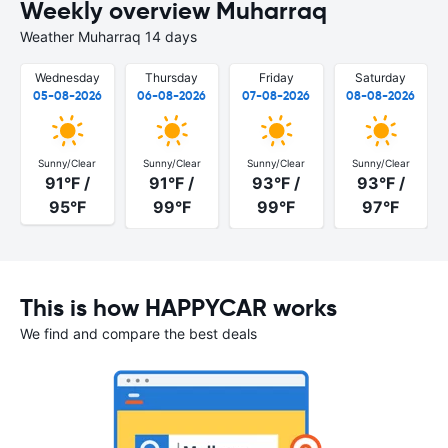
Weekly overview Muharraq
Weather Muharraq 14 days
Wednesday
Thursday
Friday
Saturday
05-08-2026
06-08-2026
07-08-2026
08-08-2026
Sunny/Clear
Sunny/Clear
Sunny/Clear
Sunny/Clear
91°F /
91°F /
93°F /
93°F /
95°F
99°F
99°F
97°F
This is how HAPPYCAR works
We find and compare the best deals