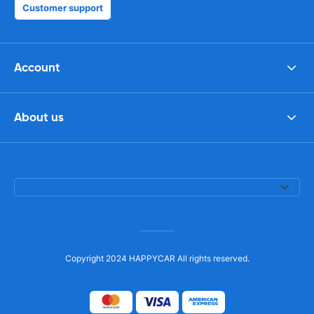
Customer support
Account
About us
Copyright 2024 HAPPYCAR All rights reserved.