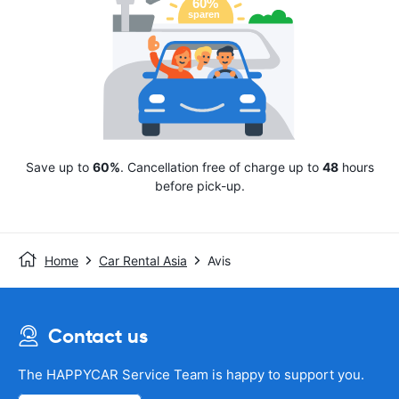
Save up to
60%
. Cancellation free of charge up to
48
hours
before pick-up.
Home
Car Rental Asia
Avis
Contact us
The HAPPYCAR Service Team is happy to support you.