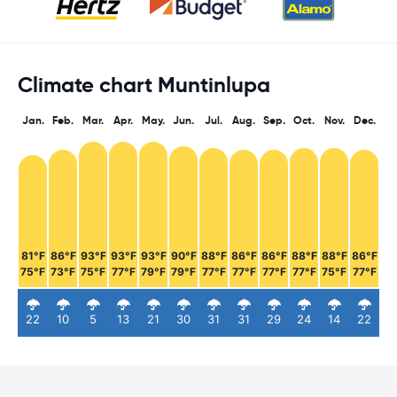
Climate chart Muntinlupa
Jan.
Feb.
Mar.
Apr.
May.
Jun.
Jul.
Aug.
Sep.
Oct.
Nov.
Dec.
81°F
86°F
93°F
93°F
93°F
90°F
88°F
86°F
86°F
88°F
88°F
86°F
75°F
73°F
75°F
77°F
79°F
79°F
77°F
77°F
77°F
77°F
75°F
77°F
22
10
5
13
21
30
31
31
29
24
14
22