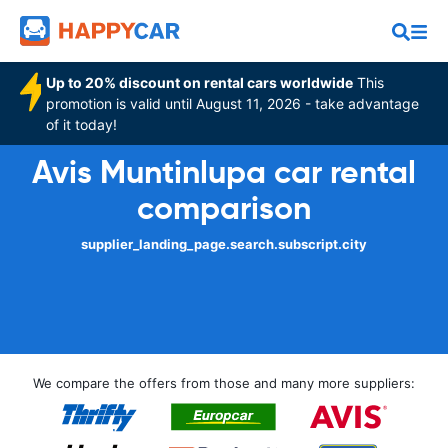
Up to 20% discount on rental cars worldwide
This
promotion is valid until August 11, 2026 - take advantage
of it today!
Avis Muntinlupa car rental
comparison
supplier_landing_page.search.subscript.city
We compare the offers from those and many more suppliers: