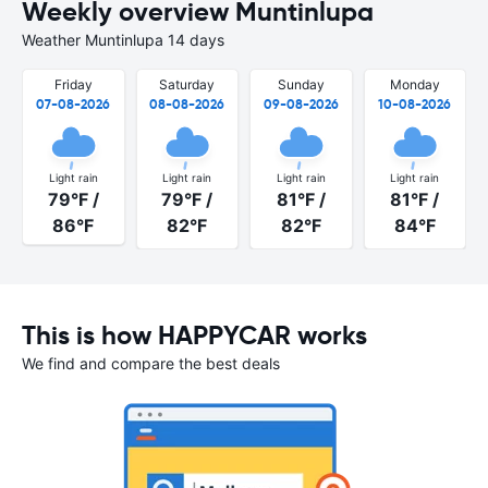
Weekly overview Muntinlupa
Weather Muntinlupa 14 days
Friday
Saturday
Sunday
Monday
07-08-2026
08-08-2026
09-08-2026
10-08-2026
Light rain
Light rain
Light rain
Light rain
79°F /
79°F /
81°F /
81°F /
86°F
82°F
82°F
84°F
This is how HAPPYCAR works
We find and compare the best deals