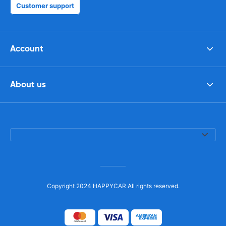
Customer support
Account
About us
Copyright 2024 HAPPYCAR All rights reserved.