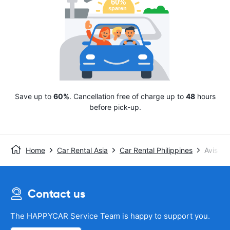
Save up to
60%
. Cancellation free of charge up to
48
hours
before pick-up.
Home
Car Rental Asia
Car Rental Philippines
Avis
Contact us
The HAPPYCAR Service Team is happy to support you.