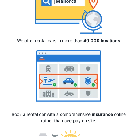
We offer rental cars in more than
40,000 locations
Book a rental car with a comprehensive
insurance
online
rather than overpay on site.