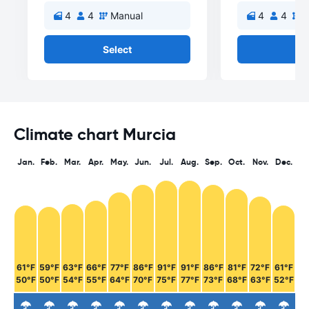
4
4
Manual
4
4
M
Select
Se
Climate chart Murcia
Jan.
Feb.
Mar.
Apr.
May.
Jun.
Jul.
Aug.
Sep.
Oct.
Nov.
Dec.
61°F
59°F
63°F
66°F
77°F
86°F
91°F
91°F
86°F
81°F
72°F
61°F
50°F
50°F
54°F
55°F
64°F
70°F
75°F
77°F
73°F
68°F
63°F
52°F