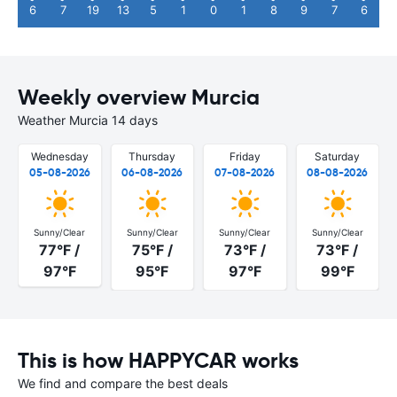
6
7
19
13
5
1
0
1
8
9
7
6
Weekly overview Murcia
Weather Murcia 14 days
Wednesday
Thursday
Friday
Saturday
05-08-2026
06-08-2026
07-08-2026
08-08-2026
Sunny/Clear
Sunny/Clear
Sunny/Clear
Sunny/Clear
77°F /
75°F /
73°F /
73°F /
97°F
95°F
97°F
99°F
This is how HAPPYCAR works
We find and compare the best deals