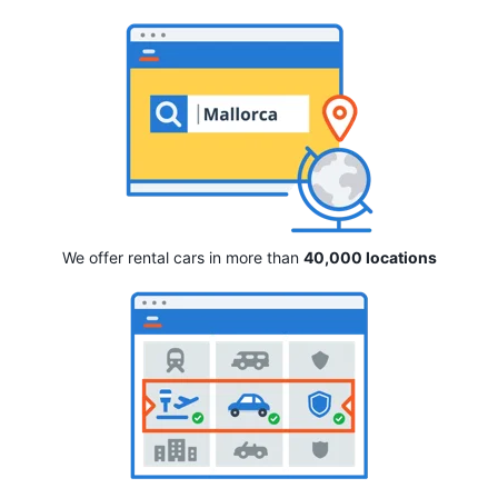
We offer rental cars in more than
40,000 locations