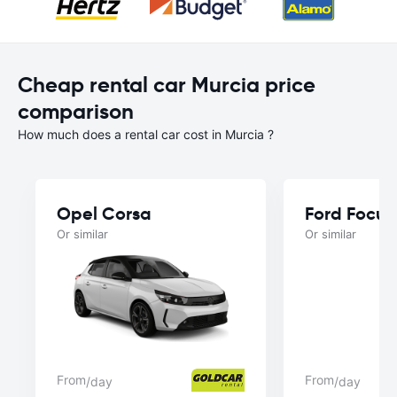
Cheap rental car Murcia price
comparison
How much does a rental car cost in Murcia ?
Opel Corsa
Ford Focus
Or similar
Or similar
From
From
/day
/day