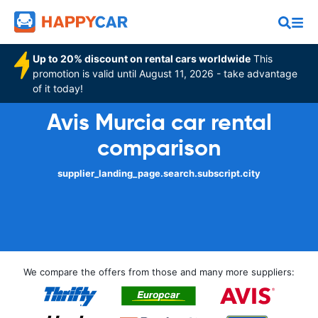
Up to 20% discount on rental cars worldwide
This
promotion is valid until August 11, 2026 - take advantage
of it today!
Avis Murcia car rental
comparison
supplier_landing_page.search.subscript.city
We compare the offers from those and many more suppliers: