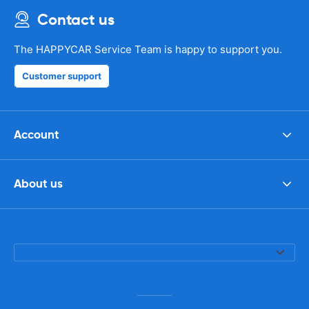
Contact us
The HAPPYCAR Service Team is happy to support you.
Customer support
Account
About us