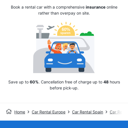
Book a rental car with a comprehensive
insurance
online
rather than overpay on site.
Save up to
60%
. Cancellation free of charge up to
48
hours
before pick-up.
Home
Car Rental Europe
Car Rental Spain
Car Renta