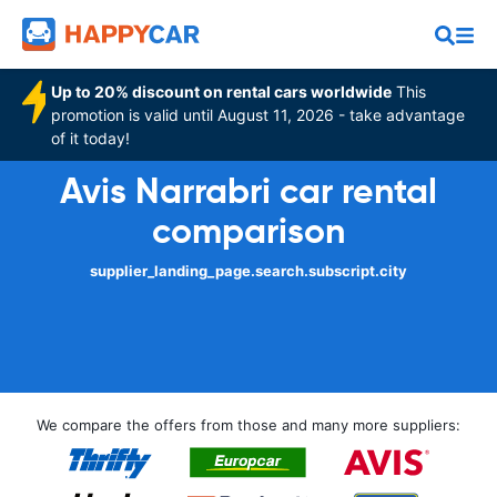
Up to 20% discount on rental cars worldwide
This
promotion is valid until August 11, 2026 - take advantage
of it today!
Avis Narrabri car rental
comparison
supplier_landing_page.search.subscript.city
We compare the offers from those and many more suppliers: