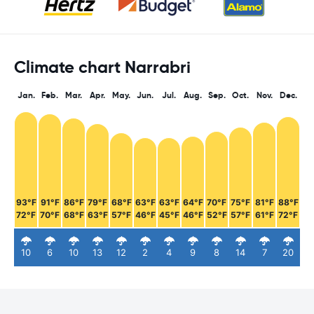
Climate chart Narrabri
Jan.
Feb.
Mar.
Apr.
May.
Jun.
Jul.
Aug.
Sep.
Oct.
Nov.
Dec.
93°F
91°F
86°F
79°F
68°F
63°F
63°F
64°F
70°F
75°F
81°F
88°F
72°F
70°F
68°F
63°F
57°F
46°F
45°F
46°F
52°F
57°F
61°F
72°F
10
6
10
13
12
2
4
9
8
14
7
20