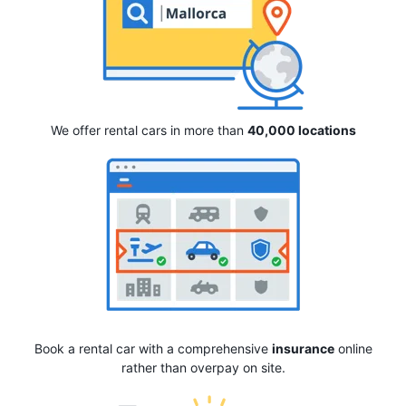
We offer rental cars in more than
40,000 locations
Book a rental car with a comprehensive
insurance
online
rather than overpay on site.