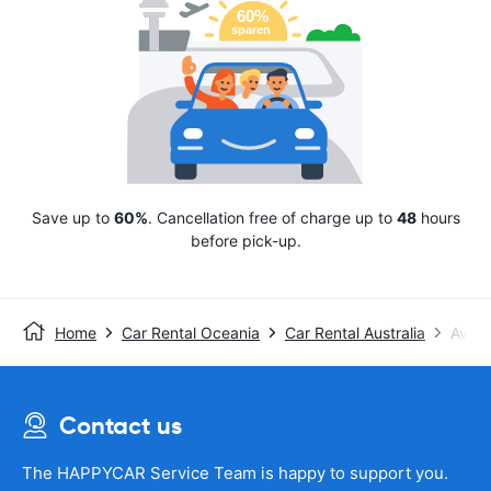
Save up to
60%
. Cancellation free of charge up to
48
hours
before pick-up.
Home
Car Rental Oceania
Car Rental Australia
Avis
Contact us
The HAPPYCAR Service Team is happy to support you.