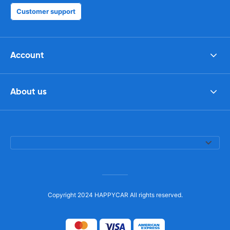
Customer support
Account
About us
Copyright 2024 HAPPYCAR All rights reserved.