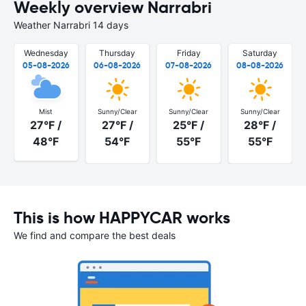
Weekly overview Narrabri
Weather Narrabri 14 days
Wednesday
Thursday
Friday
Saturday
05-08-2026
06-08-2026
07-08-2026
08-08-2026
Mist
Sunny/Clear
Sunny/Clear
Sunny/Clear
27°F /
27°F /
25°F /
28°F /
48°F
54°F
55°F
55°F
This is how HAPPYCAR works
We find and compare the best deals