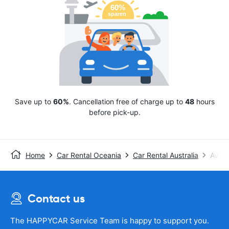
Save up to
60%
. Cancellation free of charge up to
48
hours
before pick-up.
Home
Car Rental Oceania
Car Rental Australia
Avis
Contact us
The HAPPYCAR Service Team is happy to support you.