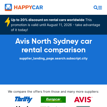
Up to 20% discount on rental cars worldwide
This
promotion is valid until August 11, 2026 - take advantage
of it today!
Avis North Sydney car
rental comparison
supplier_landing_page.search.subscript.city
We compare the offers from those and many more suppliers: