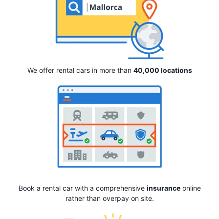
We offer rental cars in more than
40,000 locations
Book a rental car with a comprehensive
insurance
online
rather than overpay on site.