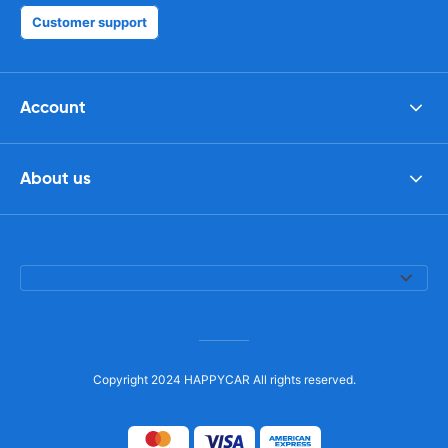
Customer support
Account
About us
Copyright 2024 HAPPYCAR All rights reserved.