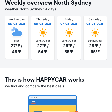
Weekly overview North Sydney
Weather North Sydney 14 days
Wednesday
Thursday
Friday
Saturday
05-08-2026
06-08-2026
07-08-2026
08-08-2026
Mist
Sunny/Clear
Sunny/Clear
Sunny/Clear
27°F /
27°F /
25°F /
28°F /
48°F
54°F
55°F
55°F
This is how HAPPYCAR works
We find and compare the best deals