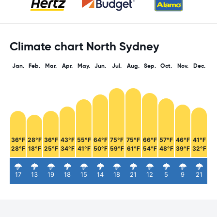
Climate chart North Sydney
Jan.
Feb.
Mar.
Apr.
May.
Jun.
Jul.
Aug.
Sep.
Oct.
Nov.
Dec.
36°F
28°F
36°F
43°F
55°F
64°F
75°F
75°F
66°F
57°F
46°F
41°F
28°F
18°F
25°F
34°F
41°F
50°F
59°F
61°F
54°F
48°F
39°F
32°F
17
13
19
18
15
14
18
21
12
5
9
21