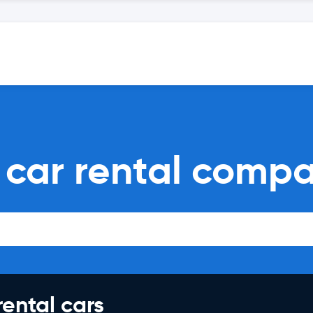
car rental compa
rental cars