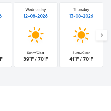
Wednesday
Thursday
6
12-08-2026
13-08-2026
Sunny/Clear
Sunny/Clear
°F
39°F / 70°F
41°F / 70°F