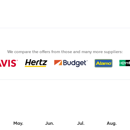
We compare the offers from those and many more suppliers:
May.
Jun.
Jul.
Aug.