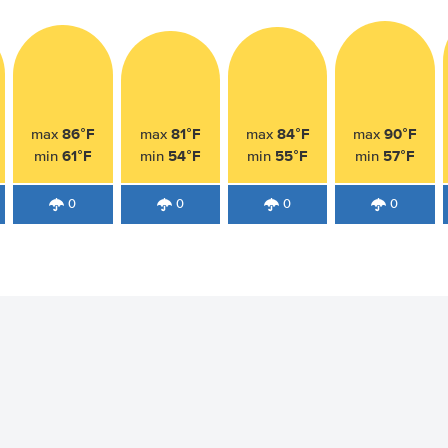
86°F
81°F
84°F
90°F
max
max
max
max
61°F
54°F
55°F
57°F
min
min
min
min
0
0
0
0