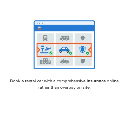
insurance
Book a rental car with a comprehensive
online
rather than overpay on site.