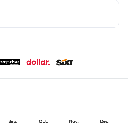
Sep.
Oct.
Nov.
Dec.