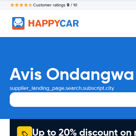
9
Customer ratings
/ 10
Avis Ondangwa 
supplier_landing_page.search.subscript.city
Up to 20% discount on 