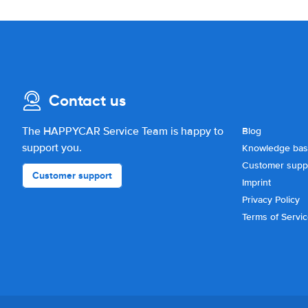
Contact us
The HAPPYCAR Service Team is happy to
Blog
support you.
Knowledge ba
Customer supp
Customer support
Imprint
Privacy Policy
Terms of Servi