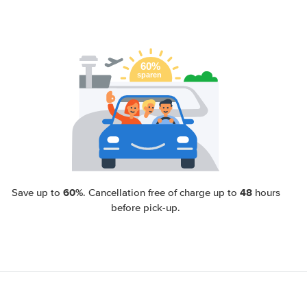
60%
48
Save up to
. Cancellation free of charge up to
hours
before pick-up.