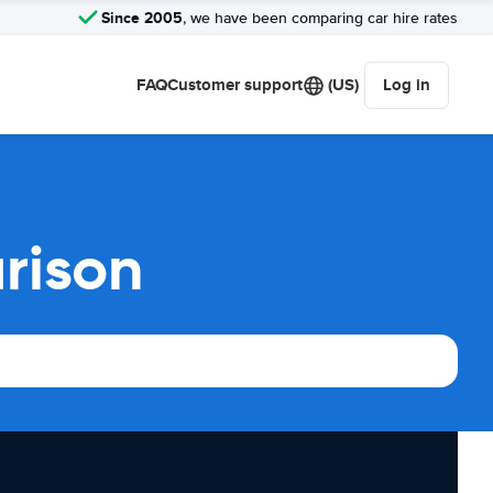
Since 2005
, we have been comparing car hire rates
FAQ
Customer support
(US)
Log in
rison