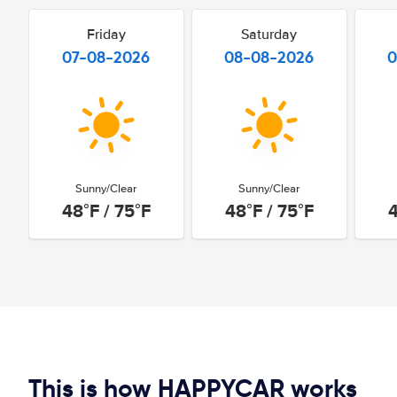
Friday
Saturday
07-08-2026
08-08-2026
0
Sunny/Clear
Sunny/Clear
48°F / 75°F
48°F / 75°F
4
This is how HAPPYCAR works