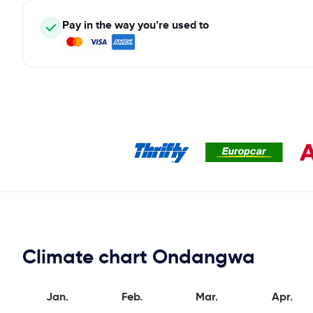
Pay in the way you’re used to
Climate chart Ondangwa
Jan.
Feb.
Mar.
Apr.