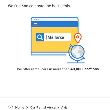
We find and compare the best deals
40,000 locations
We offer rental cars in more than
Home
Car Rental Africa
Avis