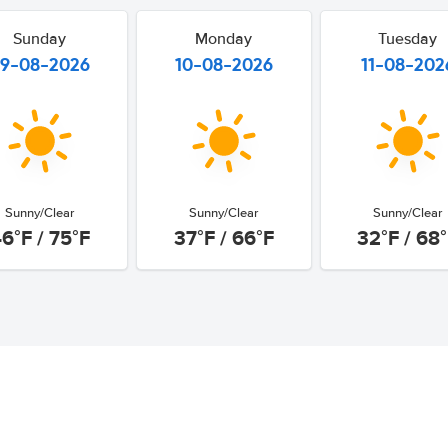
Sunday
Monday
Tuesday
9-08-2026
10-08-2026
11-08-202
Sunny/Clear
Sunny/Clear
Sunny/Clear
6°F / 75°F
37°F / 66°F
32°F / 68