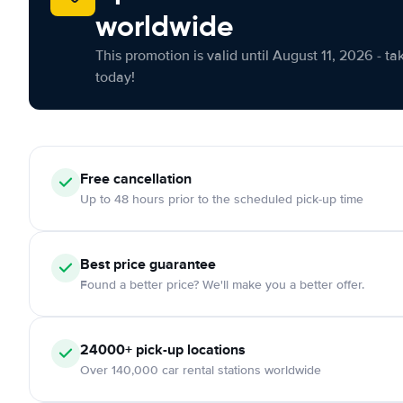
worldwide
This promotion is valid until August 11, 2026 - ta
today!
Free cancellation
Up to 48 hours prior to the scheduled pick-up time
Best price guarantee
Found a better price? We'll make you a better offer.
24000+ pick-up locations
Over 140,000 car rental stations worldwide