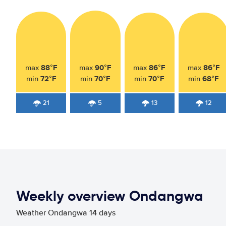
88°F
90°F
86°F
86°F
max
max
max
max
72°F
70°F
70°F
68°F
min
min
min
min
21
5
13
12
Weekly overview Ondangwa
Weather Ondangwa 14 days