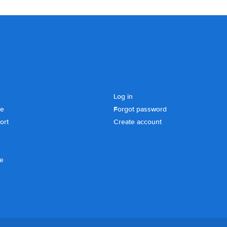
Log in
se
Forgot password
ort
Create account
ce