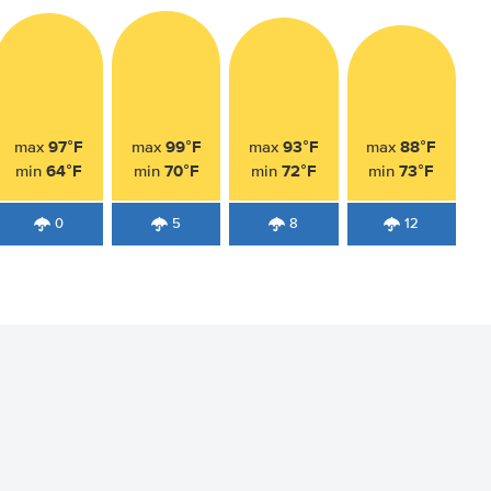
97°F
99°F
93°F
88°F
max
max
max
max
64°F
70°F
72°F
73°F
min
min
min
min
0
5
8
12