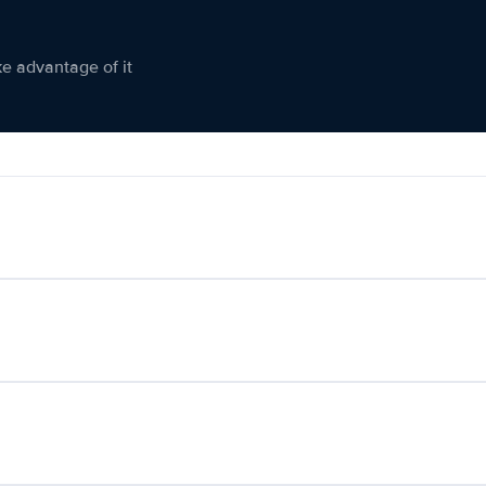
ke advantage of it