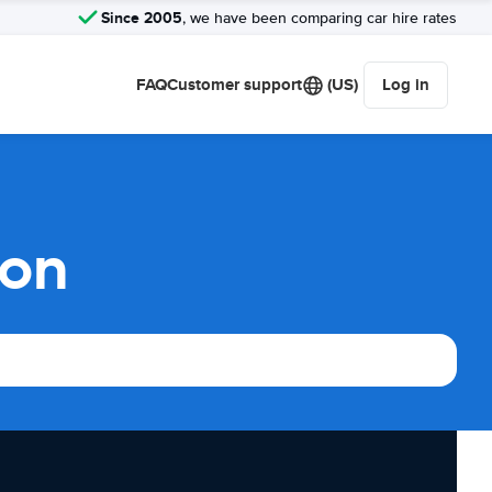
Since 2005
, we have been comparing car hire rates
FAQ
Customer support
(US)
Log in
son