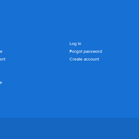
Log in
se
Forgot password
ort
Create account
ce