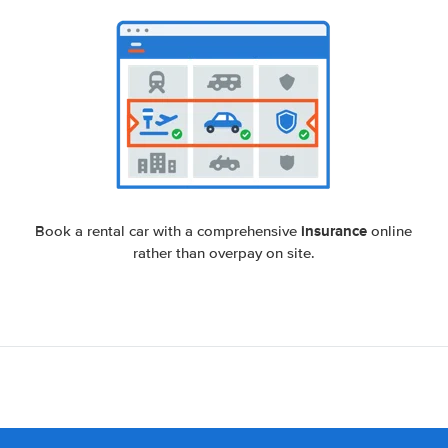
insurance
Book a rental car with a comprehensive
online
rather than overpay on site.