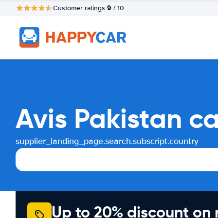
9
Customer ratings
/ 10
Avis Pakistan c
supplier_landing_page.search.subscript.country
Up to 20% discount on 