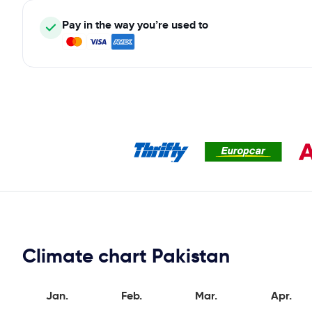
Pay in the way you’re used to
Climate chart Pakistan
Jan.
Feb.
Mar.
Apr.