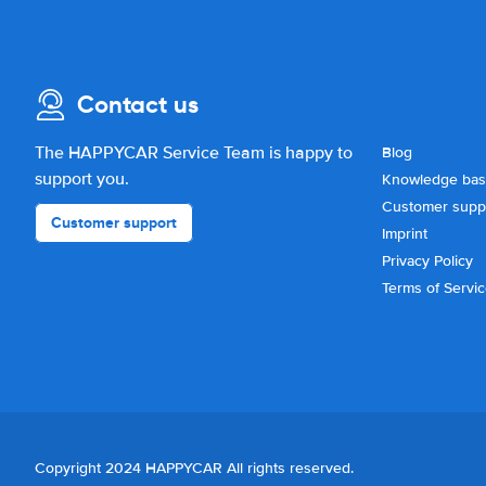
Contact us
The HAPPYCAR Service Team is happy to
Blog
support you.
Knowledge ba
Customer supp
Customer support
Imprint
Privacy Policy
Terms of Servi
Copyright 2024 HAPPYCAR All rights reserved.