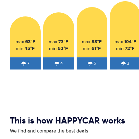
63°F
73°F
88°F
104°F
max
max
max
max
45°F
52°F
61°F
72°F
min
min
min
min
7
4
5
2
This is how HAPPYCAR works
We find and compare the best deals