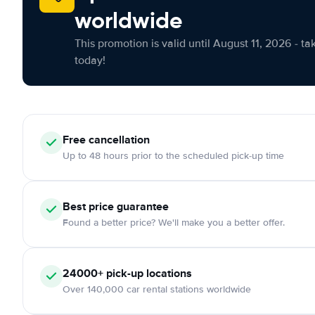
worldwide
This promotion is valid until August 11, 2026 - ta
today!
Free cancellation
Up to 48 hours prior to the scheduled pick-up time
Best price guarantee
Found a better price? We'll make you a better offer.
24000+ pick-up locations
Over 140,000 car rental stations worldwide