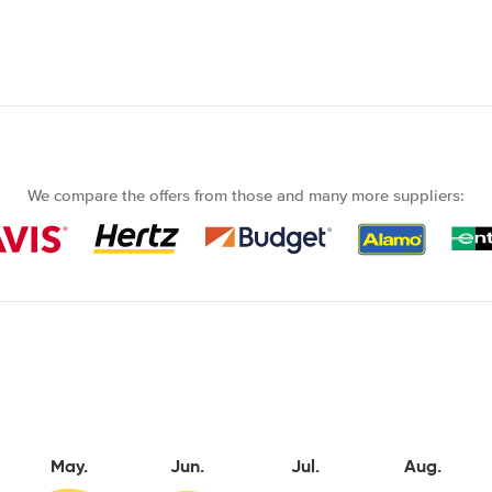
We compare the offers from those and many more suppliers:
May.
Jun.
Jul.
Aug.