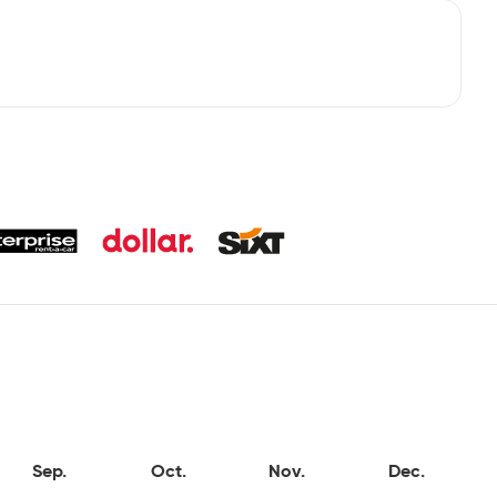
Sep.
Oct.
Nov.
Dec.