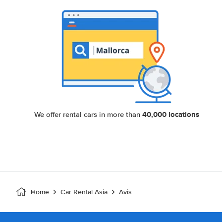
40,000 locations
We offer rental cars in more than
Home
Car Rental Asia
Avis