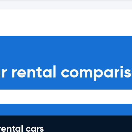
ar rental compari
rental cars