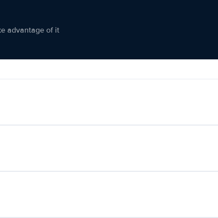
ke advantage of it