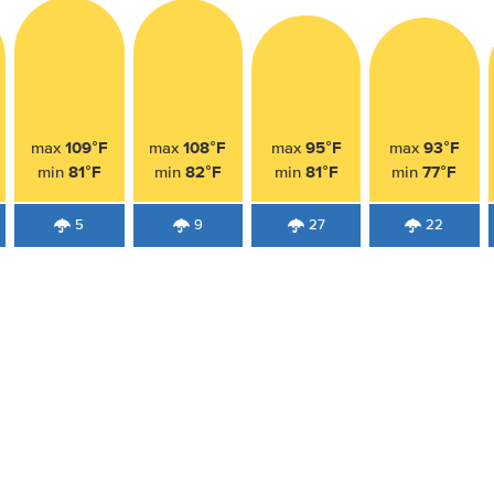
109°F
108°F
95°F
93°F
max
max
max
max
81°F
82°F
81°F
77°F
min
min
min
min
5
9
27
22