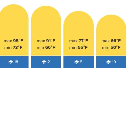
95°F
91°F
77°F
66°F
max
max
max
max
73°F
66°F
55°F
50°F
min
min
min
min
18
2
5
10