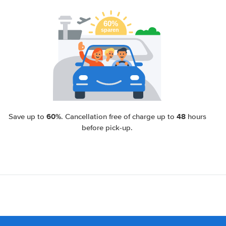
60%
48
Save up to
. Cancellation free of charge up to
hours
before pick-up.