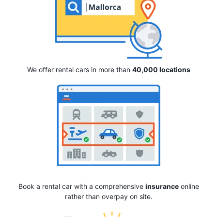
We offer rental cars in more than
40,000 locations
Book a rental car with a comprehensive
insurance
online
rather than overpay on site.