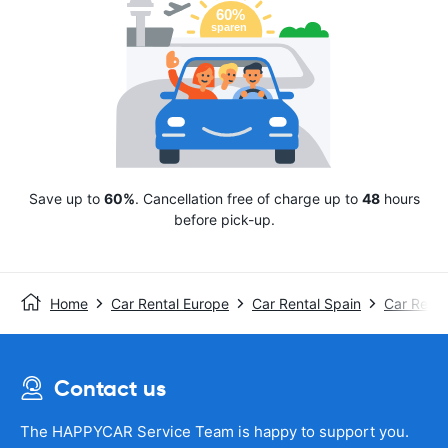
Save up to
60%
. Cancellation free of charge up to
48
hours
before pick-up.
Home
Car Rental Europe
Car Rental Spain
Car Rent
Contact us
The HAPPYCAR Service Team is happy to support you.