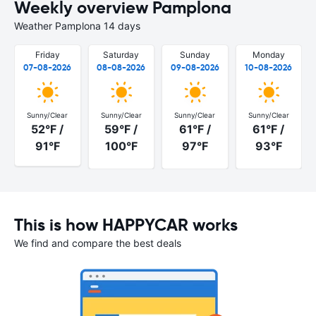
Weekly overview Pamplona
Weather Pamplona 14 days
Friday
Saturday
Sunday
Monday
07-08-2026
08-08-2026
09-08-2026
10-08-2026
Sunny/Clear
Sunny/Clear
Sunny/Clear
Sunny/Clear
52°F /
59°F /
61°F /
61°F /
91°F
100°F
97°F
93°F
This is how HAPPYCAR works
We find and compare the best deals