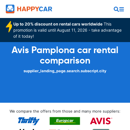
Up to 20% discount on rental cars worldwide
This
promotion is valid until August 11, 2026 - take advantage
of it today!
Avis Pamplona car rental
comparison
supplier_landing_page.search.subscript.city
We compare the offers from those and many more suppliers: