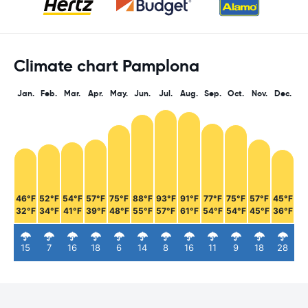
Climate chart Pamplona
Jan.
Feb.
Mar.
Apr.
May.
Jun.
Jul.
Aug.
Sep.
Oct.
Nov.
Dec.
46°F
52°F
54°F
57°F
75°F
88°F
93°F
91°F
77°F
75°F
57°F
45°F
32°F
34°F
41°F
39°F
48°F
55°F
57°F
61°F
54°F
54°F
45°F
36°F
15
7
16
18
6
14
8
16
11
9
18
28