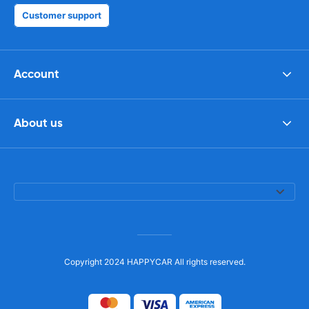
Customer support
Account
About us
Copyright 2024 HAPPYCAR All rights reserved.