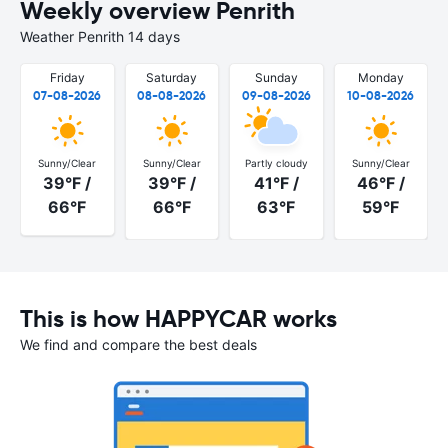
Weekly overview Penrith
Weather Penrith 14 days
Friday
Saturday
Sunday
Monday
07-08-2026
08-08-2026
09-08-2026
10-08-2026
Sunny/Clear
Sunny/Clear
Partly cloudy
Sunny/Clear
39°F /
39°F /
41°F /
46°F /
66°F
66°F
63°F
59°F
This is how HAPPYCAR works
We find and compare the best deals