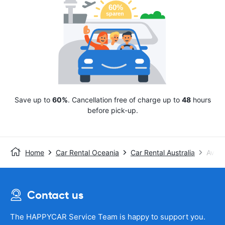
Save up to
60%
. Cancellation free of charge up to
48
hours
before pick-up.
Home
Car Rental Oceania
Car Rental Australia
Avis
Contact us
The HAPPYCAR Service Team is happy to support you.