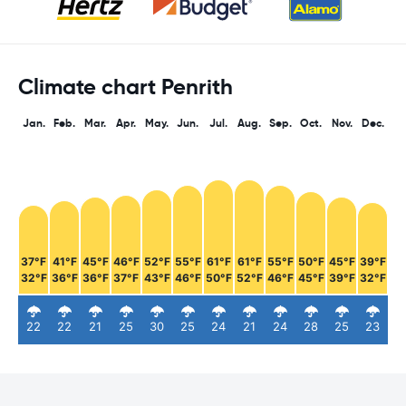
Climate chart Penrith
Jan.
Feb.
Mar.
Apr.
May.
Jun.
Jul.
Aug.
Sep.
Oct.
Nov.
Dec.
37°F
41°F
45°F
46°F
52°F
55°F
61°F
61°F
55°F
50°F
45°F
39°F
32°F
36°F
36°F
37°F
43°F
46°F
50°F
52°F
46°F
45°F
39°F
32°F
22
22
21
25
30
25
24
21
24
28
25
23