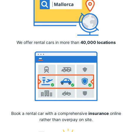
We offer rental cars in more than
40,000 locations
Book a rental car with a comprehensive
insurance
online
rather than overpay on site.