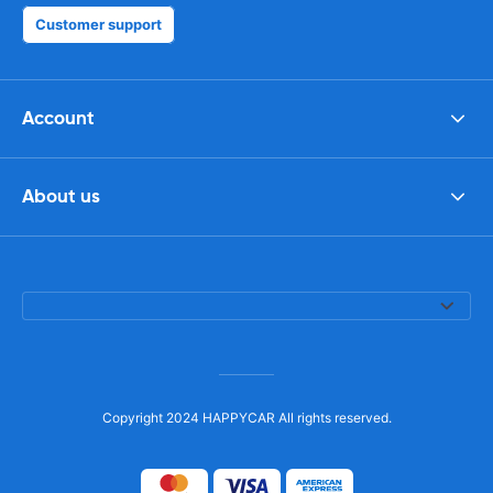
Customer support
Account
About us
Copyright 2024 HAPPYCAR All rights reserved.