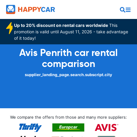
Up to 20% discount on rental cars worldwide
This
promotion is valid until August 11, 2026 - take advantage
of it today!
Avis Penrith car rental
comparison
supplier_landing_page.search.subscript.city
We compare the offers from those and many more suppliers: