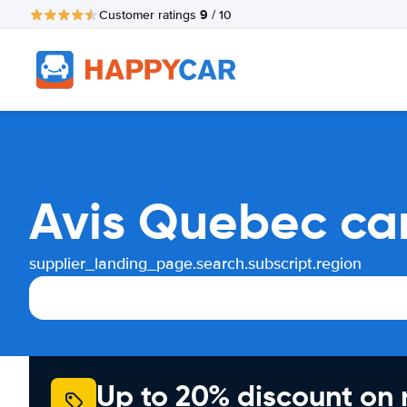
9
Customer ratings
/ 10
Avis Quebec car
supplier_landing_page.search.subscript.region
Up to 20% discount on 