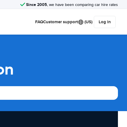
Since 2005
, we have been comparing car hire rates
FAQ
Customer support
(US)
Log in
on