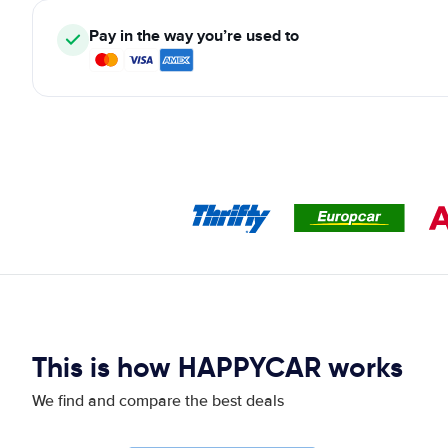
Pay in the way you’re used to
This is how HAPPYCAR works
We find and compare the best deals