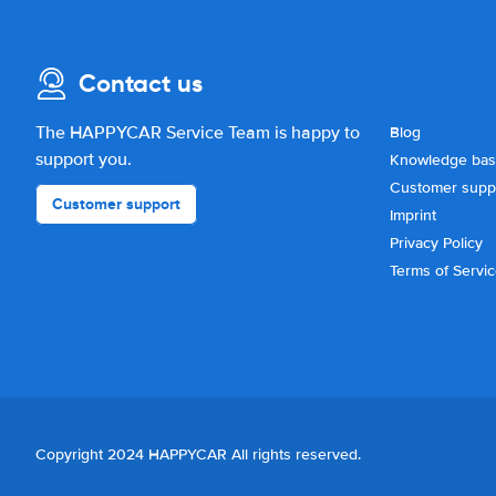
Contact us
The HAPPYCAR Service Team is happy to
Blog
support you.
Knowledge ba
Customer supp
Customer support
Imprint
Privacy Policy
Terms of Servi
Copyright 2024 HAPPYCAR All rights reserved.