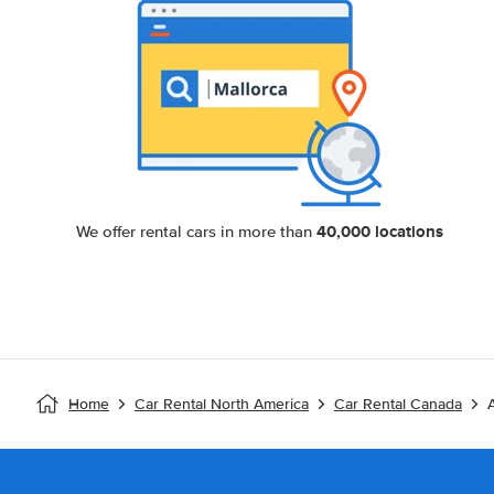
40,000 locations
We offer rental cars in more than
Home
Car Rental North America
Car Rental Canada