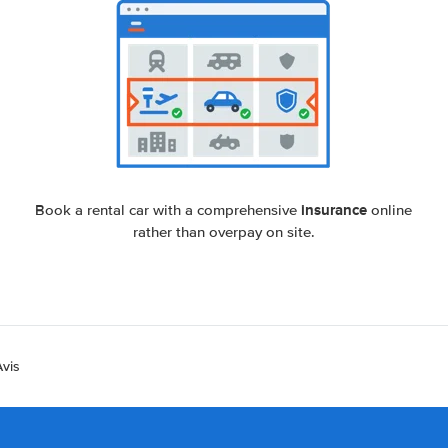
insurance
Book a rental car with a comprehensive
online
rather than overpay on site.
Avis