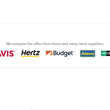
We compare the offers from those and many more suppliers: