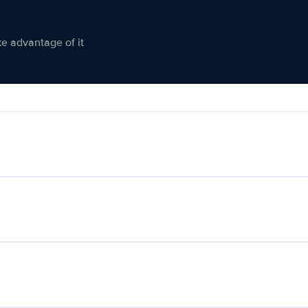
ke advantage of it