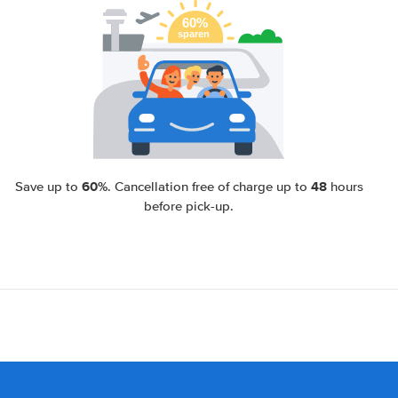
60%
48
Save up to
. Cancellation free of charge up to
hours
before pick-up.