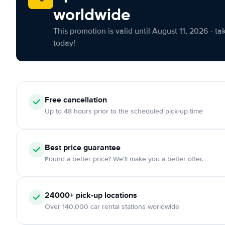
worldwide
This promotion is valid until August 11, 2026 - ta
today!
Free cancellation
Up to 48 hours prior to the scheduled pick-up time
Best price guarantee
Found a better price? We'll make you a better offer.
24000+ pick-up locations
Over 140,000 car rental stations worldwide