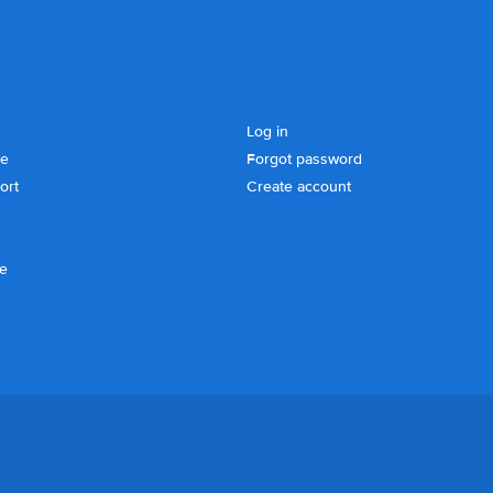
Log in
se
Forgot password
ort
Create account
ce