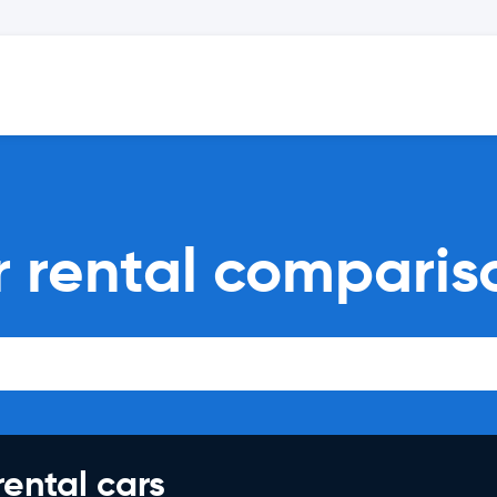
 rental comparis
rental cars