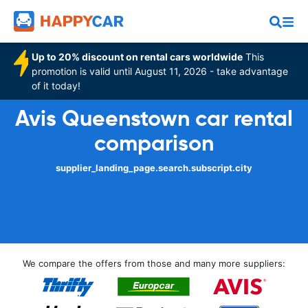
Up to 20% discount on rental cars worldwide
This
promotion is valid until August 11, 2026 - take advantage
of it today!
Avis Queenstown car rental
comparison
supplier_landing_page.search.subscript.city
We compare the offers from those and many more suppliers: