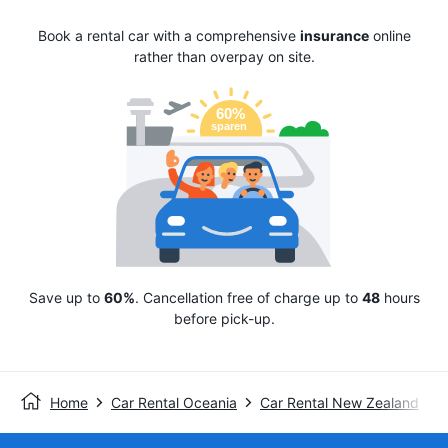
Book a rental car with a comprehensive
insurance
online
rather than overpay on site.
Save up to
60%
. Cancellation free of charge up to
48
hours
before pick-up.
Home
Car Rental Oceania
Car Rental New Zealand