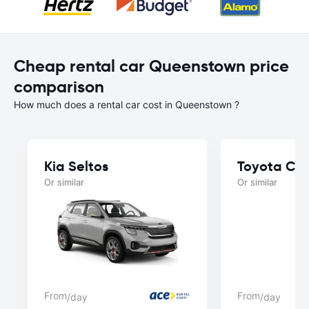
Cheap rental car Queenstown price
comparison
How much does a rental car cost in Queenstown ?
Kia Seltos
Toyota Ca
Or similar
Or similar
From
From
/day
/day