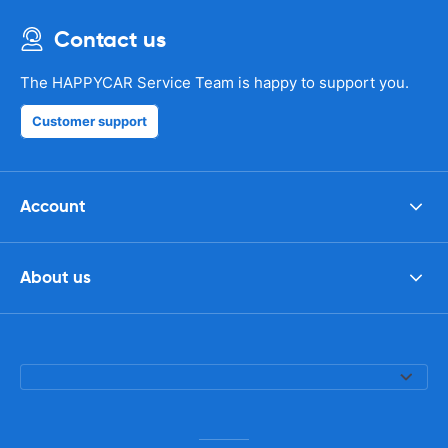
Contact us
The HAPPYCAR Service Team is happy to support you.
Customer support
Account
About us