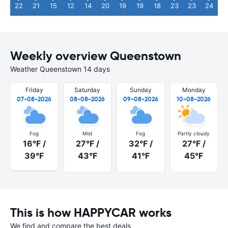
22
21
15
12
14
20
19
19
18
23
23
24
Weekly overview Queenstown
Weather Queenstown 14 days
Friday
Saturday
Sunday
Monday
07-08-2026
08-08-2026
09-08-2026
10-08-2026
Fog
Mist
Fog
Partly cloudy
16°F /
27°F /
32°F /
27°F /
39°F
43°F
41°F
45°F
This is how HAPPYCAR works
We find and compare the best deals