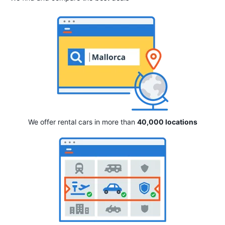
We offer rental cars in more than
40,000 locations