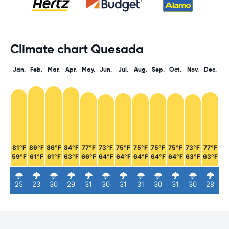
Climate chart Quesada
Jan.
Feb.
Mar.
Apr.
May.
Jun.
Jul.
Aug.
Sep.
Oct.
Nov.
Dec.
81°F
86°F
86°F
84°F
77°F
73°F
75°F
75°F
75°F
75°F
73°F
77°F
59°F
61°F
61°F
63°F
66°F
64°F
64°F
64°F
64°F
64°F
63°F
63°F
25
23
30
29
31
30
31
31
30
31
30
28