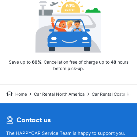
Save up to
60%
. Cancellation free of charge up to
48
hours
before pick-up.
Home
Car Rental North America
Car Rental Costa Rica
Contact us
The HAPPYCAR Service Team is happy to support you.