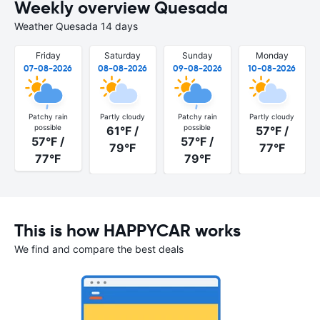
Weekly overview Quesada
Weather Quesada 14 days
Friday
Saturday
Sunday
Monday
07-08-2026
08-08-2026
09-08-2026
10-08-2026
Patchy rain
Partly cloudy
Patchy rain
Partly cloudy
possible
possible
61°F /
57°F /
57°F /
57°F /
79°F
77°F
77°F
79°F
This is how HAPPYCAR works
We find and compare the best deals