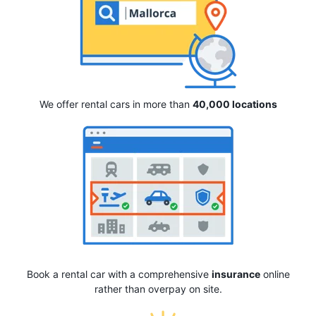
We offer rental cars in more than
40,000 locations
Book a rental car with a comprehensive
insurance
online
rather than overpay on site.