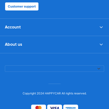
Customer support
Account
About us
Copyright 2024 HAPPYCAR All rights reserved.