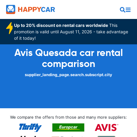
Up to 20% discount on rental cars worldwide
This
promotion is valid until August 11, 2026 - take advantage
of it today!
Avis Quesada car rental
comparison
supplier_landing_page.search.subscript.city
We compare the offers from those and many more suppliers: