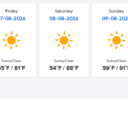
Friday
Saturday
Sunday
07-08-2026
08-08-2026
09-08-20
Sunny/Clear
Sunny/Clear
Sunny/Clear
55°F / 81°F
54°F / 88°F
59°F / 91°