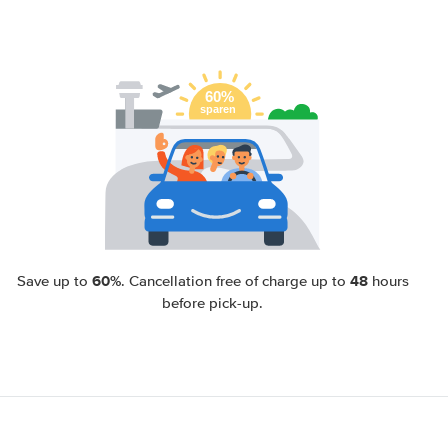
60%
48
Save up to
. Cancellation free of charge up to
hours
before pick-up.