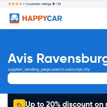
9
Customer ratings
/ 10
Avis Ravensburg
supplier_landing_page.search.subscript.city
Up to 20% discount on 