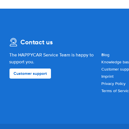
Contact us
The HAPPYCAR Service Team is happy to
Blog
support you.
Knowledge ba
Customer supp
Customer support
Imprint
Privacy Policy
Terms of Servi