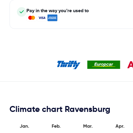
Pay in the way you’re used to
Climate chart Ravensburg
Jan.
Feb.
Mar.
Apr.