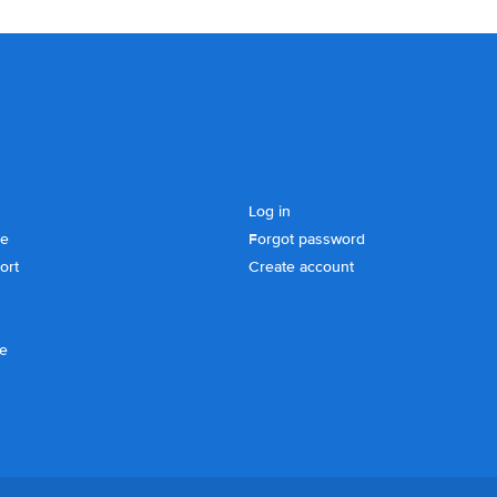
Log in
se
Forgot password
ort
Create account
ce