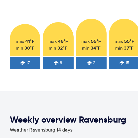
41°F
46°F
55°F
55°F
max
max
max
max
30°F
32°F
34°F
37°F
min
min
min
min
17
8
2
15
Weekly overview Ravensburg
Weather Ravensburg 14 days