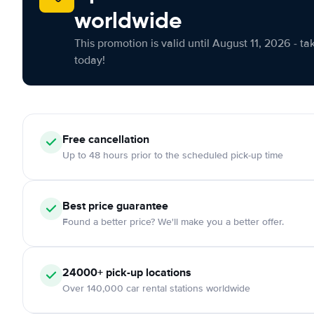
worldwide
This promotion is valid until August 11, 2026 - ta
today!
Free cancellation
Up to 48 hours prior to the scheduled pick-up time
Best price guarantee
Found a better price? We'll make you a better offer.
24000+ pick-up locations
Over 140,000 car rental stations worldwide