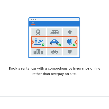
insurance
Book a rental car with a comprehensive
online
rather than overpay on site.