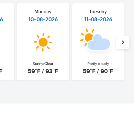
Monday
Tuesday
26
10-08-2026
11-08-2026
Sunny/Clear
Partly cloudy
F
59°F / 93°F
59°F / 90°F