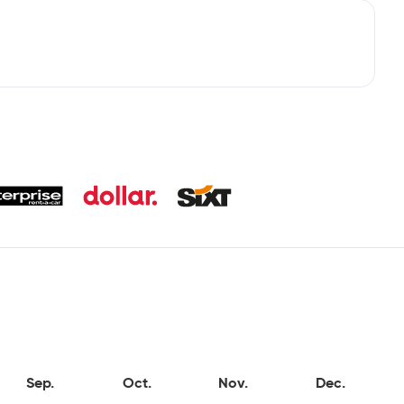
Sep.
Oct.
Nov.
Dec.