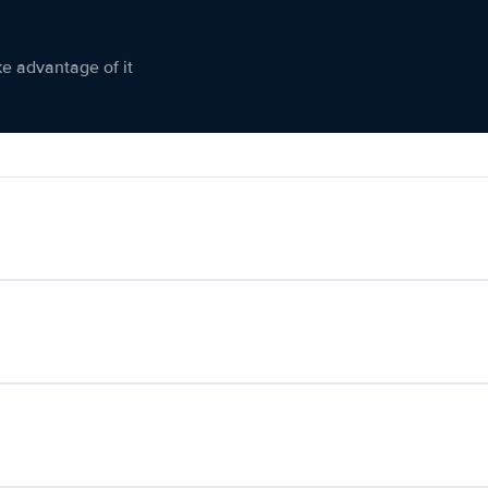
ke advantage of it