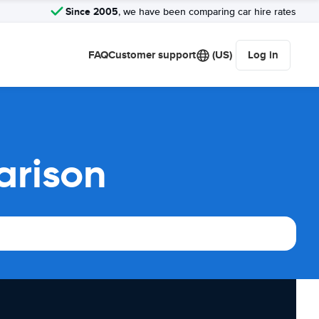
Since 2005
, we have been comparing car hire rates
FAQ
Customer support
(US)
Log in
arison