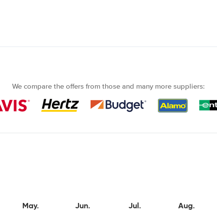
We compare the offers from those and many more suppliers:
May.
Jun.
Jul.
Aug.