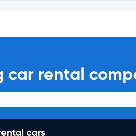
 car rental comp
rental cars