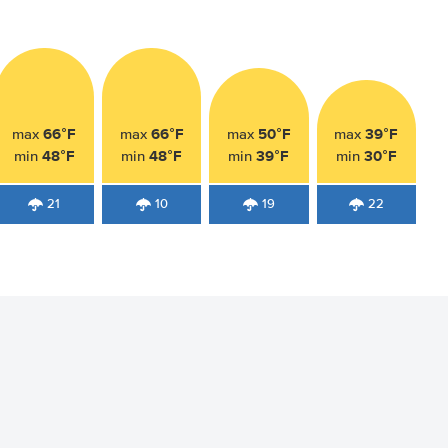
66°F
66°F
50°F
39°F
max
max
max
max
48°F
48°F
39°F
30°F
min
min
min
min
21
10
19
22