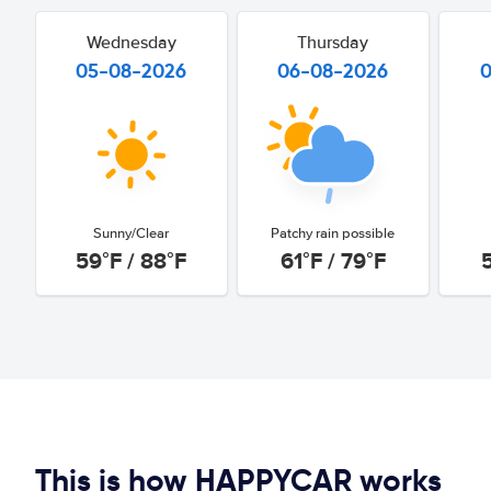
Wednesday
Thursday
05-08-2026
06-08-2026
Sunny/Clear
Patchy rain possible
59°F / 88°F
61°F / 79°F
This is how HAPPYCAR works