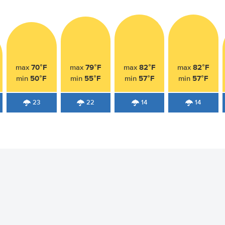
70°F
79°F
82°F
82°F
max
max
max
max
50°F
55°F
57°F
57°F
min
min
min
min
23
22
14
14