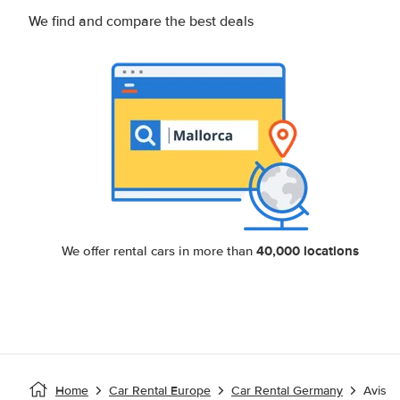
We find and compare the best deals
40,000 locations
We offer rental cars in more than
Home
Car Rental Europe
Car Rental Germany
Avis