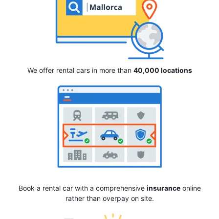
We offer rental cars in more than
40,000 locations
Book a rental car with a comprehensive
insurance
online
rather than overpay on site.