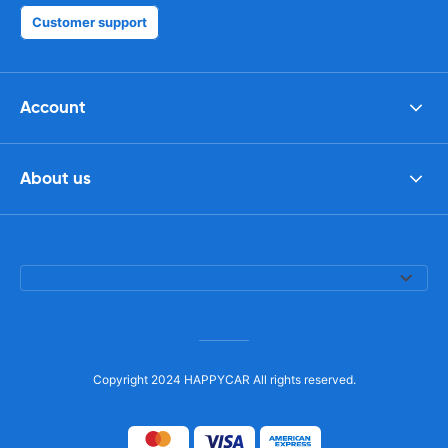
Customer support
Account
About us
Copyright 2024 HAPPYCAR All rights reserved.