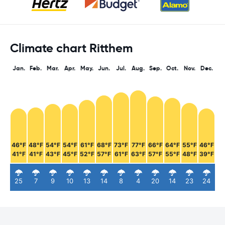
Climate chart Ritthem
Jan.
Feb.
Mar.
Apr.
May.
Jun.
Jul.
Aug.
Sep.
Oct.
Nov.
Dec.
46°F
48°F
54°F
54°F
61°F
68°F
73°F
77°F
66°F
64°F
55°F
46°F
41°F
41°F
43°F
45°F
52°F
57°F
61°F
63°F
57°F
55°F
48°F
39°F
25
7
9
10
13
14
8
4
20
14
23
24