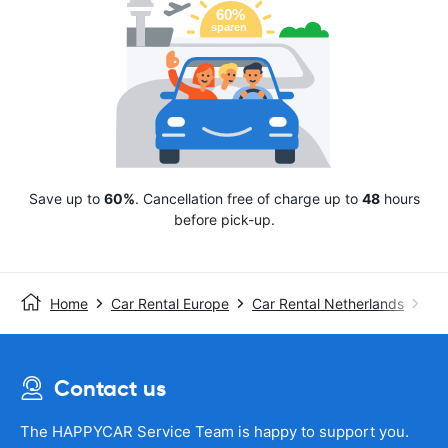
Save up to
60%
. Cancellation free of charge up to
48
hours
before pick-up.
Home
Car Rental Europe
Car Rental Netherlands
Avi
Contact us
The HAPPYCAR Service Team is happy to support you.