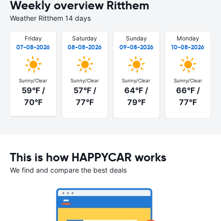
Weekly overview Ritthem
Weather Ritthem 14 days
Friday
Saturday
Sunday
Monday
07-08-2026
08-08-2026
09-08-2026
10-08-2026
Sunny/Clear
Sunny/Clear
Sunny/Clear
Sunny/Clear
59°F /
57°F /
64°F /
66°F /
70°F
77°F
79°F
77°F
This is how HAPPYCAR works
We find and compare the best deals