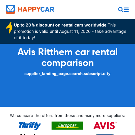
Up to 20% discount on rental cars worldwide
This
promotion is valid until August 11, 2026 - take advantage
of it today!
Avis Ritthem car rental
comparison
supplier_landing_page.search.subscript.city
We compare the offers from those and many more suppliers: