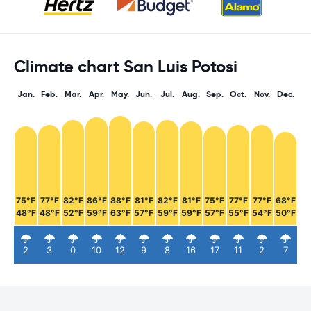
Climate chart San Luis Potosi
Jan.
Feb.
Mar.
Apr.
May.
Jun.
Jul.
Aug.
Sep.
Oct.
Nov.
Dec.
75°F
77°F
82°F
86°F
88°F
81°F
82°F
81°F
75°F
77°F
77°F
68°F
48°F
48°F
52°F
59°F
63°F
57°F
59°F
59°F
57°F
55°F
54°F
50°F
2
3
0
10
12
9
8
16
17
11
2
7