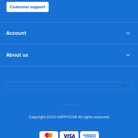
Customer support
Account
About us
Copyright 2024 HAPPYCAR All rights reserved.