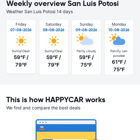
Weekly overview San Luis Potosi
Weather San Luis Potosi 14 days
Friday
Saturday
Sunday
Monday
07-08-2026
08-08-2026
09-08-2026
10-08-2026
Sunny/Clear
Sunny/Clear
Partly cloudy
Patchy rain
possible
59°F /
59°F /
59°F /
61°F /
79°F
79°F
75°F
75°F
This is how HAPPYCAR works
We find and compare the best deals