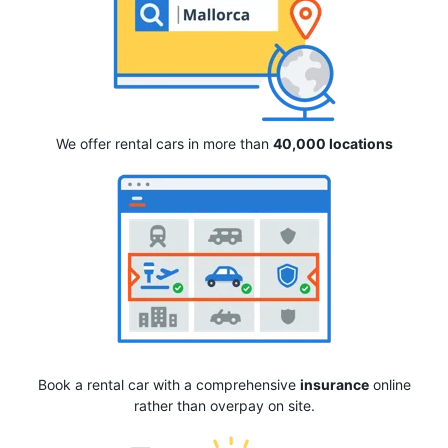
We offer rental cars in more than
40,000 locations
Book a rental car with a comprehensive
insurance
online
rather than overpay on site.