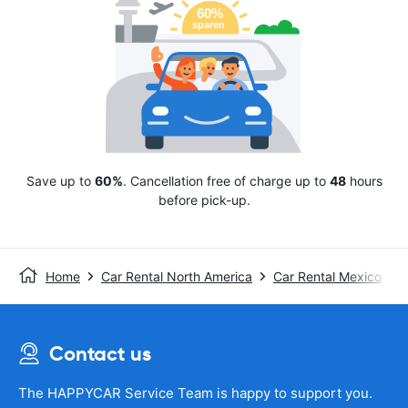
Save up to
60%
. Cancellation free of charge up to
48
hours
before pick-up.
Home
Car Rental North America
Car Rental Mexico
Contact us
The HAPPYCAR Service Team is happy to support you.