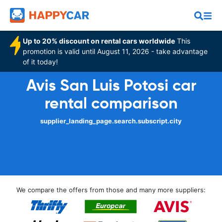
Up to 20% discount on rental cars worldwide
This
promotion is valid until August 11, 2026 - take advantage
of it today!
Avis San Luis Potosi car
rental comparison
supplier_landing_page.search.subscript.city
We compare the offers from those and many more suppliers: