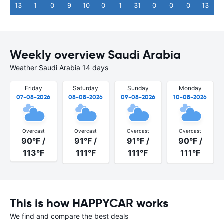
13
1
0
9
10
0
1
31
0
0
0
13
Weekly overview Saudi Arabia
Weather Saudi Arabia 14 days
Friday
Saturday
Sunday
Monday
07-08-2026
08-08-2026
09-08-2026
10-08-2026
Overcast
Overcast
Overcast
Overcast
90°F /
91°F /
91°F /
90°F /
113°F
111°F
111°F
111°F
This is how HAPPYCAR works
We find and compare the best deals