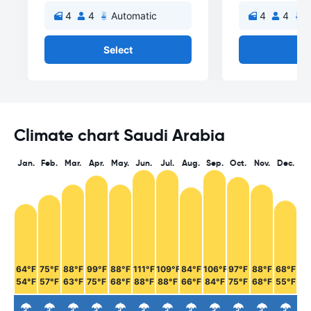
4
4
Automatic
4
4
A
Select
Se
Climate chart Saudi Arabia
Jan.
Feb.
Mar.
Apr.
May.
Jun.
Jul.
Aug.
Sep.
Oct.
Nov.
Dec.
64°F
75°F
88°F
99°F
88°F
111°F
109°F
84°F
106°F
97°F
88°F
68°F
54°F
57°F
63°F
75°F
68°F
88°F
88°F
66°F
84°F
75°F
68°F
55°F