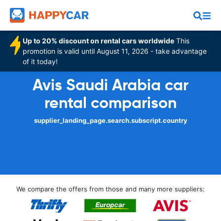
Up to 20% discount on rental cars worldwide
This
promotion is valid until August 11, 2026 - take advantage
of it today!
Avis Saudi Arabia car
rental comparison
supplier_landing_page.search.subscript.country
We compare the offers from those and many more suppliers: