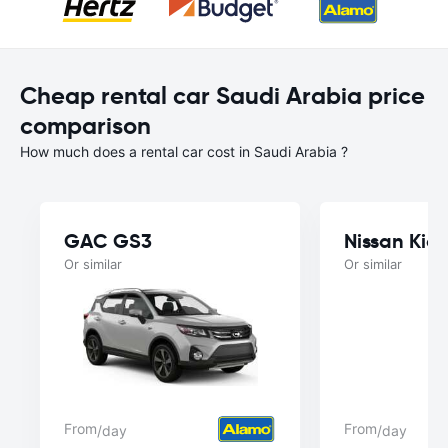
Cheap rental car Saudi Arabia price
comparison
How much does a rental car cost in Saudi Arabia ?
GAC GS3
Nissan Kick
Or similar
Or similar
From
From
/day
/day