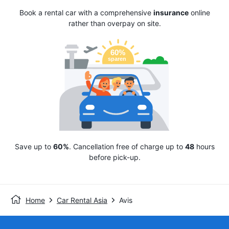
Book a rental car with a comprehensive
insurance
online
rather than overpay on site.
Save up to
60%
. Cancellation free of charge up to
48
hours
before pick-up.
Home
Car Rental Asia
Avis