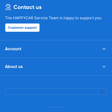
Contact us
The HAPPYCAR Service Team is happy to support you.
Customer support
Account
About us