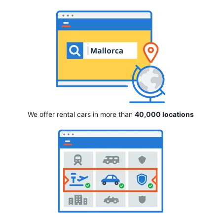
We offer rental cars in more than
40,000 locations