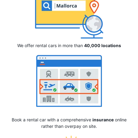
We offer rental cars in more than
40,000 locations
Book a rental car with a comprehensive
insurance
online
rather than overpay on site.