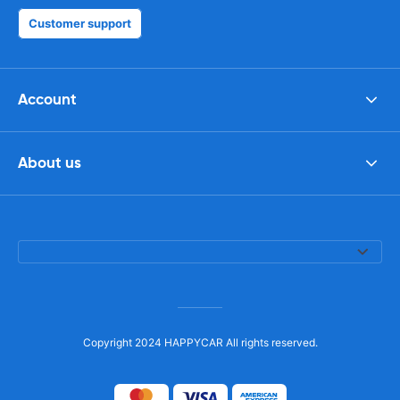
Customer support
Account
About us
Copyright 2024 HAPPYCAR All rights reserved.