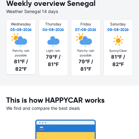
Weekly overview Senegal
Weather Senegal 14 days
Wednesday
Thursday
Friday
Saturday
05-08-2026
06-08-2026
07-08-2026
08-08-2026
Patchy rain
Light rain
Patchy rain
Sunny/Clear
possible
possible
79°F /
81°F /
81°F /
79°F /
81°F
82°F
82°F
81°F
This is how HAPPYCAR works
We find and compare the best deals