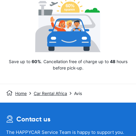
Save up to
60%
. Cancellation free of charge up to
48
hours
before pick-up.
Home
Car Rental Africa
Avis
Contact us
The HAPPYCAR Service Team is happy to support you.