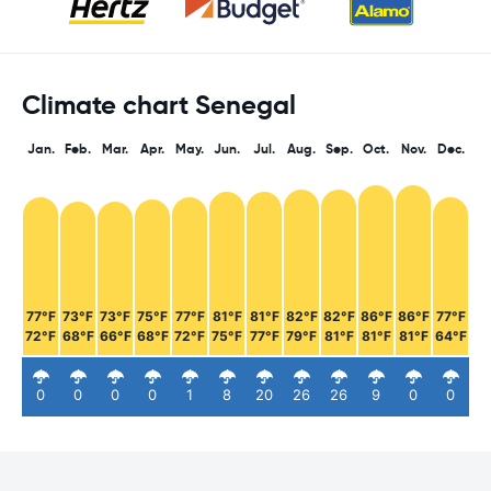
Climate chart Senegal
Jan.
Feb.
Mar.
Apr.
May.
Jun.
Jul.
Aug.
Sep.
Oct.
Nov.
Dec.
77°F
73°F
73°F
75°F
77°F
81°F
81°F
82°F
82°F
86°F
86°F
77°F
72°F
68°F
66°F
68°F
72°F
75°F
77°F
79°F
81°F
81°F
81°F
64°F
0
0
0
0
1
8
20
26
26
9
0
0