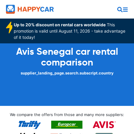
Up to 20% discount on rental cars worldwide
This
promotion is valid until August 11, 2026 - take advantage
of it today!
Avis Senegal car rental
comparison
supplier_landing_page.search.subscript.country
We compare the offers from those and many more suppliers: