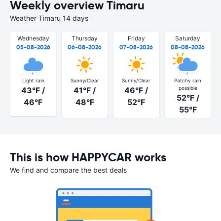
Weekly overview Timaru
Weather Timaru 14 days
Wednesday
Thursday
Friday
Saturday
05-08-2026
06-08-2026
07-08-2026
08-08-2026
Light rain
Sunny/Clear
Sunny/Clear
Patchy rain
possible
43°F /
41°F /
46°F /
52°F /
46°F
48°F
52°F
55°F
This is how HAPPYCAR works
We find and compare the best deals