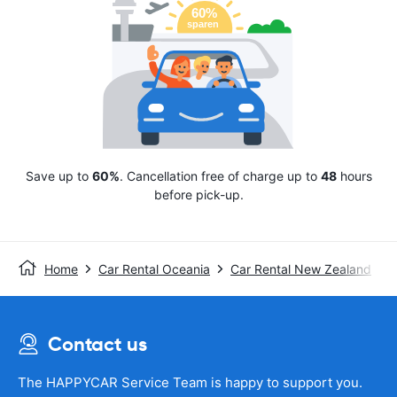
Save up to
60%
. Cancellation free of charge up to
48
hours
before pick-up.
Home
Car Rental Oceania
Car Rental New Zealand
Contact us
The HAPPYCAR Service Team is happy to support you.