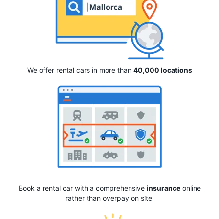
We offer rental cars in more than
40,000 locations
Book a rental car with a comprehensive
insurance
online
rather than overpay on site.