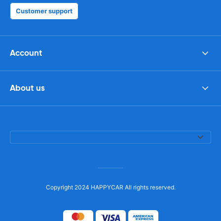
Customer support
Account
About us
Copyright 2024 HAPPYCAR All rights reserved.