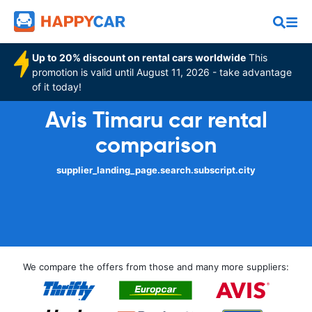
Up to 20% discount on rental cars worldwide
This
promotion is valid until August 11, 2026 - take advantage
of it today!
Avis Timaru car rental
comparison
supplier_landing_page.search.subscript.city
We compare the offers from those and many more suppliers: