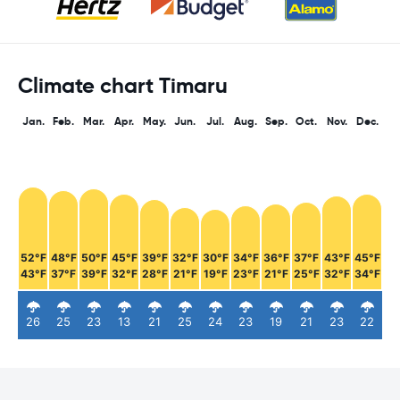
Climate chart Timaru
Jan.
Feb.
Mar.
Apr.
May.
Jun.
Jul.
Aug.
Sep.
Oct.
Nov.
Dec.
52°F
48°F
50°F
45°F
39°F
32°F
30°F
34°F
36°F
37°F
43°F
45°F
43°F
37°F
39°F
32°F
28°F
21°F
19°F
23°F
21°F
25°F
32°F
34°F
26
25
23
13
21
25
24
23
19
21
23
22