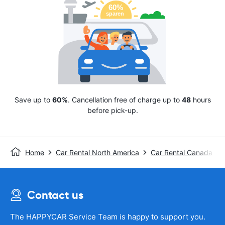
Save up to
60%
. Cancellation free of charge up to
48
hours
before pick-up.
Home
Car Rental North America
Car Rental Canada
Contact us
The HAPPYCAR Service Team is happy to support you.