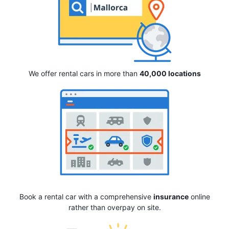
We offer rental cars in more than
40,000 locations
Book a rental car with a comprehensive
insurance
online
rather than overpay on site.