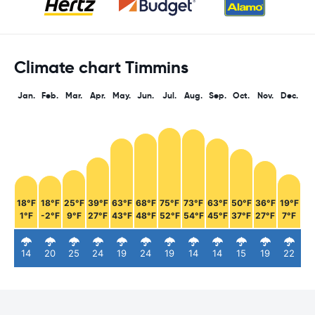
Climate chart Timmins
Jan.
Feb.
Mar.
Apr.
May.
Jun.
Jul.
Aug.
Sep.
Oct.
Nov.
Dec.
18°F
18°F
25°F
39°F
63°F
68°F
75°F
73°F
63°F
50°F
36°F
19°F
1°F
-2°F
9°F
27°F
43°F
48°F
52°F
54°F
45°F
37°F
27°F
7°F
14
20
25
24
19
24
19
14
14
15
19
22