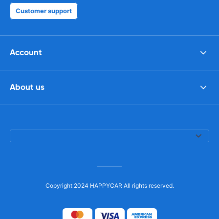
Customer support
Account
About us
Copyright 2024 HAPPYCAR All rights reserved.