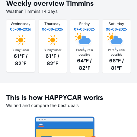
Weekly overview Timmins
Weather Timmins 14 days
Wednesday
Thursday
Friday
Saturday
05-08-2026
06-08-2026
07-08-2026
08-08-2026
Sunny/Clear
Sunny/Clear
Patchy rain
Patchy rain
possible
possible
61°F /
61°F /
64°F /
66°F /
82°F
82°F
82°F
81°F
This is how HAPPYCAR works
We find and compare the best deals