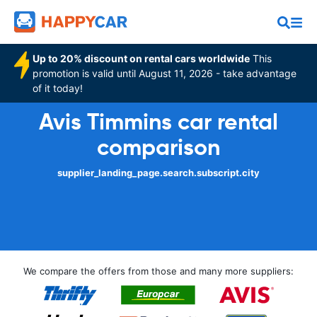
Up to 20% discount on rental cars worldwide
This
promotion is valid until August 11, 2026 - take advantage
of it today!
Avis Timmins car rental
comparison
supplier_landing_page.search.subscript.city
We compare the offers from those and many more suppliers: