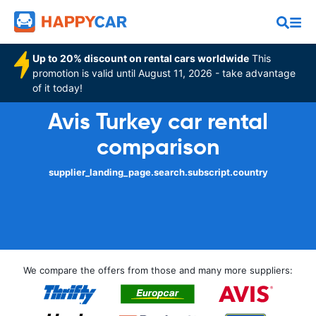
Up to 20% discount on rental cars worldwide
This
promotion is valid until August 11, 2026 - take advantage
of it today!
Avis Turkey car rental
comparison
supplier_landing_page.search.subscript.country
We compare the offers from those and many more suppliers: