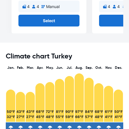
4
4
Manual
4
4
A
Select
Se
Climate chart Turkey
Jan.
Feb.
Mar.
Apr.
May.
Jun.
Jul.
Aug.
Sep.
Oct.
Nov.
Dec.
50°F
43°F
43°F
68°F
72°F
81°F
90°F
97°F
84°F
68°F
61°F
50°F
32°F
27°F
27°F
45°F
48°F
55°F
59°F
66°F
57°F
48°F
41°F
41°F