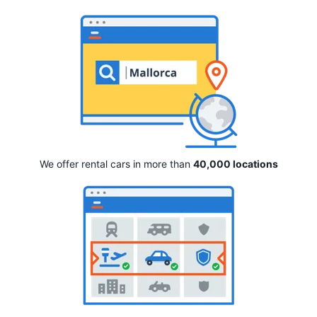
We offer rental cars in more than
40,000 locations