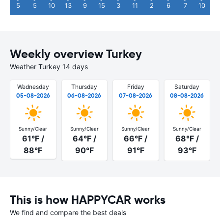
5
5
10
13
9
15
3
11
2
6
7
10
Weekly overview Turkey
Weather Turkey 14 days
Wednesday
Thursday
Friday
Saturday
05-08-2026
06-08-2026
07-08-2026
08-08-2026
Sunny/Clear
Sunny/Clear
Sunny/Clear
Sunny/Clear
61°F /
64°F /
66°F /
68°F /
88°F
90°F
91°F
93°F
This is how HAPPYCAR works
We find and compare the best deals