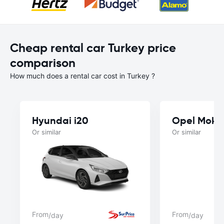
Cheap rental car Turkey price
comparison
How much does a rental car cost in Turkey ?
Hyundai i20
Opel Mokk
Or similar
Or similar
From
From
/day
/day