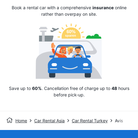
Book a rental car with a comprehensive
insurance
online
rather than overpay on site.
Save up to
60%
. Cancellation free of charge up to
48
hours
before pick-up.
Home
Car Rental Asia
Car Rental Turkey
Avis