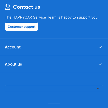
Contact us
The HAPPYCAR Service Team is happy to support you.
Customer support
Account
About us