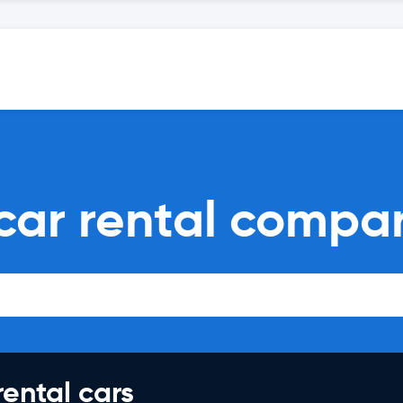
car rental compa
rental cars