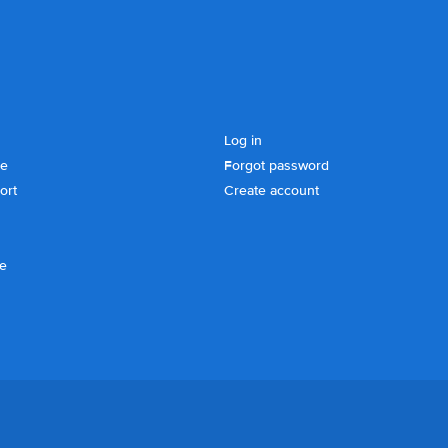
Log in
se
Forgot password
ort
Create account
ce