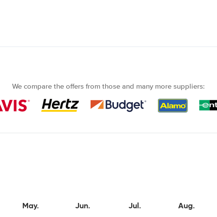
We compare the offers from those and many more suppliers:
May.
Jun.
Jul.
Aug.