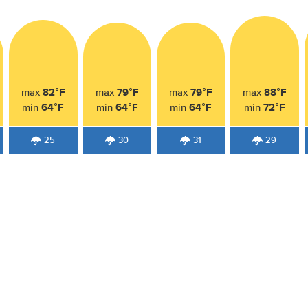
82°F
79°F
79°F
88°F
max
max
max
max
64°F
64°F
64°F
72°F
min
min
min
min
25
30
31
29