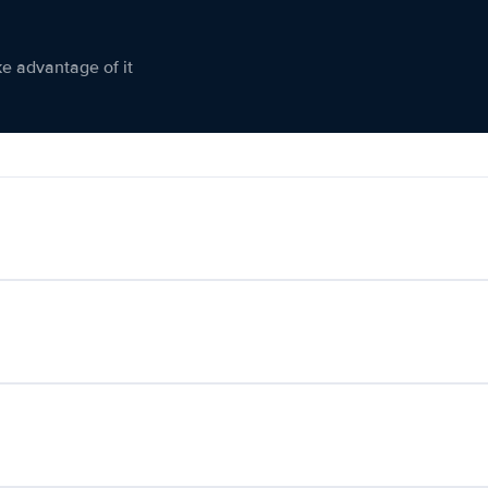
ke advantage of it