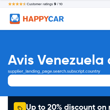
9
Customer ratings
/ 10
Avis Venezuela 
supplier_landing_page.search.subscript.country
Up to 20% discount on 