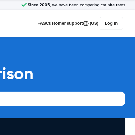
Since 2005
, we have been comparing car hire rates
FAQ
Customer support
(US)
Log in
rison