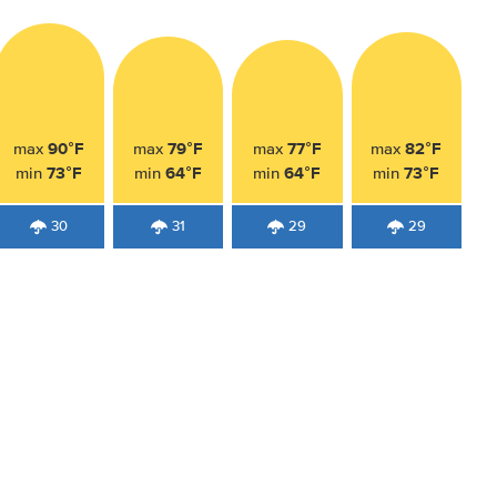
90°F
79°F
77°F
82°F
max
max
max
max
73°F
64°F
64°F
73°F
min
min
min
min
30
31
29
29