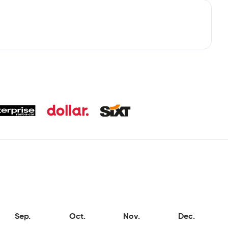
Sep.
Oct.
Nov.
Dec.