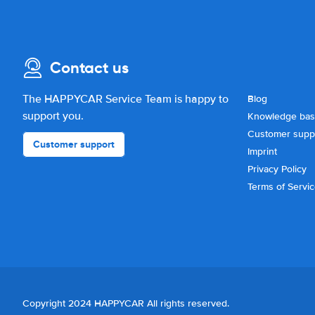
Contact us
The HAPPYCAR Service Team is happy to
Blog
support you.
Knowledge ba
Customer supp
Customer support
Imprint
Privacy Policy
Terms of Servi
Copyright 2024 HAPPYCAR All rights reserved.