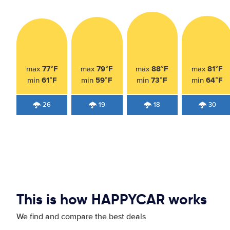
77°F
79°F
88°F
81°F
max
max
max
max
61°F
59°F
73°F
64°F
min
min
min
min
26
19
18
30
This is how HAPPYCAR works
We find and compare the best deals