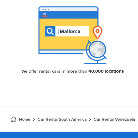
40,000 locations
We offer rental cars in more than
Home
Car Rental South America
Car Rental Venezuela