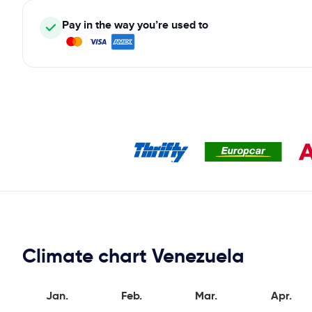
Pay in the way you’re used to
Climate chart Venezuela
Jan.
Feb.
Mar.
Apr.