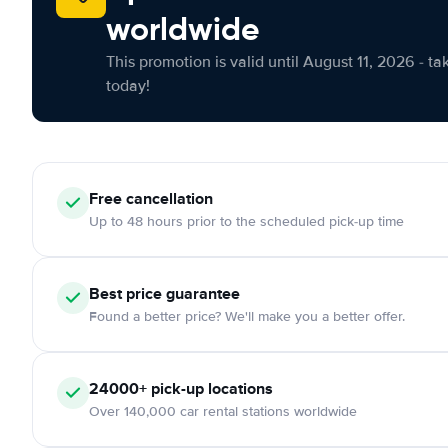
worldwide
This promotion is valid until August 11, 2026 - ta
today!
Free cancellation
Up to 48 hours prior to the scheduled pick-up time
Best price guarantee
Found a better price? We'll make you a better offer.
24000+ pick-up locations
Over 140,000 car rental stations worldwide