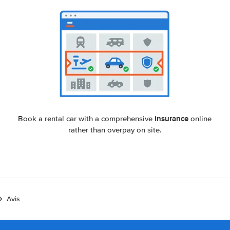
insurance
Book a rental car with a comprehensive
online
rather than overpay on site.
Avis