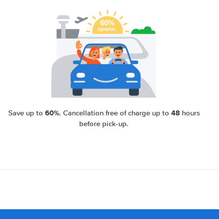
60%
48
Save up to
. Cancellation free of charge up to
hours
before pick-up.